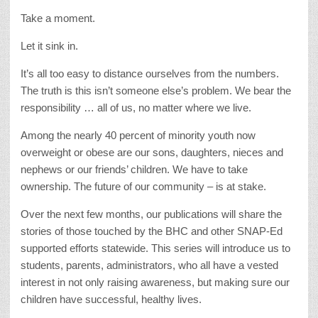
Take a moment.
Let it sink in.
It’s all too easy to distance ourselves from the numbers.
The truth is this isn’t someone else’s problem. We bear the
responsibility … all of us, no matter where we live.
Among the nearly 40 percent of minority youth now
overweight or obese are our sons, daughters, nieces and
nephews or our friends’ children. We have to take
ownership. The future of our community – is at stake.
Over the next few months, our publications will share the
stories of those touched by the BHC and other SNAP-Ed
supported efforts statewide. This series will introduce us to
students, parents, administrators, who all have a vested
interest in not only raising awareness, but making sure our
children have successful, healthy lives.