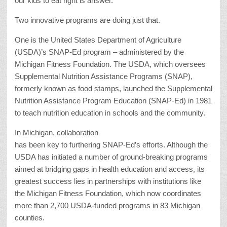
our kids to eat right is answer.
Two innovative programs are doing just that.
One is the United States Department of Agriculture
(USDA)’s SNAP-Ed program – administered by the
Michigan Fitness Foundation. The USDA, which oversees
Supplemental Nutrition Assistance Programs (SNAP),
formerly known as food stamps, launched the Supplemental
Nutrition Assistance Program Education (SNAP-Ed) in 1981
to teach nutrition education in schools and the community.
In Michigan, collaboration
has been key to furthering SNAP-Ed’s efforts. Although the
USDA has initiated a number of ground-breaking programs
aimed at bridging gaps in health education and access, its
greatest success lies in partnerships with institutions like
the Michigan Fitness Foundation, which now coordinates
more than 2,700 USDA-funded programs in 83 Michigan
counties.