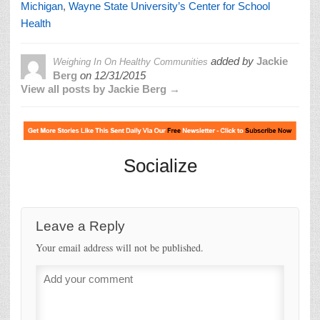
Michigan
,
Wayne State University’s Center for School
Health
added by
Jackie
Weighing In On Healthy Communities
Berg
on
12/31/2015
View all posts by Jackie Berg →
Socialize
Leave a Reply
Your email address will not be published.