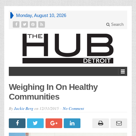
Monday, August 10, 2026
Search
Weighing In On Healthy
Communities
By
Jackie Berg
on
12/31/2015
No Comment