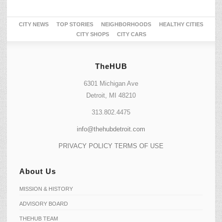
CITY NEWS
TOP STORIES
NEIGHBORHOODS
HEALTHY CITIES
CITY SHOPS
CITY CARS
TheHUB
6301 Michigan Ave
Detroit, MI 48210
313.802.4475
info@thehubdetroit.com
PRIVACY POLICY
TERMS OF USE
About Us
MISSION & HISTORY
ADVISORY BOARD
THEHUB TEAM