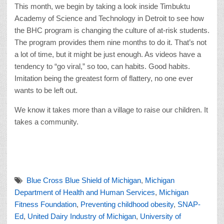
This month, we begin by taking a look inside Timbuktu
Academy of Science and Technology in Detroit to see how
the BHC program is changing the culture of at-risk students.
The program provides them nine months to do it. That’s not
a lot of time, but it might be just enough. As videos have a
tendency to “go viral,” so too, can habits. Good habits.
Imitation being the greatest form of flattery, no one ever
wants to be left out.
We know it takes more than a village to raise our children. It
takes a community.
Blue Cross Blue Shield of Michigan
,
Michigan
Department of Health and Human Services
,
Michigan
Fitness Foundation
,
Preventing childhood obesity
,
SNAP-
Ed
,
United Dairy Industry of Michigan
,
University of