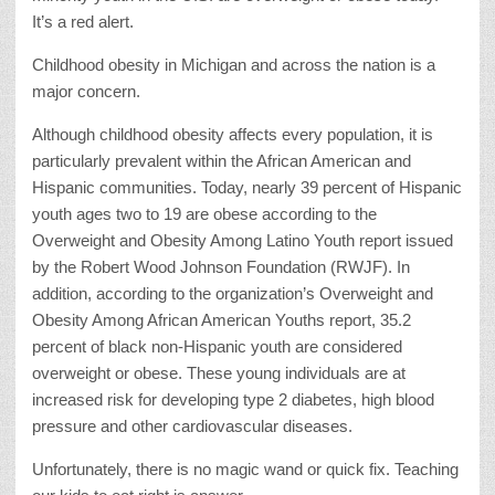
It’s a red alert.
Childhood obesity in Michigan and across the nation is a
major concern.
Although childhood obesity affects every population, it is
particularly prevalent within the African American and
Hispanic communities. Today, nearly 39 percent of Hispanic
youth ages two to 19 are obese according to the
Overweight and Obesity Among Latino Youth report issued
by the Robert Wood Johnson Foundation (RWJF). In
addition, according to the organization’s Overweight and
Obesity Among African American Youths report, 35.2
percent of black non-Hispanic youth are considered
overweight or obese. These young individuals are at
increased risk for developing type 2 diabetes, high blood
pressure and other cardiovascular diseases.
Unfortunately, there is no magic wand or quick fix. Teaching