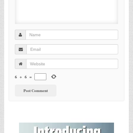
6
+
6
=