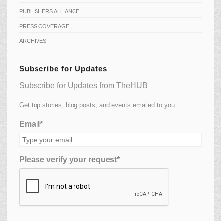
PUBLISHERS ALLIANCE
PRESS COVERAGE
ARCHIVES
Subscribe for Updates
Subscribe for Updates from TheHUB
Get top stories, blog posts, and events emailed to you.
Email*
Please verify your request*