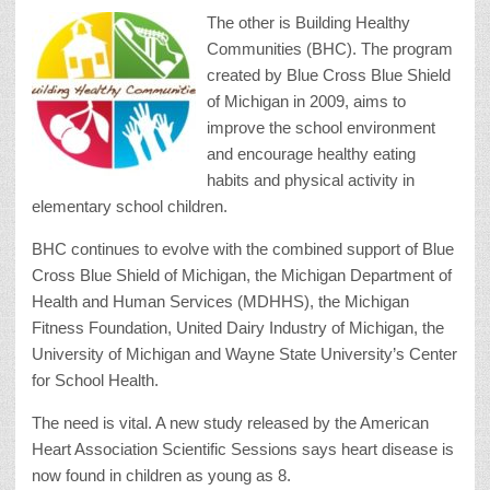
The other is Building Healthy
Communities (BHC). The program
created by Blue Cross Blue Shield
of Michigan in 2009, aims to
improve the school environment
and encourage healthy eating
habits and physical activity in
elementary school children.
BHC continues to evolve with the combined support of Blue
Cross Blue Shield of Michigan, the Michigan Department of
Health and Human Services (MDHHS), the Michigan
Fitness Foundation, United Dairy Industry of Michigan, the
University of Michigan and Wayne State University’s Center
for School Health.
The need is vital. A new study released by the American
Heart Association Scientific Sessions says heart disease is
now found in children as young as 8.