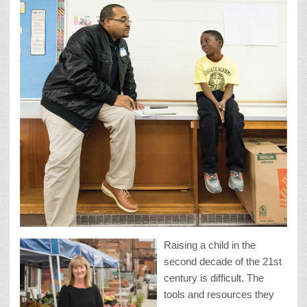
Raising a child in the
second decade of the 21st
century is difficult. The
tools and resources they