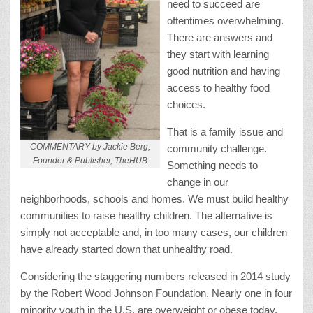
need to succeed are
oftentimes overwhelming.
There are answers and
they start with learning
good nutrition and having
access to healthy food
choices.
That is a family issue and
COMMENTARY by Jackie Berg,
community challenge.
Founder & Publisher, TheHUB
Something needs to
change in our
neighborhoods, schools and homes. We must build healthy
communities to raise healthy children. The alternative is
simply not acceptable and, in too many cases, our children
have already started down that unhealthy road.
Considering the staggering numbers released in 2014 study
by the Robert Wood Johnson Foundation. Nearly one in four
minority youth in the U.S. are overweight or obese today.