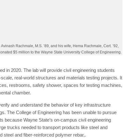
and assists them in the transition from high school
quare-foot N. Rachmale Foundation Structures and Materials
o be completed in 2020. The lab will provide civil
ies to engage in large-scale, real-world structures and
ng floor, strong wall, office spaces, restrooms, safety shower,
c power units, and an environmental chamber.
verify and understand the behavior of key infrastructure
gs. The College of Engineering has been unable to pursue
ents because Wayne State’s on-campus civil engineering
large trucks needed to transport products like steel and
d steel and fiber-reinforced polymer rebar,.
es including the Michigan Department of Transportation and
rtners of the college,” says Farshad Fotouhi, dean of the
l have state-of-the-art testing equipment we can use to
ssive strength and evaluate various materials’ performance
ons.”