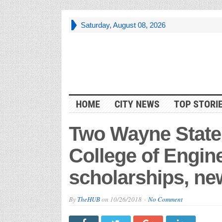
Saturday, August 08, 2026
HOME
CITY NEWS
TOP STORI
Two Wayne State
College of Engine
scholarships, new
By
TheHUB
on
10/26/2018
No Comment