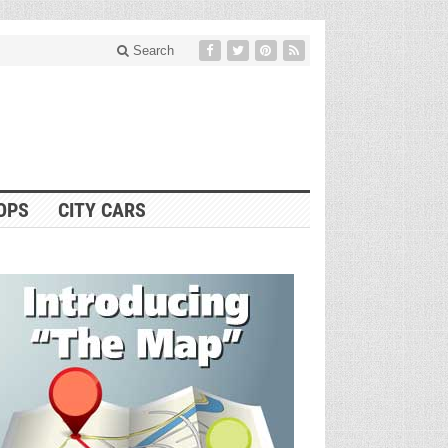
Search
OPS
CITY CARS