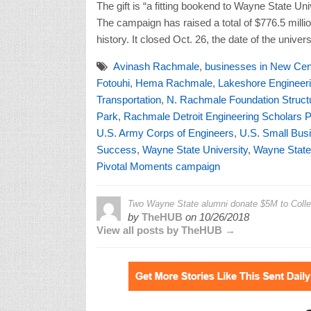
Transportation
,
N. Rachmale Foundation Structu
Park
,
Rachmale Detroit Engineering Scholars 
U.S. Army Corps of Engineers
,
U.S. Small Busi
Success
,
Wayne State University
,
Wayne State 
Pivotal Moments campaign
Two Wayne State alumni donate $5M to College
by
TheHUB
on
10/26/2018
View all posts by TheHUB →
Leave a Reply