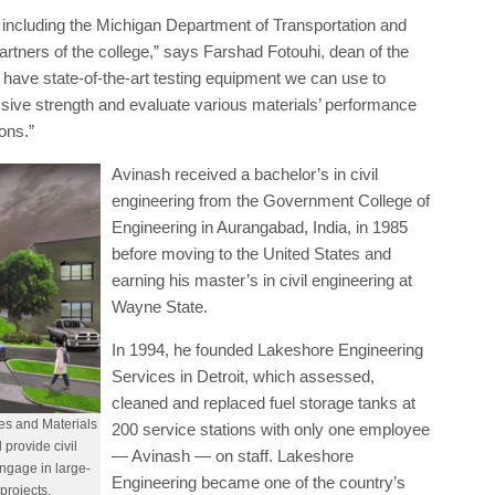
Avinash received a bachelor’s in civil
engineering from the Government College of
Engineering in Aurangabad, India, in 1985
before moving to the United States and
earning his master’s in civil engineering at
Wayne State.
In 1994, he founded Lakeshore Engineering
Services in Detroit, which assessed,
cleaned and replaced fuel storage tanks at
es and Materials
200 service stations with only one employee
 provide civil
— Avinash — on staff. Lakeshore
engage in large-
Engineering became one of the country’s
projects.
leading civil engineering and public works
nother leader in worldwide construction management services.
, and Avinash served as its CEO.
 LGC Global, an engineering firm headquartered on