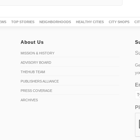
About Us
S
Su
MISSION & HISTORY
ADVISORY BOARD
Ge
THEHUB TEAM
yo
PUBLISHERS ALLIANCE
Em
PRESS COVERAGE
ARCHIVES
Pl
S