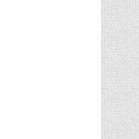
TY CARS