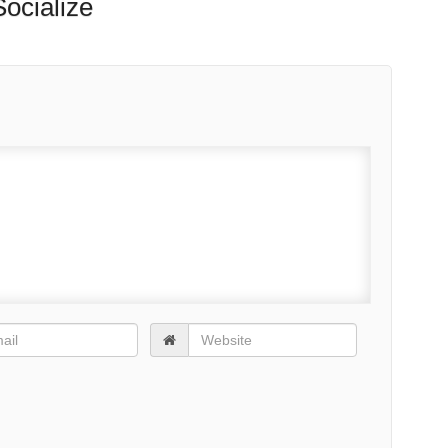
EWS
TOP STORIES
NEIGHBORHOODS
HEALTHY CITIES
CITY SHOPS
CI