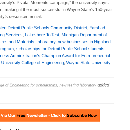
res and Materials Laboratory
,
new businesses in Highland
Program
,
scholarships for Detroit Public School students
,
ness Administration’s Champion Award for Entrepreneurial
University College of Engineering
,
Wayne State University
added
 of Engineering for scholarships, new testing laboratory
Socialize