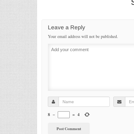
Your email address will not be published.
8
−
=
4
CITY N