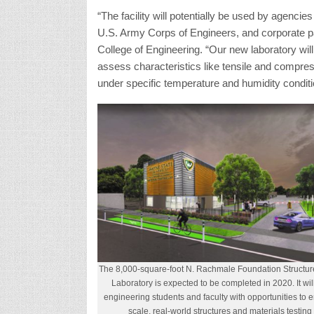
The 8,000-square-foot N. Rachmale Foundation Structur
Laboratory is expected to be completed in 2020. It will
engineering students and faculty with opportunities to 
scale, real-world structures and materials testing 
contractors, and in 2010 it acquired TolTest, a
The new entity was renamed Lakeshore TolTest
Since 2015, he has served as CEO and chair of