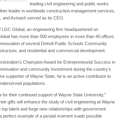
obal has more than 500 employees in more than 40 offices
renovation of several Detroit Public Schools Community
frastructure, and residential and commercial development.
nistration’s Champion Award for Entrepreneurial Success in
 innovation and community investment during the country’s
me supporter of Wayne State, he is an active contributor to
 underserved populations.
 for their continued support of Wayne State University,”
r gifts will enhance the study of civil engineering at Wayne
t top talent and forge new relationships with government
 a perfect example of a pivotal moment made possible
niversity’s Pivotal Moments campaign,” the university says.
on, making it the most successful in Wayne State’s 150-year
sity’s sesquicentennial.
ter
,
Detroit Public Schools Community District
,
Farshad
ng Services
,
Lakeshore TolTest
,
Michigan Department of