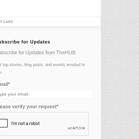
ubscribe for Updates
bscribe for Updates from TheHUB
t top stories, blog posts, and events emailed to
u.
ail*
ease verify your request*
UBSCRIBE NOW