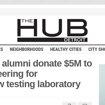
ES
NEIGHBORHOODS
HEALTHY CITIES
CITY SH
 alumni donate $5M to
ering for
 testing laboratory