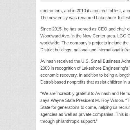
Woodward Ave. in the New Center area. LGC Gl
worldwide. The company’s projects include the 
District buildings, national and international in
Avinash received the U.S. Small Business Admi
2009 in recognition of Lakeshore Engineering’s
economic recovery. In addition to being a longti
Detroit-based nonprofits that assist children in
“We are incredibly grateful to Avinash and Hema
says Wayne State President M. Roy Wilson. “Thei
State for generations to come, helping us recrui
agencies as well as private companies. This is
through philanthropic support.”
The gift is “a fitting bookend to Wayne State U
The campaign has raised a total of $776.5 milli
history. It closed Oct. 26, the date of the univer
Avinash Rachmale
,
businesses in New Cen
Fotouhi
,
Hema Rachmale
,
Lakeshore Engineeri