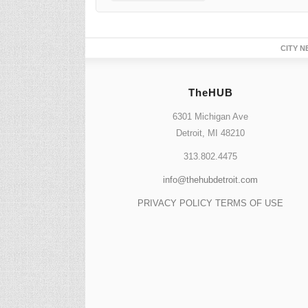
TheHUB
6301 Michigan Ave
Detroit, MI 48210
313.802.4475
info@thehubdetroit.com
PRIVACY POLICY
TERMS OF USE