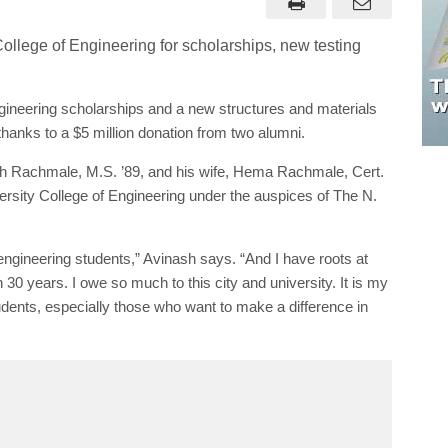
ineering scholarships and a new structures and materials
thanks to a $5 million donation from two alumni.
sh Rachmale, M.S. ’89, and his wife, Hema Rachmale, Cert.
ersity College of Engineering under the auspices of The N.
ngineering students,” Avinash says. “And I have roots at
30 years. I owe so much to this city and university. It is my
udents, especially those who want to make a difference in
Avinash Rachmale, M.S. ’89, and his wife, Hema Rachmale, Cert. ’92,
onated $5 million to the Wayne State University College of Engineering.
ming students from Detroit Public Schools Community District