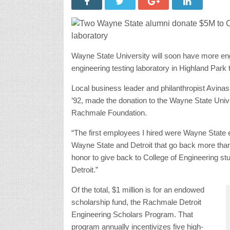
Wayne State University will soon have more eng
engineering testing laboratory in Highland Park 
Local business leader and philanthropist Avina
’92, made the donation to the Wayne State Univ
Rachmale Foundation.
“The first employees I hired were Wayne State e
Wayne State and Detroit that go back more than 
honor to give back to College of Engineering st
Detroit.”
Of the total, $1 million is for an endowed
d
scholarship fund, the Rachmale Detroit
Engineering Scholars Program. That
program annually incentivizes five high-perfor