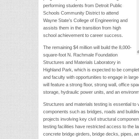
to attend Wayne State’s College of Engineering 
achievement to career success.
The remaining $4 million will build the 8,000-s
Laboratory in Highland Park, which is expected t
engineering students and faculty with opportunit
materials testing projects. It will feature a stro
spaces for testing machines, storage, hydrauli
Structures and materials testing is essential to 
components such as bridges, roads and buildin
projects involving key civil structural compon
testing facilities have restricted access to the 
concrete bridge girders, bridge decks, pipes, an
“The facility will potentially be used by agenci
U.S. Army Corps of Engineers, and corporate pa
College of Engineering. “Our new laboratory wil
assess characteristics like tensile and compre
under specific temperature and humidity conditi