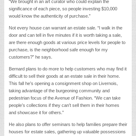
“We brought in an art curator who could explain the
significance of each piece, so people investing $10,000
would know the authenticity of purchase.”
Not every house can warrant an estate sale. “I walk in the
door and can tell in five minutes if it is worth taking a sale,
are there enough goods at various price levels for people to
purchase, is the neighborhood safe enough for my
customers?” he says.
Bernard plans to do more to help customers who may find it
difficult to sell their goods at an estate sale in their home.
This fall he’s opening a consignment shop on Livernois,
taking advantage of the burgeoning community and
pedestrian focus of the Avenue of Fashion. “We can take
people’s collections if they can’t sell them in their homes
and showcase it for others.”
He also plans to offer seminars to help families prepare their
houses for estate sales, gathering up valuable possessions