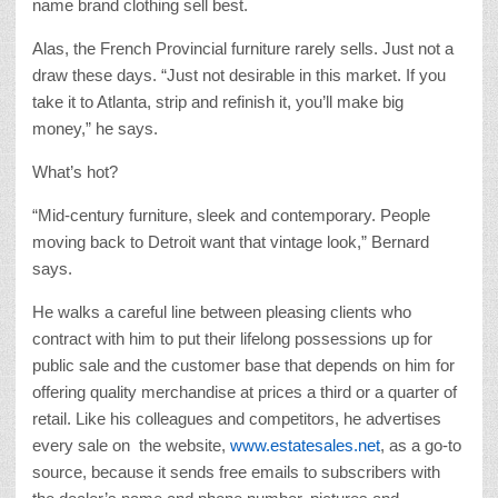
name brand clothing sell best.
Alas, the French Provincial furniture rarely sells. Just not a
draw these days. “Just not desirable in this market. If you
take it to Atlanta, strip and refinish it, you’ll make big
money,” he says.
What’s hot?
“Mid-century furniture, sleek and contemporary. People
moving back to Detroit want that vintage look,” Bernard
says.
He walks a careful line between pleasing clients who
contract with him to put their lifelong possessions up for
public sale and the customer base that depends on him for
offering quality merchandise at prices a third or a quarter of
retail. Like his colleagues and competitors, he advertises
every sale on the website,
www.estatesales.net
, as a go-to
source, because it sends free emails to subscribers with