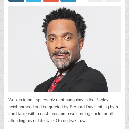
Walk in to an impeccably neat bungalow in the Bagley
neighborhood and be greeted by Bernard Davis sitting by a
card table with a cash box and a welcoming smile for all
attending his estate sale. Good deals await.