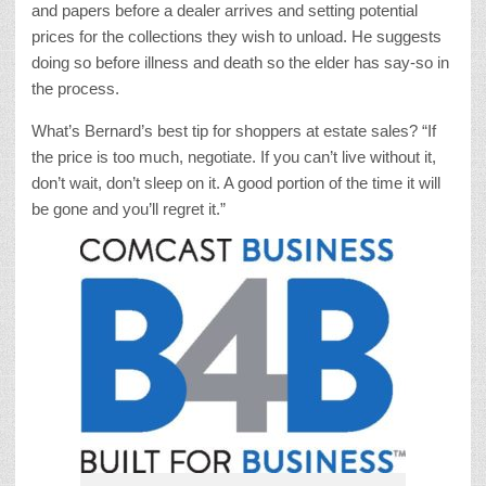
and papers before a dealer arrives and setting potential
prices for the collections they wish to unload. He suggests
doing so before illness and death so the elder has say-so in
the process.
What’s Bernard’s best tip for shoppers at estate sales? “If
the price is too much, negotiate. If you can’t live without it,
don’t wait, don’t sleep on it. A good portion of the time it will
be gone and you’ll regret it.”