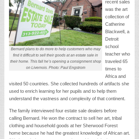
recent sales
was the art
collection of
Catherine
Blackwell, a
Detroit
school
Bernard plans to do more to help customers who may
teacher who
find it difficult to sell their goods at an estate sale in
traveled 65
their home. This fall he’s opening a consignment shop
on Livernois. Photo: Paul Engstrom
times to
Africa and
visited 50 countries. She collected hundreds of artifacts she
used to enrich learning for her pupils and to help them
understand the vastness and complexity of that continent.
The family interviewed four estate sale dealers before
calling Bernard. He won the contract to sell her art, tribal
clothing and household goods at her Sherwood Forest
home because he had the greatest knowledge of African art.