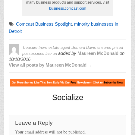
many business products and support services, visit
business.comcast.com
Comcast Business Spotlight
,
minority businesses in
Detroit
Treasure trove estate agent Bernard Davis ensures prized
added by
Maureen McDonald
on
possessions live on
10/10/2016
View all posts by Maureen McDonald →
Socialize
Leave a Reply
Your email address will not be published.