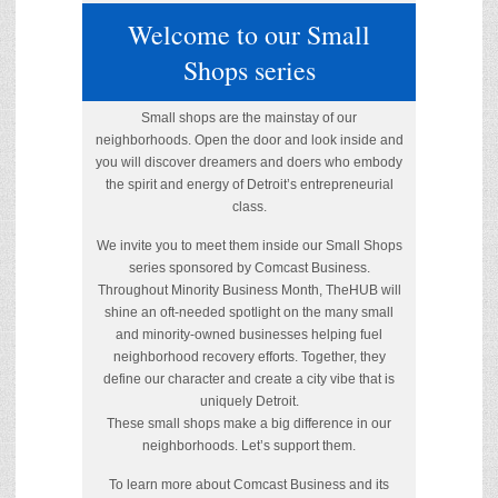
Welcome to our Small
Shops series
Small shops are the mainstay of our
neighborhoods. Open the door and look inside and
you will discover dreamers and doers who embody
the spirit and energy of Detroit’s entrepreneurial
class.
We invite you to meet them inside our Small Shops
series sponsored by Comcast Business.
Throughout Minority Business Month, TheHUB will
shine an oft-needed spotlight on the many small
and minority-owned businesses helping fuel
neighborhood recovery efforts. Together, they
define our character and create a city vibe that is
uniquely Detroit.
These small shops make a big difference in our
neighborhoods. Let’s support them.
To learn more about Comcast Business and its