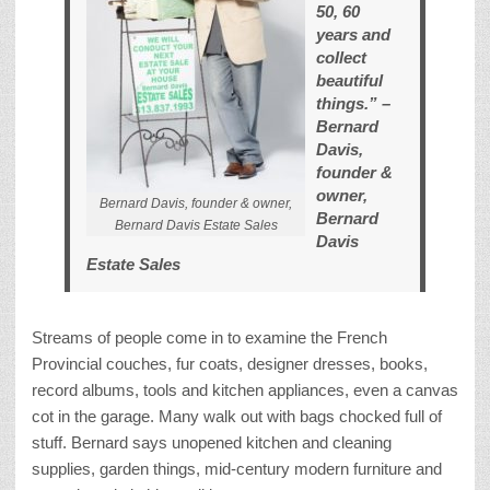
50, 60
years and
collect
beautiful
things.” –
Bernard
Davis,
founder &
owner,
Bernard Davis, founder & owner,
Bernard
Bernard Davis Estate Sales
Davis
Estate Sales
Streams of people come in to examine the French
Provincial couches, fur coats, designer dresses, books,
record albums, tools and kitchen appliances, even a canvas
cot in the garage. Many walk out with bags chocked full of
stuff. Bernard says unopened kitchen and cleaning
supplies, garden things, mid-century modern furniture and