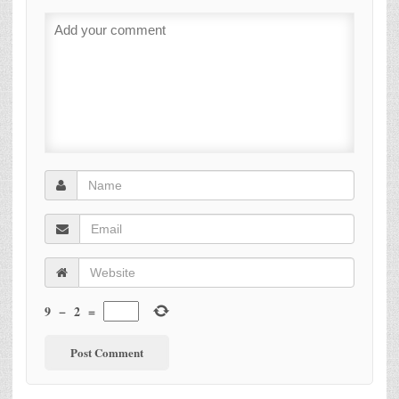
9
−
2
=