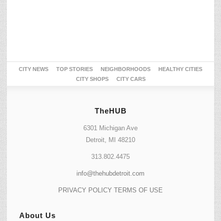
CITY NEWS
TOP STORIES
NEIGHBORHOODS
HEALTHY CITIES
CITY SHOPS
CITY CARS
TheHUB
6301 Michigan Ave
Detroit, MI 48210
313.802.4475
info@thehubdetroit.com
PRIVACY POLICY
TERMS OF USE
About Us