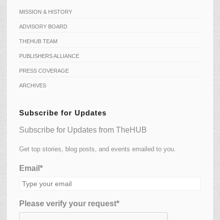
MISSION & HISTORY
ADVISORY BOARD
THEHUB TEAM
PUBLISHERS ALLIANCE
PRESS COVERAGE
ARCHIVES
Subscribe for Updates
Subscribe for Updates from TheHUB
Get top stories, blog posts, and events emailed to you.
Email*
Please verify your request*