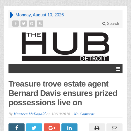
Monday, August 10, 2026
Search
Treasure trove estate agent
Bernard Davis ensures prized
possessions live on
By
Maureen McDonald
on
10/10/2016
No Comment