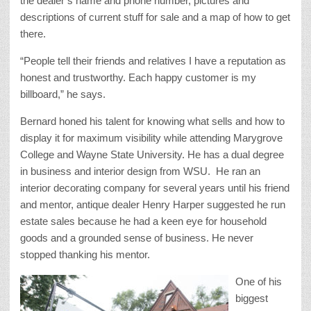
the dealer’s name and phone number, pictures and
descriptions of current stuff for sale and a map of how to get
there.
“People tell their friends and relatives I have a reputation as
honest and trustworthy. Each happy customer is my
billboard,” he says.
Bernard honed his talent for knowing what sells and how to
display it for maximum visibility while attending Marygrove
College and Wayne State University. He has a dual degree
in business and interior design from WSU. He ran an
interior decorating company for several years until his friend
and mentor, antique dealer Henry Harper suggested he run
estate sales because he had a keen eye for household
goods and a grounded sense of business. He never
stopped thanking his mentor.
One of his
biggest