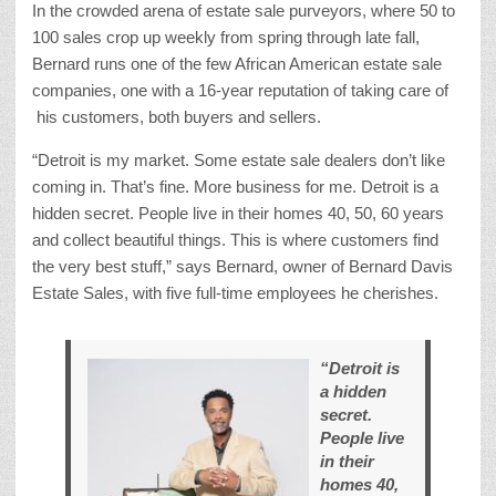
In the crowded arena of estate sale purveyors, where 50 to
100 sales crop up weekly from spring through late fall,
Bernard runs one of the few African American estate sale
companies, one with a 16-year reputation of taking care of
his customers, both buyers and sellers.
“Detroit is my market. Some estate sale dealers don’t like
coming in. That’s fine. More business for me. Detroit is a
hidden secret. People live in their homes 40, 50, 60 years
and collect beautiful things. This is where customers find
the very best stuff,” says Bernard, owner of Bernard Davis
Estate Sales, with five full-time employees he cherishes.
“Detroit is
a hidden
secret.
People live
in their
homes 40,