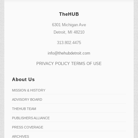
TheHUB
6301 Michigan Ave
Detroit, MI 48210
313.802.4475
info@thehubdetroit.com
PRIVACY POLICY
TERMS OF USE
About Us
MISSION & HISTORY
ADVISORY BOARD
THEHUB TEAM
PUBLISHERS ALLIANCE
PRESS COVERAGE
ARCHIVES