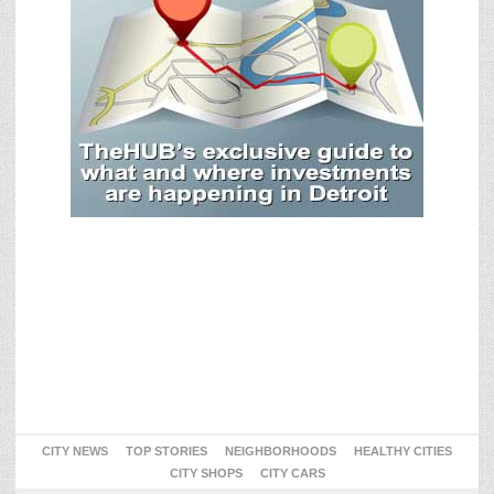
CITY NEWS
TOP STORIES
NEIGHBORHOODS
HEALTHY CITIES
CITY SHOPS
CITY CARS