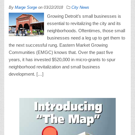
By
Marge Sorge
on
03/22/2018
City News
Growing Detroit’s small businesses is
essential to revitalizing the city and its
neighborhoods. Oftentimes, those small
businesses need a leg up to get them to
the next successful rung. Eastern Market Growing
Communities (EMGC) knows that. Over the past five
years, it has invested $520,000 in micro-grants to spur
neighborhood revitalization and small business
development. […]