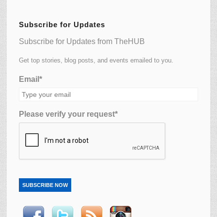
Subscribe for Updates
Subscribe for Updates from TheHUB
Get top stories, blog posts, and events emailed to you.
Email*
Please verify your request*
SUBSCRIBE NOW