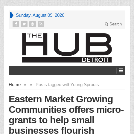
Sunday, August 09, 2026
Search
Home
»
»
Posts tagged with
Young Sprouts
Eastern Market Growing
Communities offers micro-
grants to help small
businesses flourish