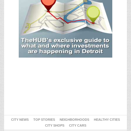
CITY NEWS
TOP STORIES
NEIGHBORHOODS
HEALTHY CITIES
CITY SHOPS
CITY CARS