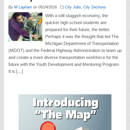
By
M Lapham
on
05/24/2016
City Jobs
,
City Sections
With a still sluggish economy, the
quicker high school students are
prepared for their future, the better.
Perhaps it was the thought that led The
Michigan Department of Transportation
(MDOT) and the Federal Highway Administration to team up
and create a more diverse transportation workforce for the
future with the Youth Development and Mentoring Program.
It is […]