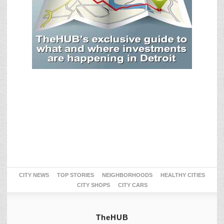
CITY NEWS
TOP STORIES
NEIGHBORHOODS
HEALTHY CITIES
CITY SHOPS
CITY CARS
TheHUB