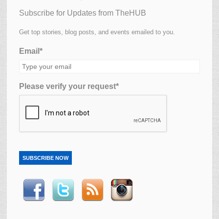
Subscribe for Updates from TheHUB
Get top stories, blog posts, and events emailed to you.
Email*
Please verify your request*
SUBSCRIBE NOW