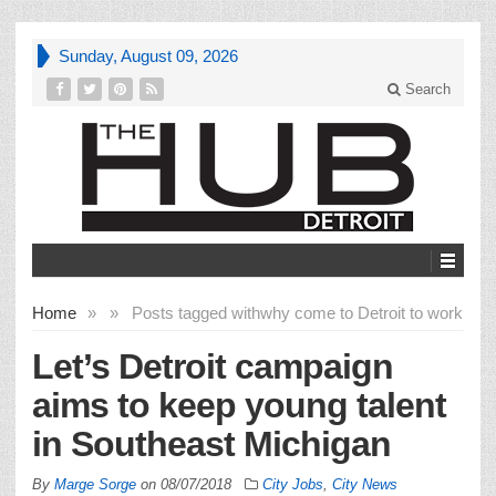
Sunday, August 09, 2026
Search
Home
»
»
Posts tagged with
why come to Detroit to work
Let’s Detroit campaign
aims to keep young talent
in Southeast Michigan
By
Marge Sorge
on
08/07/2018
City Jobs
,
City News