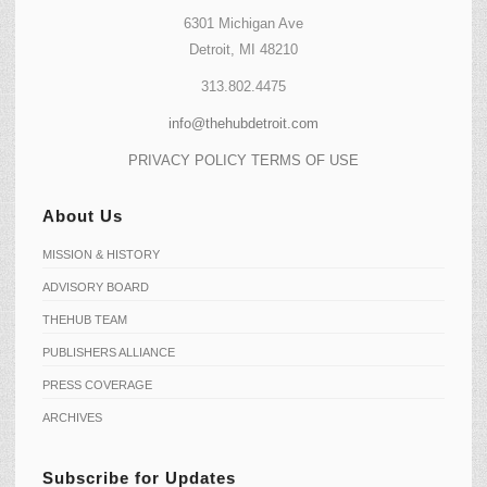
6301 Michigan Ave
Detroit, MI 48210
313.802.4475
info@thehubdetroit.com
PRIVACY POLICY
TERMS OF USE
About Us
MISSION & HISTORY
ADVISORY BOARD
THEHUB TEAM
PUBLISHERS ALLIANCE
PRESS COVERAGE
ARCHIVES
Subscribe for Updates