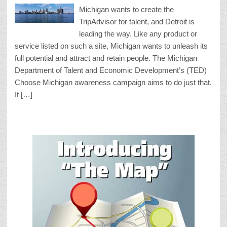
Michigan wants to create the
TripAdvisor for talent, and Detroit is
leading the way. Like any product or
service listed on such a site, Michigan wants to unleash its
full potential and attract and retain people. The Michigan
Department of Talent and Economic Development’s (TED)
Choose Michigan awareness campaign aims to do just that.
It […]