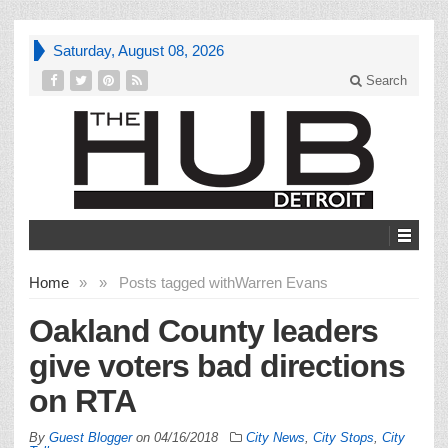
Saturday, August 08, 2026
Search
Home
»
»
Posts tagged with
Warren Evans
Oakland County leaders
give voters bad directions
on RTA
By
Guest Blogger
on
04/16/2018
City News
,
City Stops
,
City