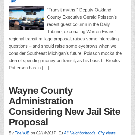
Talk
“Transit myths,” Deputy Oakland
County Executive Gerald Poisson’s
recent guest column in the Daily
Tribune, excoriating Warren Evans’
regional transit millage proposal, raises some interesting
questions – and should raise some eyebrows when we
consider Southeast Michigan’s future. Poisson mocks the
idea of spending money on transit, as his boss L. Brooks
Patterson has in […]
Wayne County
Administration
Considering New Jail Site
Proposal
By
TheHUB
on
02/14/2017
All Neighborhoods
,
City News
,