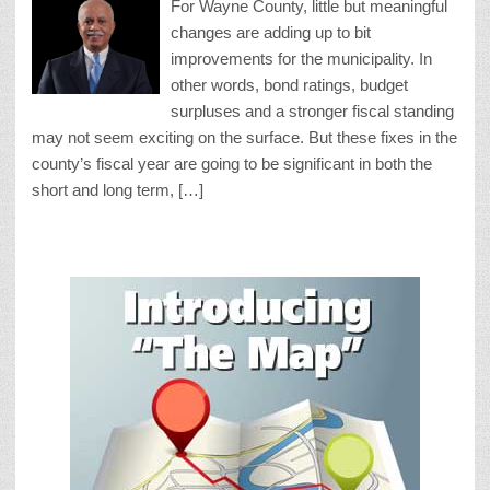
For Wayne County, little but meaningful
changes are adding up to bit
improvements for the municipality. In
other words, bond ratings, budget
surpluses and a stronger fiscal standing
may not seem exciting on the surface. But these fixes in the
county’s fiscal year are going to be significant in both the
short and long term, […]