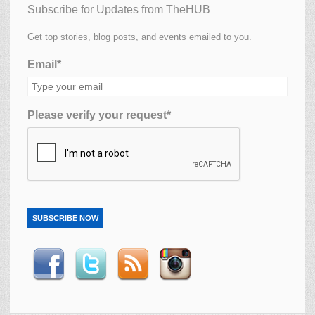
Subscribe for Updates from TheHUB
Get top stories, blog posts, and events emailed to you.
Email*
Please verify your request*
SUBSCRIBE NOW