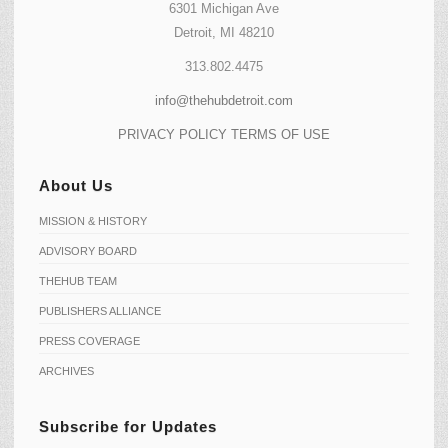
6301 Michigan Ave
Detroit, MI 48210
313.802.4475
info@thehubdetroit.com
PRIVACY POLICY
TERMS OF USE
About Us
MISSION & HISTORY
ADVISORY BOARD
THEHUB TEAM
PUBLISHERS ALLIANCE
PRESS COVERAGE
ARCHIVES
Subscribe for Updates