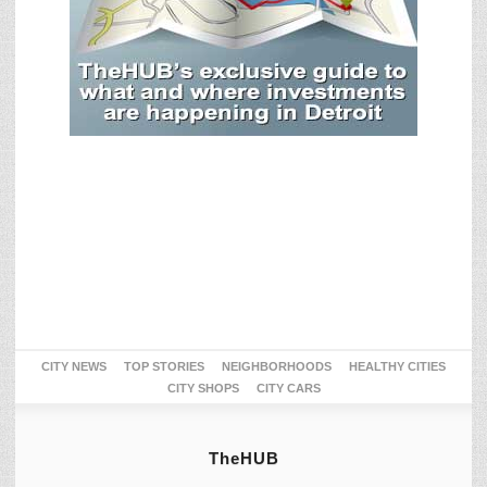
CITY NEWS
TOP STORIES
NEIGHBORHOODS
HEALTHY CITIES
CITY SHOPS
CITY CARS
TheHUB