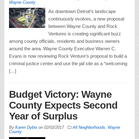
Wayne County
As downtown Detroit’s landscape
continuously evolves, a new proposal
between Wayne County and Rock
Ventures is creating significant buzz
among county officials, residents and business owners
around the area. Wayne County Executive Warren C.
Evans is now reviewing Rock Venture’s proposal to build a
criminal justice center and use the jail site as a “welcoming
[…]
Budget Victory: Wayne
County Expects Second
Year of Surplus
By
Karen Dybis
on
02/02/2017
All Neighborhoods
,
Wayne
County