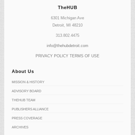
TheHUB
6301 Michigan Ave
Detroit, MI 48210
313.802.4475
info@thehubdetroit.com
PRIVACY POLICY
TERMS OF USE
About Us
MISSION & HISTORY
ADVISORY BOARD
THEHUB TEAM
PUBLISHERS ALLIANCE
PRESS COVERAGE
ARCHIVES