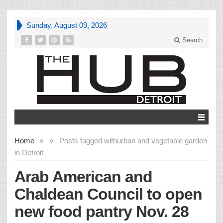
Sunday, August 09, 2026
Search
Home
»
»
Posts tagged with
urban and vegetable garden
in Detroit
Arab American and
Chaldean Council to open
new food pantry Nov. 28