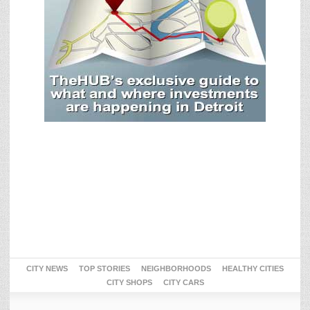
CITY NEWS
TOP STORIES
NEIGHBORHOODS
HEALTHY CITIES
CITY SHOPS
CITY CARS