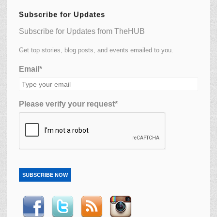
Subscribe for Updates
Subscribe for Updates from TheHUB
Get top stories, blog posts, and events emailed to you.
Email*
Please verify your request*
SUBSCRIBE NOW