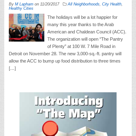
By
M Lapham
on
11/20/2017
All Neighborhoods
,
City Health
,
Healthy Cities
The holidays will be a lot happier for
many this year thanks to the Arab
American and Chaldean Council (ACC).
The organization will open “The Pantry
of Plenty” at 100 W. 7 Mile Road in
Detroit on November 28. The new 3,000-sq.-ft. pantry will
allow the ACC to bump up food distribution to three times
[…]