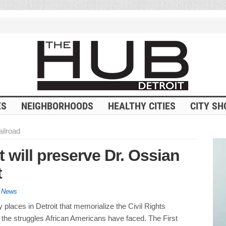
ES
NEIGHBORHOODS
HEALTHY CITIES
CITY SH
ilroad
t will preserve Dr. Ossian
t
y News
places in Detroit that memorialize the Civil Rights
he struggles African Americans have faced. The First