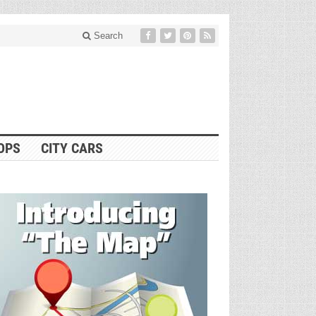
Search
OPS
CITY CARS