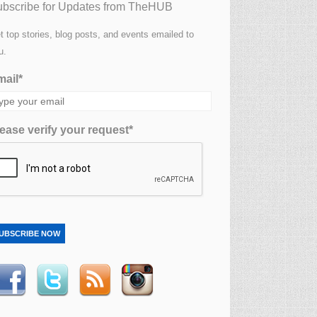
bscribe for Updates from TheHUB
t top stories, blog posts, and events emailed to
u.
ail*
ease verify your request*
UBSCRIBE NOW