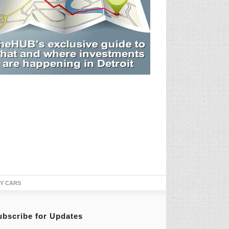
TY CARS
ubscribe for Updates