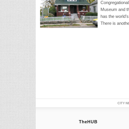
Congregational
Museum and the
has the world’s
There is anothe
CITY N
TheHUB