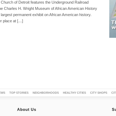
 Church of Detroit features the Underground Railroad
 Charles H. Wright Museum of African American History
 largest permanent exhibit on African American history.
r place at […]
EWS
TOP STORIES
NEIGHBORHOODS
HEALTHY CITIES
CITY SHOPS
CI
About Us
S