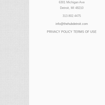
6301 Michigan Ave
Detroit, MI 48210
313.802.4475
info@thehubdetroit.com
PRIVACY POLICY
TERMS OF USE