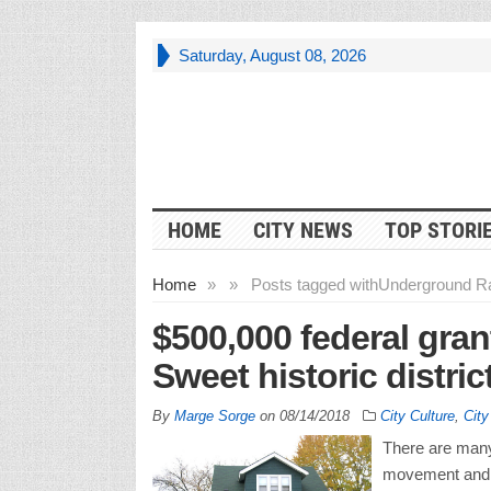
Saturday, August 08, 2026
HOME
CITY NEWS
TOP STORI
Home
»
»
Posts tagged with
Underground Ra
$500,000 federal gran
Sweet historic distric
By
Marge Sorge
on
08/14/2018
City Culture
,
Cit
There are many 
movement and t