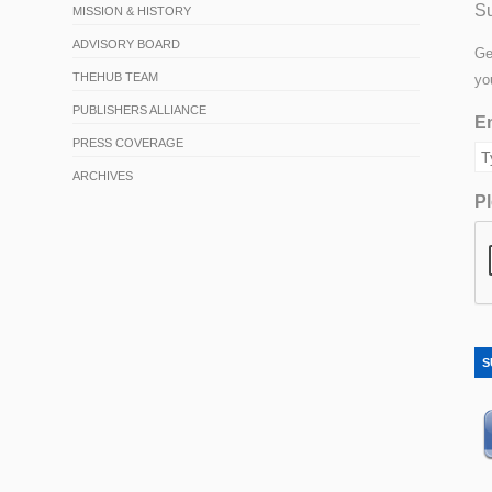
Su
MISSION & HISTORY
ADVISORY BOARD
Ge
THEHUB TEAM
yo
PUBLISHERS ALLIANCE
Em
PRESS COVERAGE
ARCHIVES
Pl
S