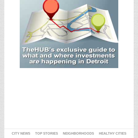
CITY NEWS
TOP STORIES
NEIGHBORHOODS
HEALTHY CITIES