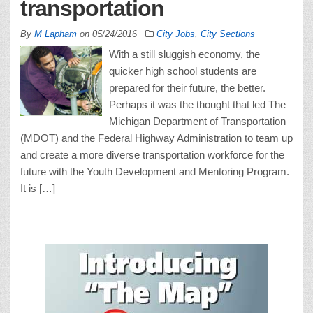
transportation
By
M Lapham
on
05/24/2016
City Jobs
,
City Sections
With a still sluggish economy, the
quicker high school students are
prepared for their future, the better.
Perhaps it was the thought that led The
Michigan Department of Transportation
(MDOT) and the Federal Highway Administration to team up
and create a more diverse transportation workforce for the
future with the Youth Development and Mentoring Program.
It is […]