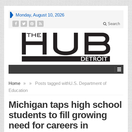
Monday, August 10, 2026
Search
Home
»
»
Posts tagged with
U.S. Department of
Education
Michigan taps high school
students to fill growing
need for careers in