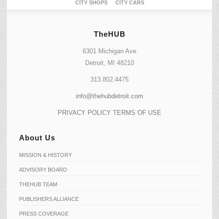
CITY SHOPS
CITY CARS
TheHUB
6301 Michigan Ave
Detroit, MI 48210
313.802.4475
info@thehubdetroit.com
PRIVACY POLICY
TERMS OF USE
About Us
MISSION & HISTORY
ADVISORY BOARD
THEHUB TEAM
PUBLISHERS ALLIANCE
PRESS COVERAGE