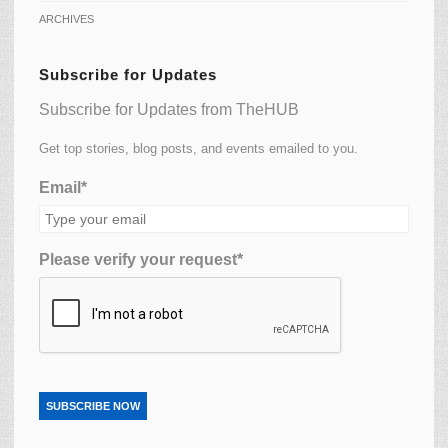
ARCHIVES
Subscribe for Updates
Subscribe for Updates from TheHUB
Get top stories, blog posts, and events emailed to you.
Email*
Please verify your request*
SUBSCRIBE NOW