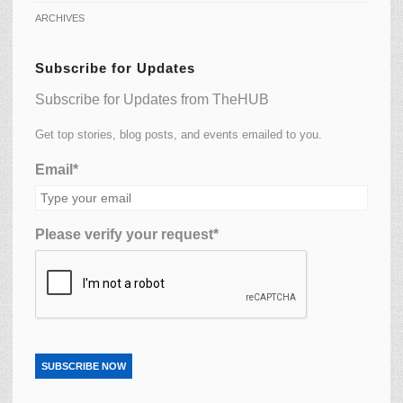
ARCHIVES
Subscribe for Updates
Subscribe for Updates from TheHUB
Get top stories, blog posts, and events emailed to you.
Email*
Please verify your request*
SUBSCRIBE NOW