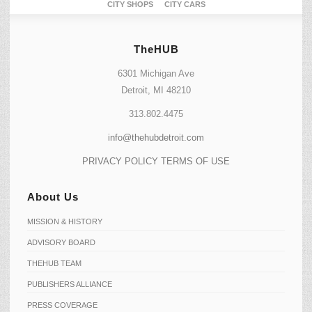
CITY SHOPS
CITY CARS
TheHUB
6301 Michigan Ave
Detroit, MI 48210
313.802.4475
info@thehubdetroit.com
PRIVACY POLICY
TERMS OF USE
About Us
MISSION & HISTORY
ADVISORY BOARD
THEHUB TEAM
PUBLISHERS ALLIANCE
PRESS COVERAGE