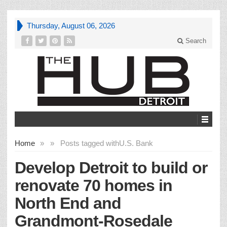
Thursday, August 06, 2026
Search
Home
»
»
Posts tagged with
U.S. Bank
Develop Detroit to build or
renovate 70 homes in
North End and
Grandmont-Rosedale