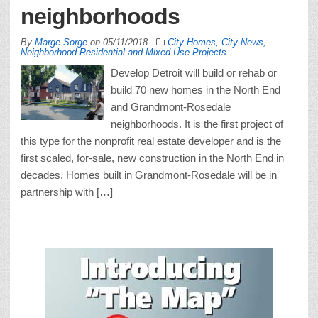
neighborhoods
By
Marge Sorge
on
05/11/2018
City Homes
,
City News
,
Neighborhood Residential and Mixed Use Projects
Develop Detroit will build or rehab or
build 70 new homes in the North End
and Grandmont-Rosedale
neighborhoods. It is the first project of
this type for the nonprofit real estate developer and is the
first scaled, for-sale, new construction in the North End in
decades. Homes built in Grandmont-Rosedale will be in
partnership with […]