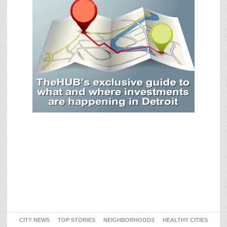
CITY NEWS
TOP STORIES
NEIGHBORHOODS
HEALTHY CITIES