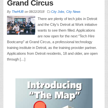
Grand Circus
By
TheHUB
on
08/22/2018
City Jobs
,
City News
There are plenty of tech jobs in Detroit
and the City’s Detroit at Work initiative
wants to see them filled. Applications
are now open for the next “Tech Hire
Bootcamp” at Grand Circus, a professional technology
training institute in Detroit, as the training provider partner.
Applications from Detroit residents, 18 and older, are open
through […]