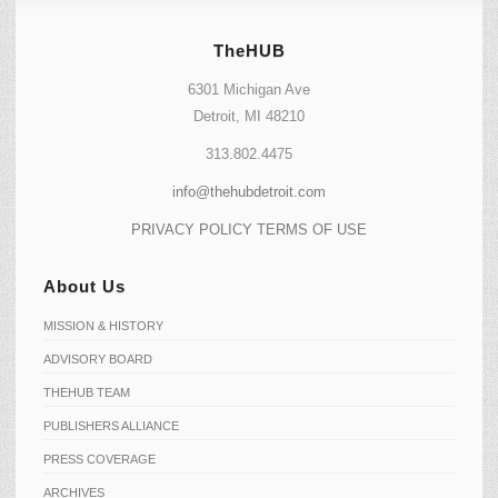
TheHUB
6301 Michigan Ave
Detroit, MI 48210
313.802.4475
info@thehubdetroit.com
PRIVACY POLICY
TERMS OF USE
About Us
MISSION & HISTORY
ADVISORY BOARD
THEHUB TEAM
PUBLISHERS ALLIANCE
PRESS COVERAGE
ARCHIVES