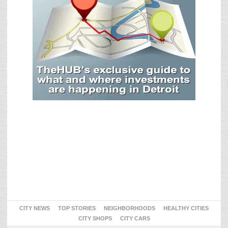
CITY NEWS
TOP STORIES
NEIGHBORHOODS
HEALTHY CITIES
CITY SHOPS
CITY CARS