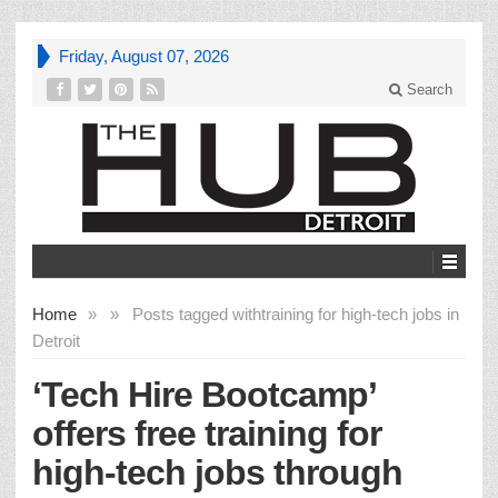
Friday, August 07, 2026
Search
Home
»
»
Posts tagged with
training for high-tech jobs in
Detroit
‘Tech Hire Bootcamp’
offers free training for
high-tech jobs through