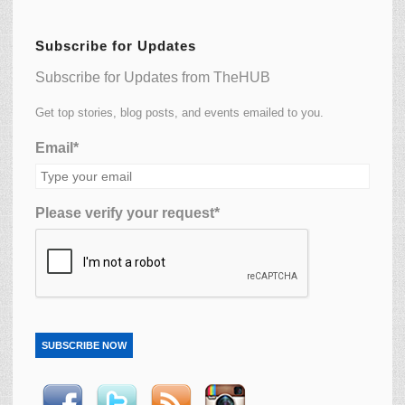
Subscribe for Updates
Subscribe for Updates from TheHUB
Get top stories, blog posts, and events emailed to you.
Email*
Please verify your request*
SUBSCRIBE NOW