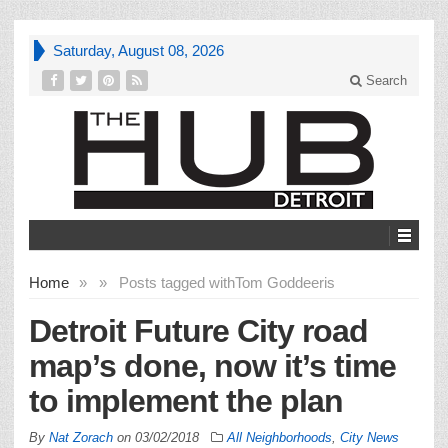
Saturday, August 08, 2026
Search
Home
»
»
Posts tagged with
Tom Goddeeris
Detroit Future City road
map’s done, now it’s time
to implement the plan
By
Nat Zorach
on
03/02/2018
All Neighborhoods
,
City News