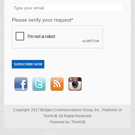
Please verify your request*
SUBSCRIBE NOW
Copyright: 2017 Bridges Communications Group, Inc., Publisher of
TheHUB. All Rights Reserved.
Powered by: TheHUB