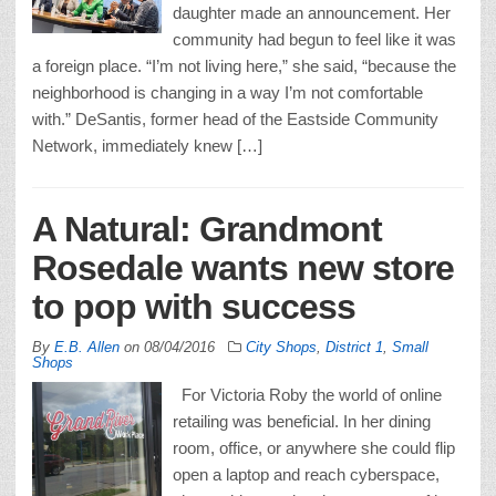
daughter made an announcement. Her
community had begun to feel like it was
a foreign place. “I’m not living here,” she said, “because the
neighborhood is changing in a way I’m not comfortable
with.” DeSantis, former head of the Eastside Community
Network, immediately knew […]
A Natural: Grandmont
Rosedale wants new store
to pop with success
By
E.B. Allen
on
08/04/2016
City Shops
,
District 1
,
Small
Shops
For Victoria Roby the world of online
retailing was beneficial. In her dining
room, office, or anywhere she could flip
open a laptop and reach cyberspace,