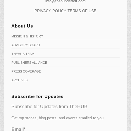
info@thehubdetroit.com
PRIVACY POLICY
TERMS OF USE
About Us
MISSION & HISTORY
ADVISORY BOARD
THEHUB TEAM
PUBLISHERS ALLIANCE
PRESS COVERAGE
ARCHIVES
Subscribe for Updates
Subscribe for Updates from TheHUB
Get top stories, blog posts, and events emailed to you.
Email*