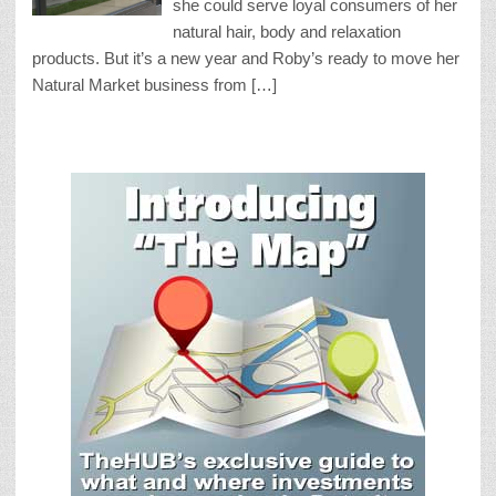
she could serve loyal consumers of her
natural hair, body and relaxation
products. But it’s a new year and Roby’s ready to move her
Natural Market business from […]