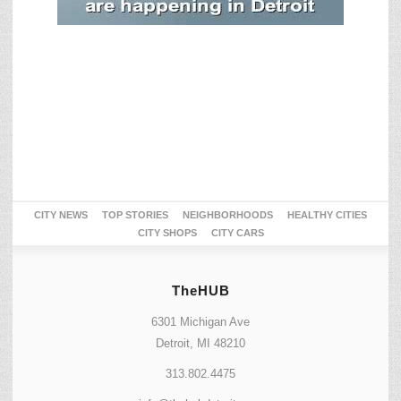
CITY NEWS
TOP STORIES
NEIGHBORHOODS
HEALTHY CITIES
CITY SHOPS
CITY CARS
TheHUB
6301 Michigan Ave
Detroit, MI 48210
313.802.4475