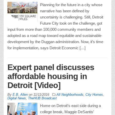
Planning for the future in a city whose
narrative has been defined by
uncertainty is challenging. Still, Detroit
Future City took on the challenge, got
input from more than 100,000 community members and
adopted as a road map toward equitable and sustainable
development by the Duggan administration. Now, it’s time
for implementation, says Detroit Economic […]
Expert panel discusses
affordable housing in
Detroit [Video]
By
E.B. Allen
on
11/11/2016
All Neighborhoods
,
City Homes
,
Digital News
,
TheHUB Broadcast
Home on Detroit’s east side during a
college break, Maggie DeSantis’