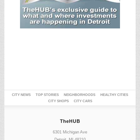
CITY NEWS
TOP STORIES
NEIGHBORHOODS
HEALTHY CITIES
CITY SHOPS
CITY CARS
TheHUB
6301 Michigan Ave
Detroit, MI 48210