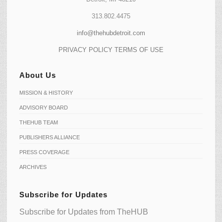
313.802.4475
info@thehubdetroit.com
PRIVACY POLICY
TERMS OF USE
About Us
MISSION & HISTORY
ADVISORY BOARD
THEHUB TEAM
PUBLISHERS ALLIANCE
PRESS COVERAGE
ARCHIVES
Subscribe for Updates
Subscribe for Updates from TheHUB