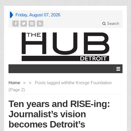
Friday, August 07, 2026
Search
Home
»
»
Posts tagged with
the Kresge Foundation
(Page 2)
Ten years and RISE-ing:
Journalist’s vision
becomes Detroit’s