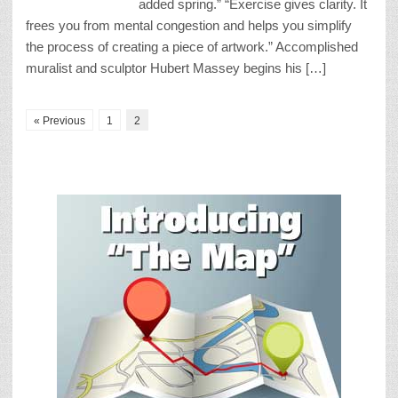
added spring.” “Exercise gives clarity. It
frees you from mental congestion and helps you simplify
the process of creating a piece of artwork.” Accomplished
muralist and sculptor Hubert Massey begins his […]
« Previous
1
2