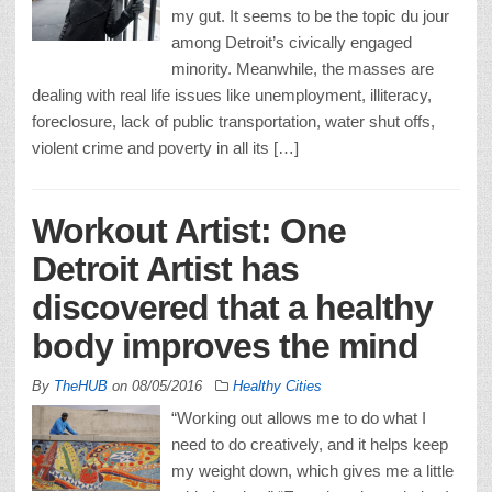
my gut. It seems to be the topic du jour
among Detroit’s civically engaged
minority. Meanwhile, the masses are
dealing with real life issues like unemployment, illiteracy,
foreclosure, lack of public transportation, water shut offs,
violent crime and poverty in all its […]
Workout Artist: One
Detroit Artist has
discovered that a healthy
body improves the mind
By
TheHUB
on
08/05/2016
Healthy Cities
“Working out allows me to do what I
need to do creatively, and it helps keep
my weight down, which gives me a little