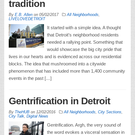
tradition
By
E.B. Allen
on
05/02/2017
All Neighborhoods
,
LIVELOVEDETROIT
It started with a simple idea. A thought
that Detroit’s neighborhood residents
needed a rallying point. Something that
would showcase the big city pride that
lives in our hearts and is evidenced across our residential
blocks. The idea that mushroomed into a citywide
phenomenon that has included more than 1,400 community
events in the past […]
Gentrification in Detroit
By
TheHUB
on
12/02/2016
All Neighborhoods
,
City Sections
,
City Talk
,
Digital News
Gentrification. Argh, the very sound of
the word evokes a visceral sensation in