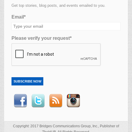
Get top stories, blog posts, and events emailed to you.
Email*
Please verify your request*
SUBSCRIBE NOW
Copyright: 2017 Bridges Communications Group, Inc., Publisher of
TheHUB. All Rights Reserved.