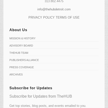
313.802.4475
info@thehubdetroit.com
PRIVACY POLICY
TERMS OF USE
About Us
MISSION & HISTORY
ADVISORY BOARD
THEHUB TEAM
PUBLISHERS ALLIANCE
PRESS COVERAGE
ARCHIVES
Subscribe for Updates
Subscribe for Updates from TheHUB
Get top stories, blog posts, and events emailed to you.