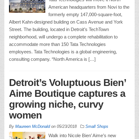
American headquarters from Novi to the
formerly empty 147,000-square-foot,
Albert Kahn-designed building on Cass Avenue and York
Street. The building, located in Detroit’s TechTown
neighborhood, will undergo a complete rehabilitation to
accommodate more than 150 Tata Technologies
employees. Tata Technologies is a global engineering,
consulting company. “North America is […]
Detroit’s Voluptuous Bien’
Aime Boutique captures a
growing niche, curvy
women
By
Maureen McDonald
on
05/23/2018
Small Shops
Walk into Nicole Bien’ Aime’s new