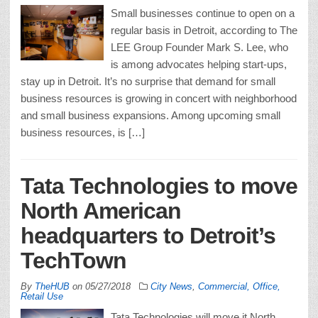
Small businesses continue to open on a
regular basis in Detroit, according to The
LEE Group Founder Mark S. Lee, who
is among advocates helping start-ups,
stay up in Detroit. It’s no surprise that demand for small
business resources is growing in concert with neighborhood
and small business expansions. Among upcoming small
business resources, is […]
Tata Technologies to move
North American
headquarters to Detroit’s
TechTown
By
TheHUB
on
05/27/2018
City News
,
Commercial, Office,
Retail Use
Tata Technologies will move it North