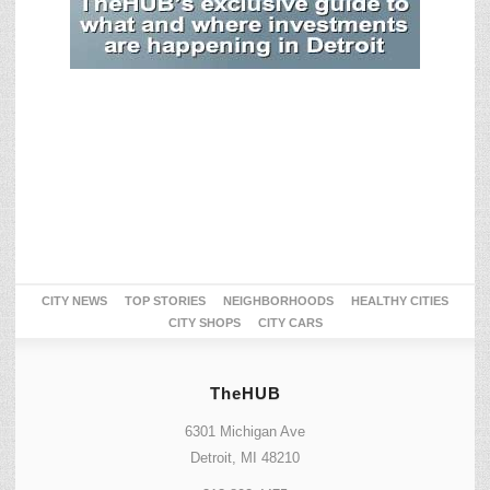
CITY NEWS
TOP STORIES
NEIGHBORHOODS
HEALTHY CITIES
CITY SHOPS
CITY CARS
TheHUB
6301 Michigan Ave
Detroit, MI 48210