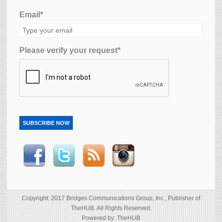
Email*
Please verify your request*
SUBSCRIBE NOW
Copyright: 2017 Bridges Communications Group, Inc., Publisher of
TheHUB. All Rights Reserved.
Powered by: TheHUB