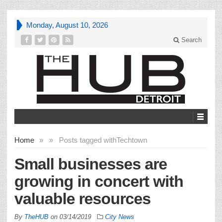
Monday, August 10, 2026
Search
Home
»
»
Posts tagged with
Techtown
Small businesses are
growing in concert with
valuable resources
By
TheHUB
on
03/14/2019
City News