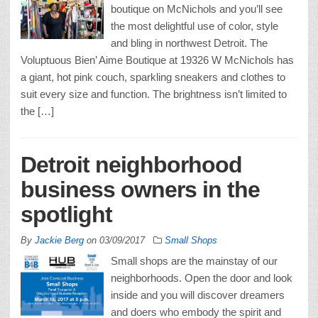
boutique on McNichols and you’ll see
the most delightful use of color, style
and bling in northwest Detroit. The
Voluptuous Bien’ Aime Boutique at 19326 W McNichols has
a giant, hot pink couch, sparkling sneakers and clothes to
suit every size and function. The brightness isn’t limited to
the […]
Detroit neighborhood
business owners in the
spotlight
By
Jackie Berg
on
03/09/2017
Small Shops
Small shops are the mainstay of our
neighborhoods. Open the door and look
inside and you will discover dreamers
and doers who embody the spirit and