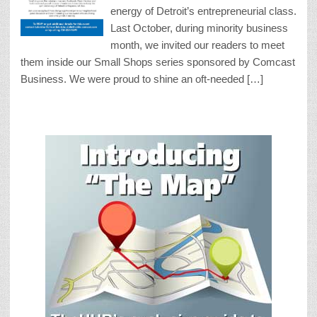
energy of Detroit’s entrepreneurial class.
Last October, during minority business
month, we invited our readers to meet
them inside our Small Shops series sponsored by Comcast
Business. We were proud to shine an oft-needed […]