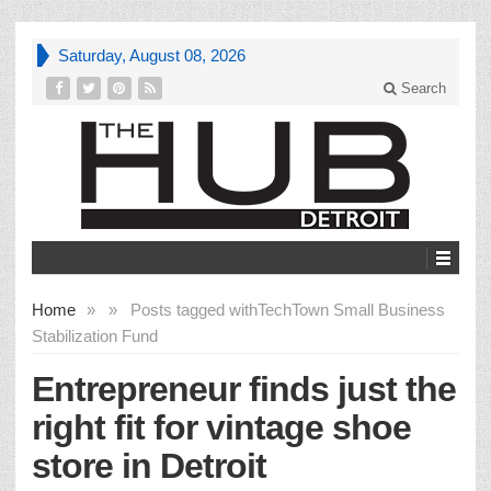
Saturday, August 08, 2026
Search
Home
»
»
Posts tagged with
TechTown Small Business
Stabilization Fund
Entrepreneur finds just the
right fit for vintage shoe
store in Detroit