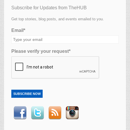
Subscribe for Updates from TheHUB
Get top stories, blog posts, and events emailed to you.
Email*
Please verify your request*
SUBSCRIBE NOW