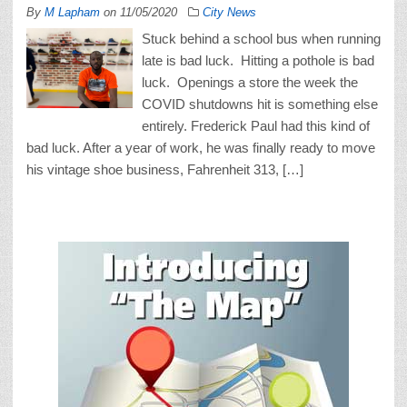
By
M Lapham
on
11/05/2020
City News
Stuck behind a school bus when running
late is bad luck. Hitting a pothole is bad
luck. Openings a store the week the
COVID shutdowns hit is something else
entirely. Frederick Paul had this kind of
bad luck. After a year of work, he was finally ready to move
his vintage shoe business, Fahrenheit 313, […]