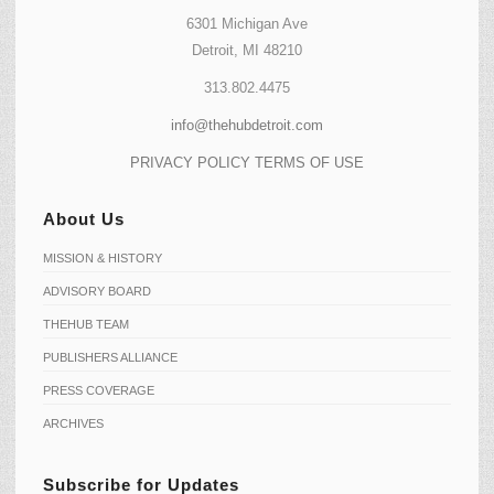
6301 Michigan Ave
Detroit, MI 48210
313.802.4475
info@thehubdetroit.com
PRIVACY POLICY
TERMS OF USE
About Us
MISSION & HISTORY
ADVISORY BOARD
THEHUB TEAM
PUBLISHERS ALLIANCE
PRESS COVERAGE
ARCHIVES
Subscribe for Updates