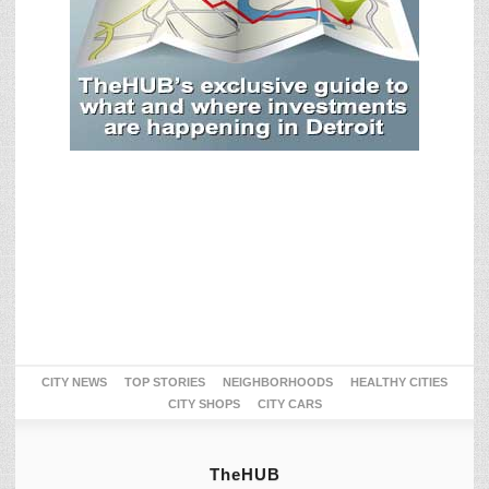
CITY NEWS
TOP STORIES
NEIGHBORHOODS
HEALTHY CITIES
CITY SHOPS
CITY CARS
TheHUB