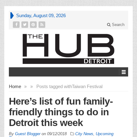
Sunday, August 09, 2026
Search
Home
»
»
Posts tagged with
Taiwan Festival
Here’s list of fun family-
friendly things to do in
Detroit this week
By
Guest Blogger
on
09/12/2018
City News
,
Upcoming