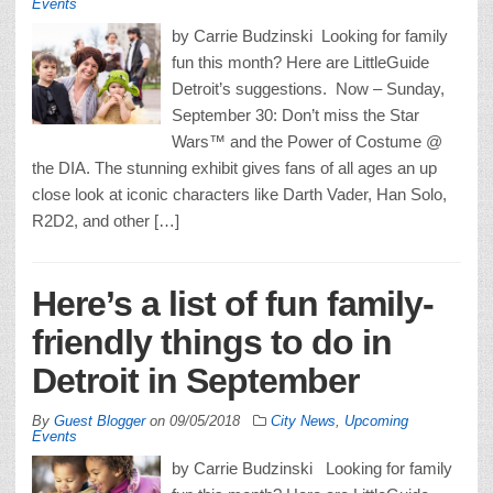
Events
by Carrie Budzinski Looking for family
fun this month? Here are LittleGuide
Detroit’s suggestions. Now – Sunday,
September 30: Don’t miss the Star
Wars™ and the Power of Costume @
the DIA. The stunning exhibit gives fans of all ages an up
close look at iconic characters like Darth Vader, Han Solo,
R2D2, and other […]
Here’s a list of fun family-
friendly things to do in
Detroit in September
By
Guest Blogger
on
09/05/2018
City News
,
Upcoming
Events
by Carrie Budzinski Looking for family