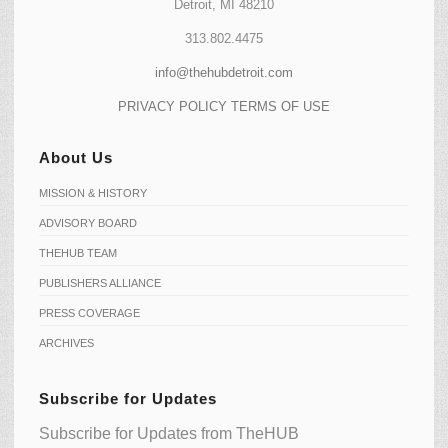
Detroit, MI 48210
313.802.4475
info@thehubdetroit.com
PRIVACY POLICY
TERMS OF USE
About Us
MISSION & HISTORY
ADVISORY BOARD
THEHUB TEAM
PUBLISHERS ALLIANCE
PRESS COVERAGE
ARCHIVES
Subscribe for Updates
Subscribe for Updates from TheHUB