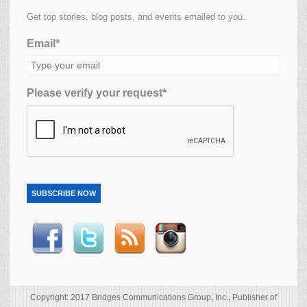
Get top stories, blog posts, and events emailed to you.
Email*
Please verify your request*
SUBSCRIBE NOW
Copyright: 2017 Bridges Communications Group, Inc., Publisher of