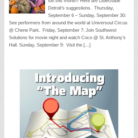
fun this month? Here are LittleGuide
Detroit’s suggestions. Thursday,
September 6 – Sunday, September 30:
See performers from around the world at Universoul Circus
@ Chene Park. Friday, September 7: Join Southwest
Solutions for movie night and watch Coco @ St. Anthony’s
Hall. Sunday, September 9: Visit the […]