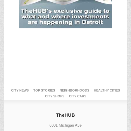
CITY NEWS
TOP STORIES
NEIGHBORHOODS
HEALTHY CITIES
CITY SHOPS
CITY CARS
TheHUB
6301 Michigan Ave