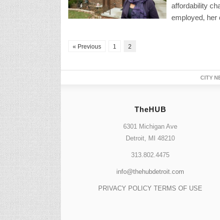
affordability c
employed, her 
« Previous
1
2
CITY N
TheHUB
6301 Michigan Ave
Detroit, MI 48210
313.802.4475
info@thehubdetroit.com
PRIVACY POLICY
TERMS OF USE