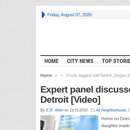
Friday, August 07, 2026
HOME
CITY NEWS
TOP STORI
Home
»
»
Posts tagged with
Tahirih Ziegler 
Expert panel discuss
Detroit [Video]
By
E.B. Allen
on
11/11/2016
All Neighborhoods
,
Home on Detroit
daughter made 