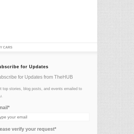
TY CARS
ubscribe for Updates
bscribe for Updates from TheHUB
t top stories, blog posts, and events emailed to
u.
ail*
ease verify your request*