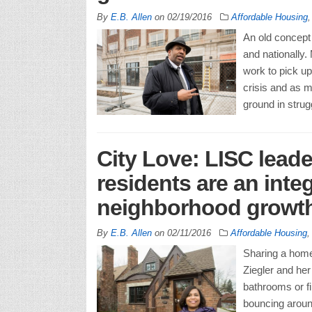
By
E.B. Allen
on
02/19/2016
Affordable Housing
An old concept 
and nationally.
work to pick up
crisis and as m
ground in strugg
City Love: LISC leade
residents are an inte
neighborhood growt
By
E.B. Allen
on
02/11/2016
Affordable Housing
Sharing a home 
Ziegler and her
bathrooms or fi
bouncing around