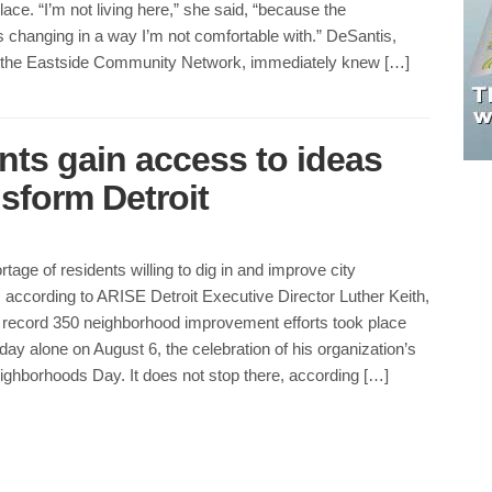
lace. “I’m not living here,” she said, “because the
 changing in a way I’m not comfortable with.” DeSantis,
 the Eastside Community Network, immediately knew […]
ts gain access to ideas
sform Detroit
rtage of residents willing to dig in and improve city
according to ARISE Detroit Executive Director Luther Keith,
 record 350 neighborhood improvement efforts took place
 day alone on August 6, the celebration of his organization’s
ighborhoods Day. It does not stop there, according […]