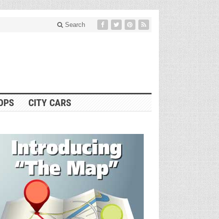
Search
OPS
CITY CARS