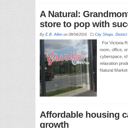
A Natural: Grandmon
store to pop with su
By
E.B. Allen
on
08/04/2016
City Shops
,
District
For Victoria Ro
room, office, o
cyberspace, sh
relaxation prod
Natural Market
Affordable housing 
growth