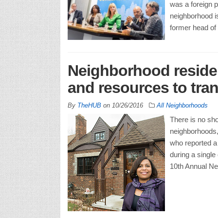
was a foreign p
neighborhood is
former head of
Neighborhood residen
and resources to tran
By
TheHUB
on
10/26/2016
All Neighborhoods
There is no sho
neighborhoods, 
who reported a
during a single
10th Annual Ne