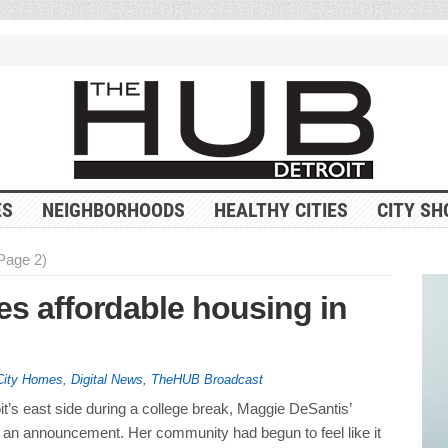
ES
NEIGHBORHOODS
HEALTHY CITIES
CITY SH
(Page 2)
es affordable housing in
City Homes
,
Digital News
,
TheHUB Broadcast
’s east side during a college break, Maggie DeSantis’
an announcement. Her community had begun to feel like it