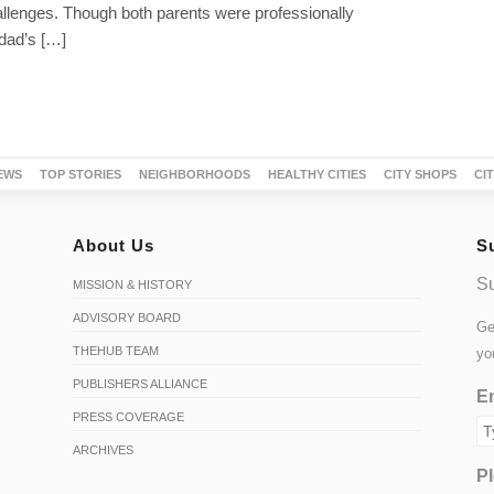
hallenges. Though both parents were professionally
dad’s […]
EWS
TOP STORIES
NEIGHBORHOODS
HEALTHY CITIES
CITY SHOPS
CI
About Us
S
Su
MISSION & HISTORY
ADVISORY BOARD
Ge
THEHUB TEAM
yo
PUBLISHERS ALLIANCE
Em
PRESS COVERAGE
ARCHIVES
Pl