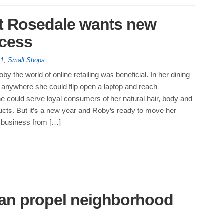
t Rosedale wants new
ccess
 1
,
Small Shops
by the world of online retailing was beneficial. In her dining
r anywhere she could flip open a laptop and reach
e could serve loyal consumers of her natural hair, body and
ucts. But it’s a new year and Roby’s ready to move her
 business from […]
can propel neighborhood