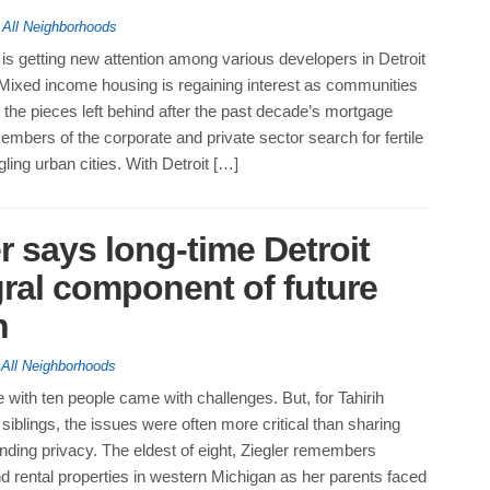
,
All Neighborhoods
is getting new attention among various developers in Detroit
 Mixed income housing is regaining interest as communities
 the pieces left behind after the past decade’s mortgage
embers of the corporate and private sector search for fertile
ling urban cities. With Detroit […]
r says long-time Detroit
gral component of future
h
,
All Neighborhoods
with ten people came with challenges. But, for Tahirih
 siblings, the issues were often more critical than sharing
nding privacy. The eldest of eight, Ziegler remembers
 rental properties in western Michigan as her parents faced