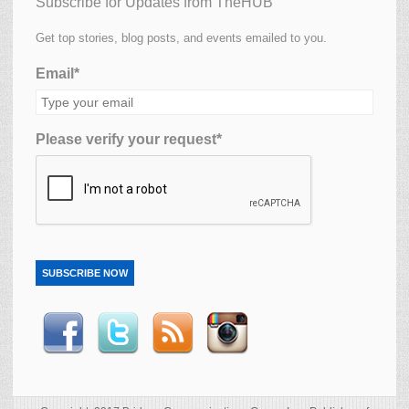
Subscribe for Updates from TheHUB
Get top stories, blog posts, and events emailed to you.
Email*
Please verify your request*
SUBSCRIBE NOW