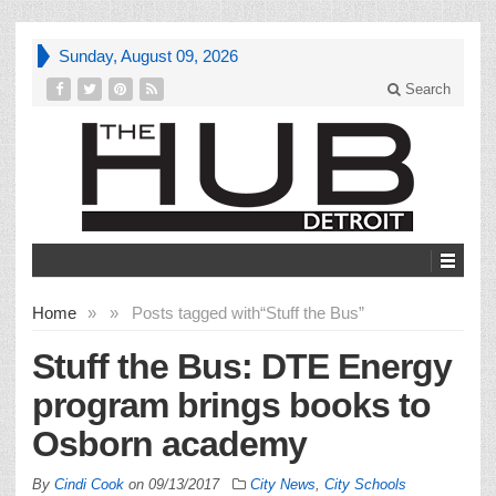
Sunday, August 09, 2026
Search
Home
»
»
Posts tagged with
“Stuff the Bus”
Stuff the Bus: DTE Energy
program brings books to
Osborn academy
By
Cindi Cook
on
09/13/2017
City News
,
City Schools