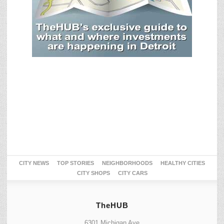
CITY NEWS
TOP STORIES
NEIGHBORHOODS
HEALTHY CITIES
CITY SHOPS
CITY CARS
TheHUB
6301 Michigan Ave