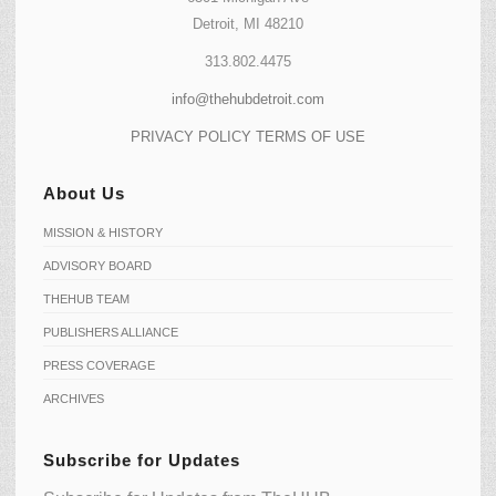
Detroit, MI 48210
313.802.4475
info@thehubdetroit.com
PRIVACY POLICY
TERMS OF USE
About Us
MISSION & HISTORY
ADVISORY BOARD
THEHUB TEAM
PUBLISHERS ALLIANCE
PRESS COVERAGE
ARCHIVES
Subscribe for Updates