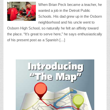
When Brian Peck became a teacher, he
wanted a job in the Detroit Public
Schools. His dad grew up in the Osborn
neighborhood and his uncle went to
Osborn High School, so naturally he felt an affinity toward
the place. “It’s great to serve here,” he says enthusiastically
of his present post as a Spanish […]