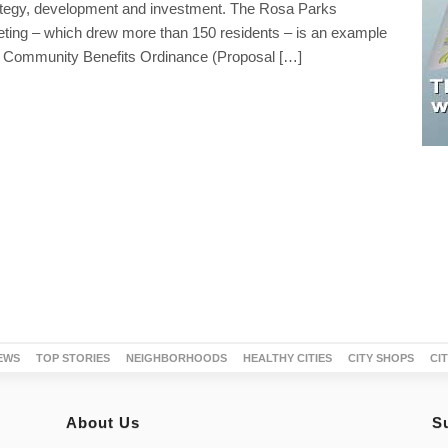
rategy, development and investment. The Rosa Parks
ting – which drew more than 150 residents – is an example
 Community Benefits Ordinance (Proposal […]
EWS
TOP STORIES
NEIGHBORHOODS
HEALTHY CITIES
CITY SHOPS
CI
About Us
S