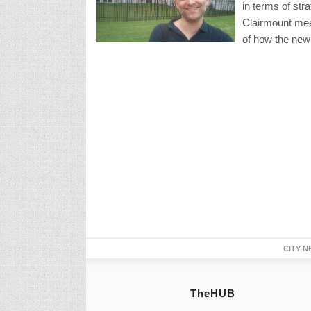
in terms of st
Clairmount mee
of how the new
CITY N
TheHUB