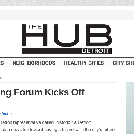
ES
NEIGHBORHOODS
HEALTHY CITIES
CITY SH
no
ng Forum Kicks Off
strict 5
etroit representative called “historic,” a Detroit
ok a new step toward having a big voice in the city’s future