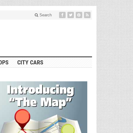
Search
OPS
CITY CARS