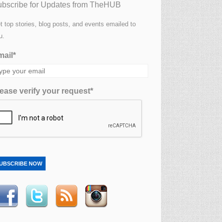
bscribe for Updates from TheHUB
t top stories, blog posts, and events emailed to
u.
ail*
ease verify your request*
UBSCRIBE NOW