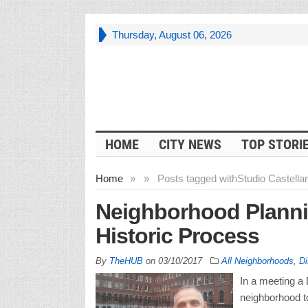
Thursday, August 06, 2026
HOME
CITY NEWS
TOP STORI
Home
»
»
Posts tagged with
Studio Castella
Neighborhood Planni
Historic Process
By
TheHUB
on
03/10/2017
All Neighborhoods
,
Di
In a meeting a D
neighborhood to