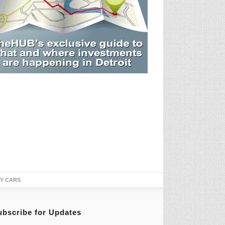
TY CARS
ubscribe for Updates