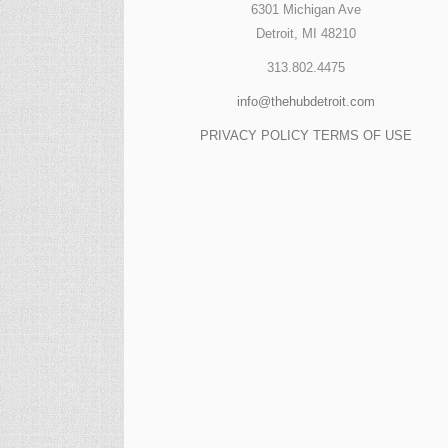
6301 Michigan Ave
Detroit, MI 48210
313.802.4475
info@thehubdetroit.com
PRIVACY POLICY
TERMS OF USE