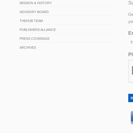
Su
MISSION & HISTORY
ADVISORY BOARD
Ge
THEHUB TEAM
yo
PUBLISHERS ALLIANCE
Em
PRESS COVERAGE
ARCHIVES
Pl
S