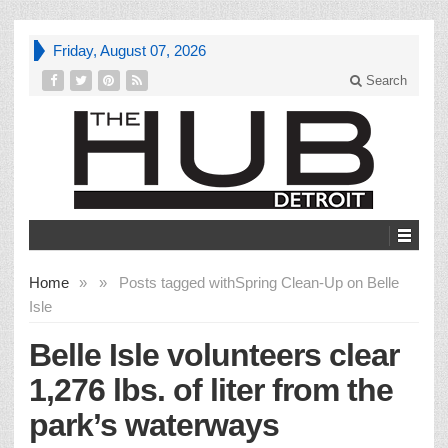
Friday, August 07, 2026
Search
Home
»
»
Posts tagged with
Spring Clean-Up on Belle
Isle
Belle Isle volunteers clear
1,276 lbs. of liter from the
park’s waterways