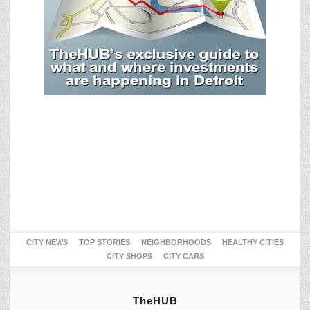
CITY NEWS
TOP STORIES
NEIGHBORHOODS
HEALTHY CITIES
CITY SHOPS
CITY CARS
TheHUB