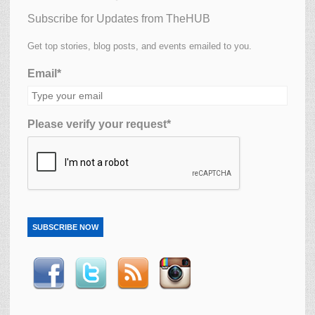
Subscribe for Updates from TheHUB
Get top stories, blog posts, and events emailed to you.
Email*
Please verify your request*
SUBSCRIBE NOW