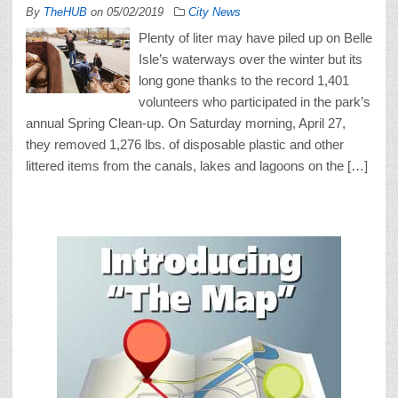
By
TheHUB
on
05/02/2019
City News
Plenty of liter may have piled up on Belle
Isle’s waterways over the winter but its
long gone thanks to the record 1,401
volunteers who participated in the park’s
annual Spring Clean-up. On Saturday morning, April 27,
they removed 1,276 lbs. of disposable plastic and other
littered items from the canals, lakes and lagoons on the […]