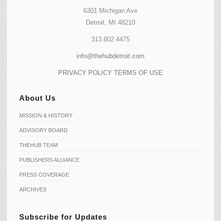
6301 Michigan Ave
Detroit, MI 48210
313.802.4475
info@thehubdetroit.com
PRIVACY POLICY
TERMS OF USE
About Us
MISSION & HISTORY
ADVISORY BOARD
THEHUB TEAM
PUBLISHERS ALLIANCE
PRESS COVERAGE
ARCHIVES
Subscribe for Updates