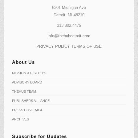
6301 Michigan Ave
Detroit, MI 48210
313.802.4475
info@thehubdetroit.com
PRIVACY POLICY
TERMS OF USE
About Us
MISSION & HISTORY
ADVISORY BOARD
THEHUB TEAM
PUBLISHERS ALLIANCE
PRESS COVERAGE
ARCHIVES
Subscribe for Updates