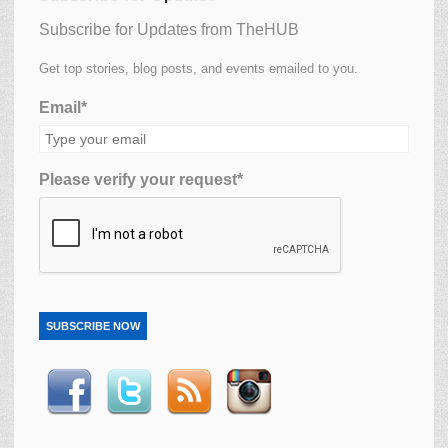
Subscribe for Updates from TheHUB
Get top stories, blog posts, and events emailed to you.
Email*
Please verify your request*
SUBSCRIBE NOW