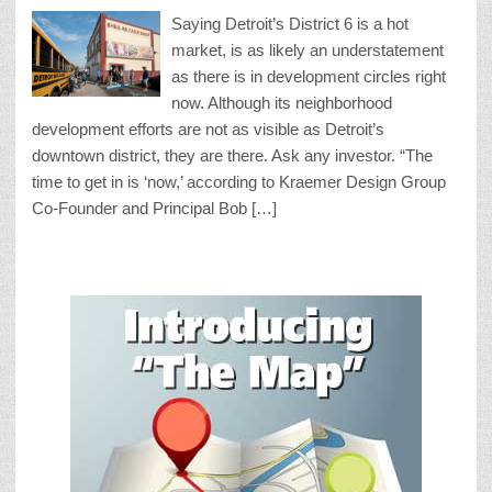
Saying Detroit’s District 6 is a hot
market, is as likely an understatement
as there is in development circles right
now. Although its neighborhood
development efforts are not as visible as Detroit’s
downtown district, they are there. Ask any investor. “The
time to get in is ‘now,’ according to Kraemer Design Group
Co-Founder and Principal Bob […]