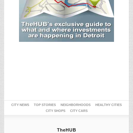
CITY NEWS
TOP STORIES
NEIGHBORHOODS
HEALTHY CITIES
CITY SHOPS
CITY CARS
TheHUB