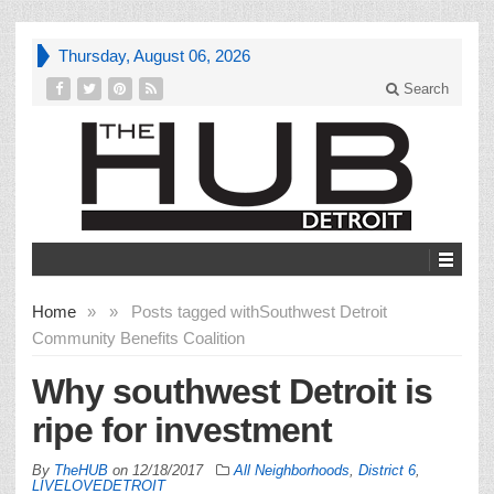
Thursday, August 06, 2026
Search
Home
»
»
Posts tagged with
Southwest Detroit
Community Benefits Coalition
Why southwest Detroit is
ripe for investment
By
TheHUB
on
12/18/2017
All Neighborhoods
,
District 6
,
LIVELOVEDETROIT