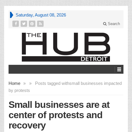
Saturday, August 08, 2026
Search
Home
»
»
Posts tagged with
small businesses impacted
by protests
Small businesses are at
center of protests and
recovery