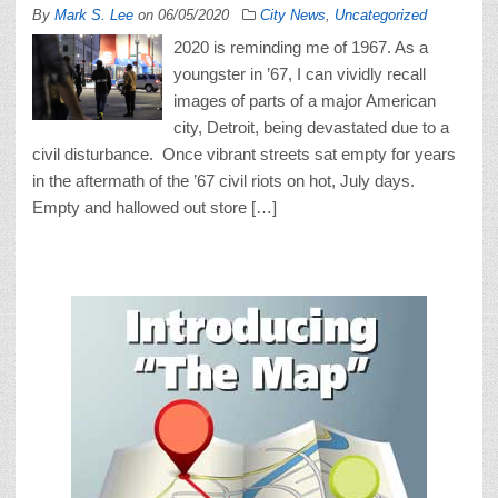
By
Mark S. Lee
on
06/05/2020
City News
,
Uncategorized
2020 is reminding me of 1967. As a
youngster in ’67, I can vividly recall
images of parts of a major American
city, Detroit, being devastated due to a
civil disturbance. Once vibrant streets sat empty for years
in the aftermath of the ’67 civil riots on hot, July days.
Empty and hallowed out store […]