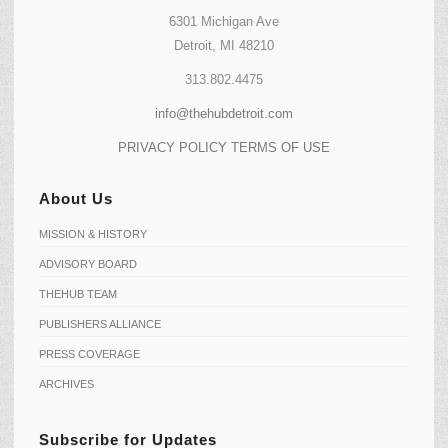
6301 Michigan Ave
Detroit, MI 48210
313.802.4475
info@thehubdetroit.com
PRIVACY POLICY
TERMS OF USE
About Us
MISSION & HISTORY
ADVISORY BOARD
THEHUB TEAM
PUBLISHERS ALLIANCE
PRESS COVERAGE
ARCHIVES
Subscribe for Updates