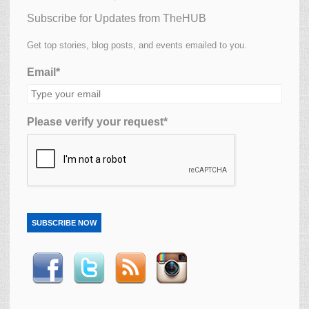
Subscribe for Updates from TheHUB
Get top stories, blog posts, and events emailed to you.
Email*
Please verify your request*
SUBSCRIBE NOW