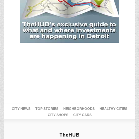
CITY NEWS
TOP STORIES
NEIGHBORHOODS
HEALTHY CITIES
CITY SHOPS
CITY CARS
TheHUB