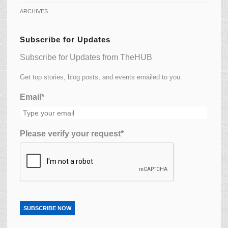
ARCHIVES
Subscribe for Updates
Subscribe for Updates from TheHUB
Get top stories, blog posts, and events emailed to you.
Email*
Please verify your request*
SUBSCRIBE NOW