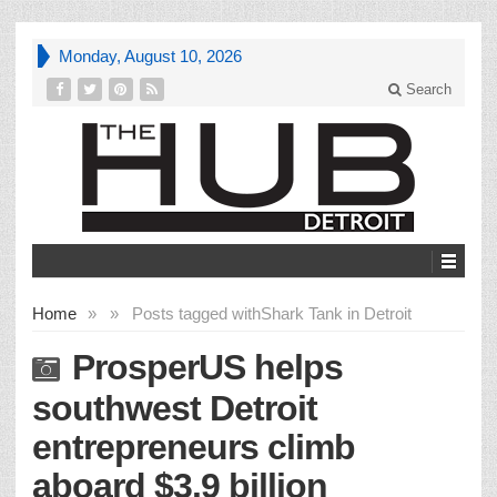
Monday, August 10, 2026
Search
Home
»
»
Posts tagged with
Shark Tank in Detroit
ProsperUS helps
southwest Detroit
entrepreneurs climb
aboard $3.9 billion