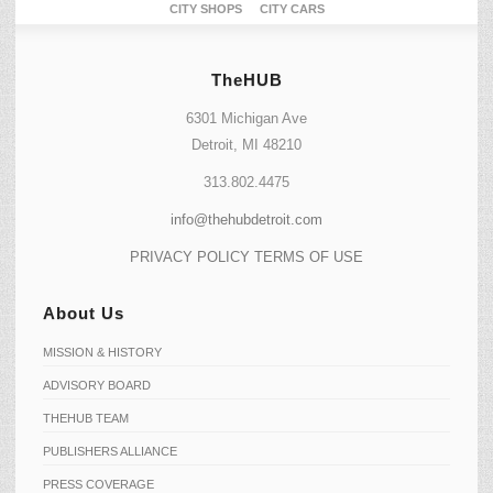
CITY SHOPS
CITY CARS
TheHUB
6301 Michigan Ave
Detroit, MI 48210
313.802.4475
info@thehubdetroit.com
PRIVACY POLICY
TERMS OF USE
About Us
MISSION & HISTORY
ADVISORY BOARD
THEHUB TEAM
PUBLISHERS ALLIANCE
PRESS COVERAGE