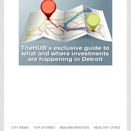
CITY NEWS
TOP STORIES
NEIGHBORHOODS
HEALTHY CITIES