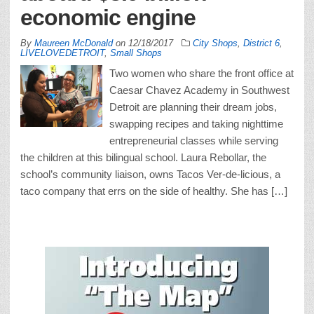
economic engine
By
Maureen McDonald
on
12/18/2017
City Shops
,
District 6
,
LIVELOVEDETROIT
,
Small Shops
Two women who share the front office at
Caesar Chavez Academy in Southwest
Detroit are planning their dream jobs,
swapping recipes and taking nighttime
entrepreneurial classes while serving
the children at this bilingual school. Laura Rebollar, the
school’s community liaison, owns Tacos Ver-de-licious, a
taco company that errs on the side of healthy. She has […]