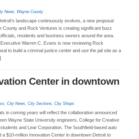
ty News
,
Wayne County
troit’s landscape continuously evolves, a new proposal
County and Rock Ventures is creating significant buzz
fficials, residents and business owners around the area.
Executive Warren C. Evans is now reviewing Rock
al to build a criminal justice center and use the jail site as a
]
vation Center in downtown
ess
,
City News
,
City Sections
,
City Shops
s in coming years will reflect the collaboration announced
een Wayne State University engineers, College for Creative
 students and Lear Corporation. The Southfield-based auto
 a $10-million Innovation Center in downtown Detroit to