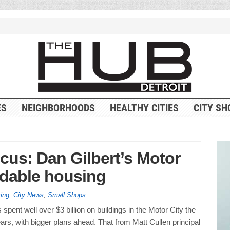
ES
NEIGHBORHOODS
HEALTHY CITIES
CITY SH
cus: Dan Gilbert’s Motor
ordable housing
ing
,
City News
,
Small Shops
 spent well over $3 billion on buildings in the Motor City the
ars, with bigger plans ahead. That from Matt Cullen principal