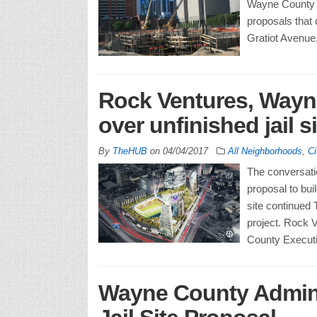
Wayne County E
proposals that 
Gratiot Avenue
Rock Ventures, Wayn
over unfinished jail si
By
TheHUB
on
04/04/2017
All Neighborhoods
,
Ci
The conversat
proposal to bui
site continued 
project. Rock 
County Executi
Wayne County Admini