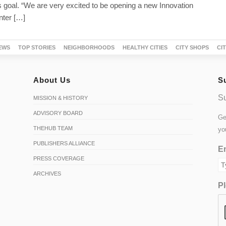
 goal. “We are very excited to be opening a new Innovation
ter […]
EWS
TOP STORIES
NEIGHBORHOODS
HEALTHY CITIES
CITY SHOPS
CI
About Us
S
Su
MISSION & HISTORY
ADVISORY BOARD
Ge
THEHUB TEAM
yo
PUBLISHERS ALLIANCE
Em
PRESS COVERAGE
ARCHIVES
Pl