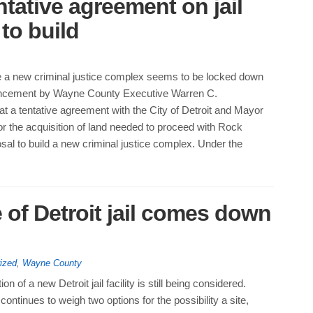
ntative agreement on jail
to build
te a new criminal justice complex seems to be locked down
uncement by Wayne County Executive Warren C.
t a tentative agreement with the City of Detroit and Mayor
r the acquisition of land needed to proceed with Rock
sal to build a new criminal justice complex. Under the
 of Detroit jail comes down
ized
,
Wayne County
ion of a new Detroit jail facility is still being considered.
ntinues to weigh two options for the possibility a site,