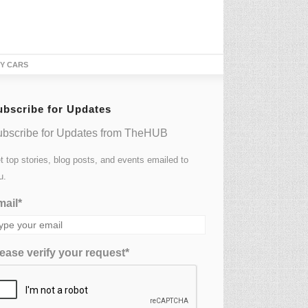
TY CARS
ubscribe for Updates
bscribe for Updates from TheHUB
t top stories, blog posts, and events emailed to
u.
ail*
ease verify your request*