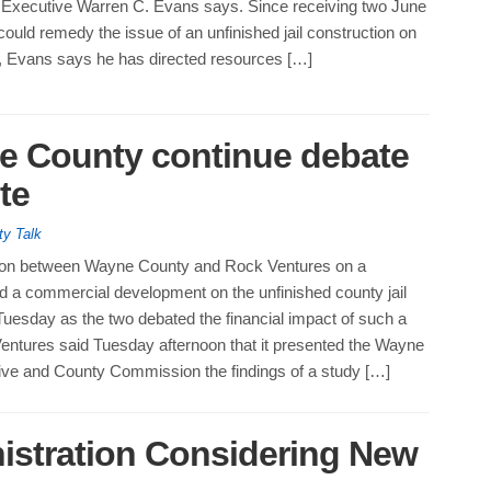
xecutive Warren C. Evans says. Since receiving two June
could remedy the issue of an unfinished jail construction on
, Evans says he has directed resources […]
e County continue debate
te
ty Talk
ion between Wayne County and Rock Ventures on a
ld a commercial development on the unfinished county jail
Tuesday as the two debated the financial impact of such a
Ventures said Tuesday afternoon that it presented the Wayne
ve and County Commission the findings of a study […]
stration Considering New