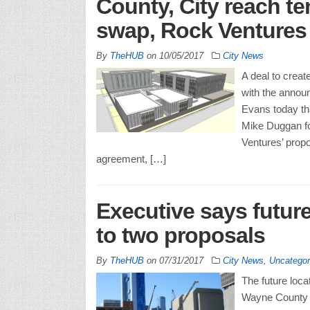
County, City reach te
swap, Rock Ventures 
By
TheHUB
on
10/05/2017
City News
A deal to crea
with the anno
Evans today tha
Mike Duggan fo
Ventures’ propo
agreement, […]
Executive says future
to two proposals
By
TheHUB
on
07/31/2017
City News
,
Uncategor
The future locat
Wayne County co