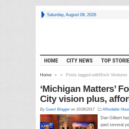
Saturday, August 08, 2026
HOME
CITY NEWS
TOP STORI
Home
»
»
Posts tagged with
Rock Ventures
‘Michigan Matters’ Fo
City vision plus, aff
By
Guest Blogger
on
10/28/2017
Affordable Hous
Dan Gilbert has
past several ye