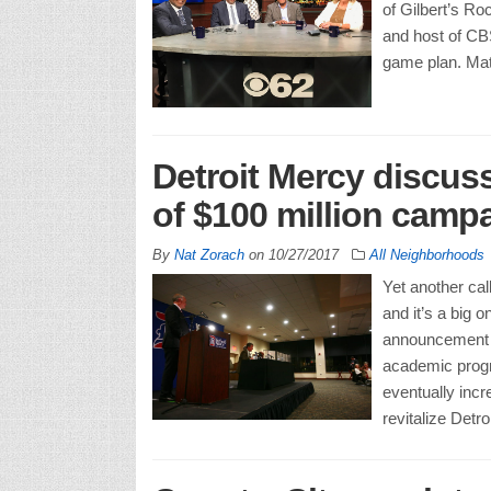
of Gilbert’s R
and host of CB
game plan. Matt
Detroit Mercy discuss
of $100 million cam
By
Nat Zorach
on
10/27/2017
All Neighborhoods
Yet another cal
and it’s a big 
announcement of
academic progra
eventually incr
revitalize Detro