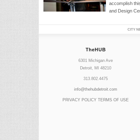
accomplish this
and Design Cen
CITY N
TheHUB
6301 Michigan Ave
Detroit, MI 48210
313.802.4475
info@thehubdetroit.com
PRIVACY POLICY
TERMS OF USE