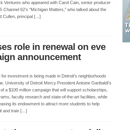
ock Ventures who appeared with Carol Cain, senior producer
S Channel 62’s “Michigan Matters,” who talked about the
 Cullen, principal […]
es role in renewal on eve
paign announcement
l for investment is being made in Detroit’s neighborhoods
one. University of Detroit Mercy President Antoine Garibaldi’s
 a $100 million campaign that will support scholarships,
ms, faculty research and state-of-the-art facilities, while
easing its endowment to attract more students to help
it and train […]