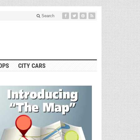
Search
OPS
CITY CARS