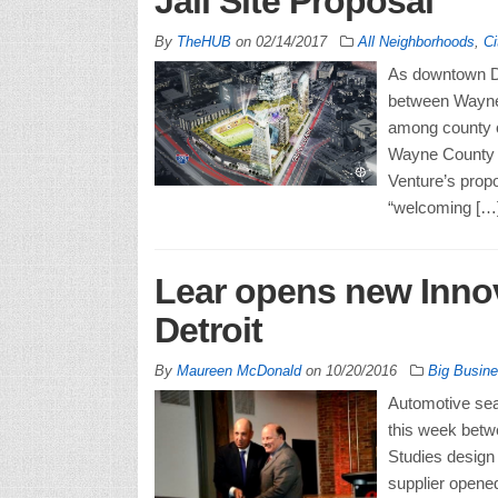
Jail Site Proposal
By
TheHUB
on
02/14/2017
All Neighborhoods
,
Ci
As downtown De
between Wayne 
among county o
Wayne County 
Venture’s propos
“welcoming […
Lear opens new Inno
Detroit
By
Maureen McDonald
on
10/20/2016
Big Busin
Automotive seat
this week betw
Studies design
supplier opened