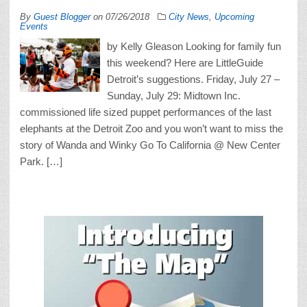
By
Guest Blogger
on
07/26/2018
City News
,
Upcoming
Events
by Kelly Gleason Looking for family fun
this weekend? Here are LittleGuide
Detroit’s suggestions. Friday, July 27 –
Sunday, July 29: Midtown Inc.
commissioned life sized puppet performances of the last
elephants at the Detroit Zoo and you won’t want to miss the
story of Wanda and Winky Go To California @ New Center
Park. […]