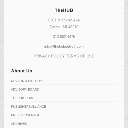
TheHUB
6301 Michigan Ave
Detroit, MI 48210
313.802.4475
info@thehubdetroit.com
PRIVACY POLICY
TERMS OF USE
About Us
MISSION & HISTORY
ADVISORY BOARD
THEHUB TEAM
PUBLISHERS ALLIANCE
PRESS COVERAGE
ARCHIVES