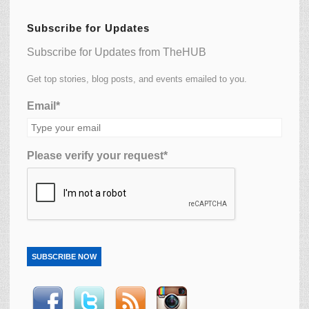
Subscribe for Updates
Subscribe for Updates from TheHUB
Get top stories, blog posts, and events emailed to you.
Email*
Please verify your request*
SUBSCRIBE NOW