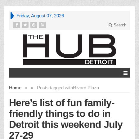
Friday, August 07, 2026
Search
Home
»
»
Posts tagged with
Rivard Plaza
Here’s list of fun family-
friendly things to do in
Detroit this weekend July
27-29