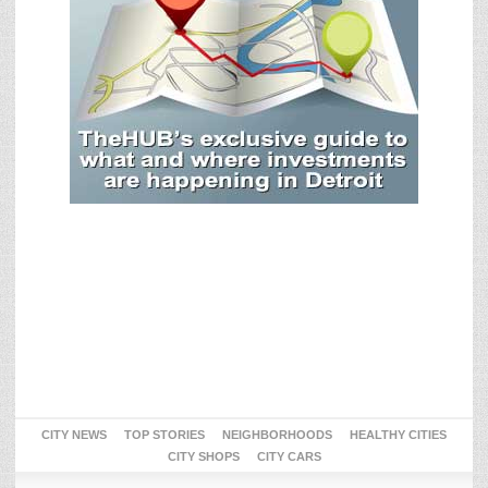
CITY NEWS
TOP STORIES
NEIGHBORHOODS
HEALTHY CITIES
CITY SHOPS
CITY CARS