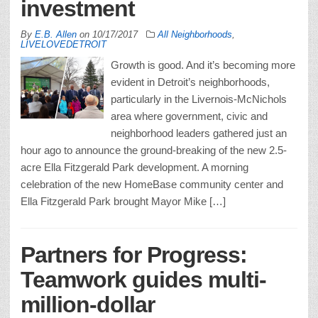
investment
By
E.B. Allen
on
10/17/2017
All Neighborhoods
,
LIVELOVEDETROIT
Growth is good. And it’s becoming more
evident in Detroit’s neighborhoods,
particularly in the Livernois-McNichols
area where government, civic and
neighborhood leaders gathered just an
hour ago to announce the ground-breaking of the new 2.5-
acre Ella Fitzgerald Park development. A morning
celebration of the new HomeBase community center and
Ella Fitzgerald Park brought Mayor Mike […]
Partners for Progress:
Teamwork guides multi-
million-dollar