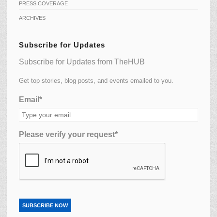
PRESS COVERAGE
ARCHIVES
Subscribe for Updates
Subscribe for Updates from TheHUB
Get top stories, blog posts, and events emailed to you.
Email*
Please verify your request*
SUBSCRIBE NOW