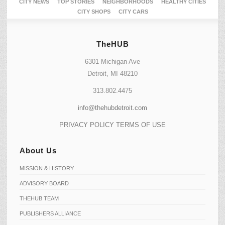
CITY NEWS
TOP STORIES
NEIGHBORHOODS
HEALTHY CITIES
CITY SHOPS
CITY CARS
TheHUB
6301 Michigan Ave
Detroit, MI 48210
313.802.4475
info@thehubdetroit.com
PRIVACY POLICY
TERMS OF USE
About Us
MISSION & HISTORY
ADVISORY BOARD
THEHUB TEAM
PUBLISHERS ALLIANCE