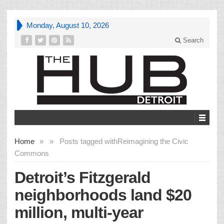
Monday, August 10, 2026
Search
Home
»
»
Posts tagged with
Reimagining the Civic
Commons
Detroit’s Fitzgerald
neighborhoods land $20
million, multi-year