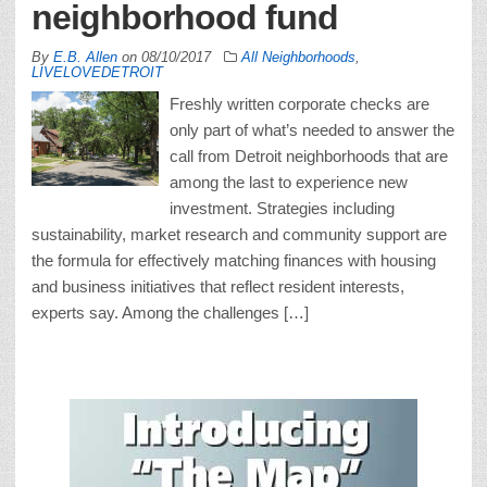
neighborhood fund
By
E.B. Allen
on
08/10/2017
All Neighborhoods
,
LIVELOVEDETROIT
Freshly written corporate checks are
only part of what’s needed to answer the
call from Detroit neighborhoods that are
among the last to experience new
investment. Strategies including
sustainability, market research and community support are
the formula for effectively matching finances with housing
and business initiatives that reflect resident interests,
experts say. Among the challenges […]