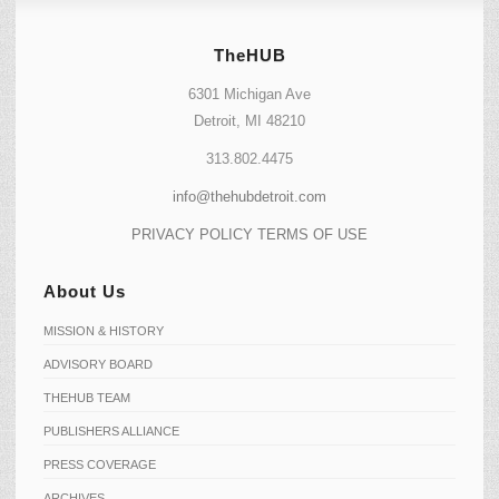
TheHUB
6301 Michigan Ave
Detroit, MI 48210
313.802.4475
info@thehubdetroit.com
PRIVACY POLICY
TERMS OF USE
About Us
MISSION & HISTORY
ADVISORY BOARD
THEHUB TEAM
PUBLISHERS ALLIANCE
PRESS COVERAGE
ARCHIVES