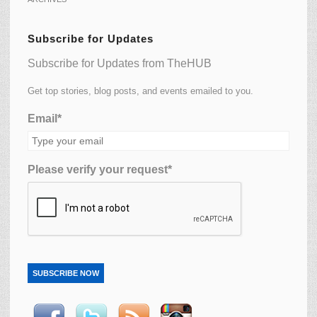
Subscribe for Updates
Subscribe for Updates from TheHUB
Get top stories, blog posts, and events emailed to you.
Email*
Please verify your request*
SUBSCRIBE NOW