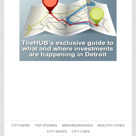
CITY NEWS
TOP STORIES
NEIGHBORHOODS
HEALTHY CITIES
CITY SHOPS
CITY CARS