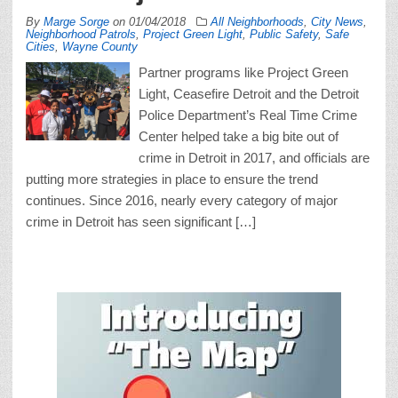
By
Marge Sorge
on
01/04/2018
All Neighborhoods
,
City News
,
Neighborhood Patrols
,
Project Green Light
,
Public Safety
,
Safe
Cities
,
Wayne County
Partner programs like Project Green
Light, Ceasefire Detroit and the Detroit
Police Department’s Real Time Crime
Center helped take a big bite out of
crime in Detroit in 2017, and officials are
putting more strategies in place to ensure the trend
continues. Since 2016, nearly every category of major
crime in Detroit has seen significant […]