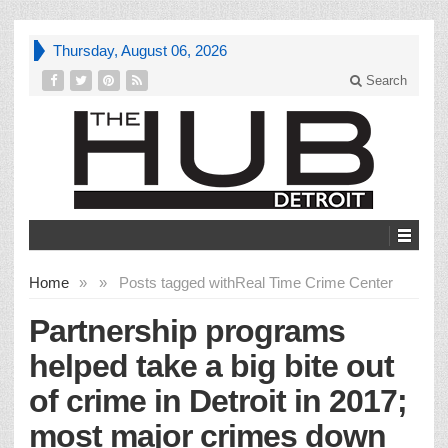
Thursday, August 06, 2026
Search
Home
»
»
Posts tagged with
Real Time Crime Center
Partnership programs
helped take a big bite out
of crime in Detroit in 2017;
most major crimes down