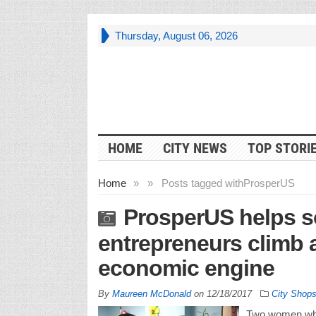
Thursday, August 06, 2026
HOME
CITY NEWS
TOP STORI
Home
»
»
Posts tagged with
ProsperUS
ProsperUS helps s
entrepreneurs climb a
economic engine
By
Maureen McDonald
on
12/18/2017
City Shop
Two women who 