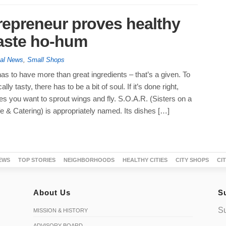
trepreneur proves healthy
taste ho-hum
tal News
,
Small Shops
as to have more than great ingredients – that’s a given. To
lly tasty, there has to be a bit of soul. If it’s done right,
s you want to sprout wings and fly. S.O.A.R. (Sisters on a
e & Catering) is appropriately named. Its dishes […]
EWS
TOP STORIES
NEIGHBORHOODS
HEALTHY CITIES
CITY SHOPS
CI
About Us
S
Su
MISSION & HISTORY
ADVISORY BOARD