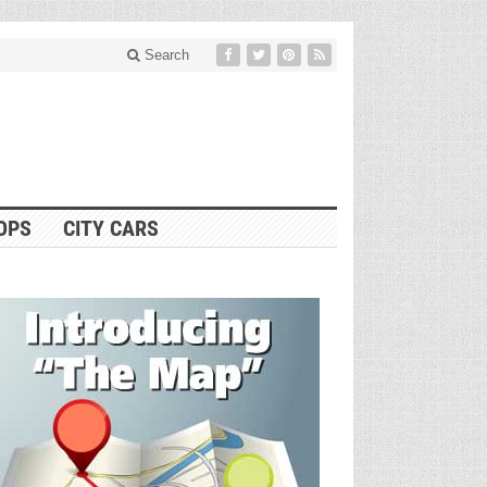
Search
OPS
CITY CARS