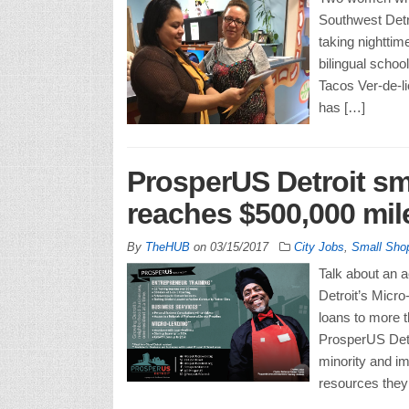
Southwest Detr
taking nighttim
bilingual schoo
Tacos Ver-de-li
has […]
ProsperUS Detroit sm
reaches $500,000 mil
By
TheHUB
on
03/15/2017
City Jobs
,
Small Sho
Talk about an 
Detroit’s Micro
loans to more t
ProsperUS Detr
minority and i
resources they