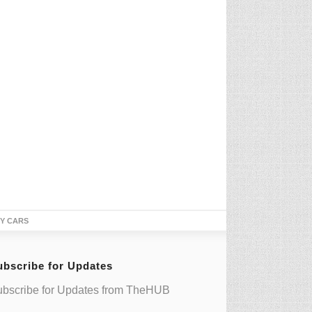
TY CARS
ubscribe for Updates
bscribe for Updates from TheHUB