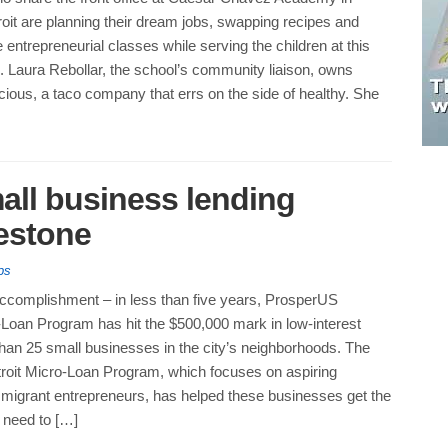
oit are planning their dream jobs, swapping recipes and
e entrepreneurial classes while serving the children at this
l. Laura Rebollar, the school’s community liaison, owns
cious, a taco company that errs on the side of healthy. She
all business lending
estone
ps
accomplishment – in less than five years, ProsperUS
-Loan Program has hit the $500,000 mark in low-interest
han 25 small businesses in the city’s neighborhoods. The
oit Micro-Loan Program, which focuses on aspiring
mmigrant entrepreneurs, has helped these businesses get the
 need to […]