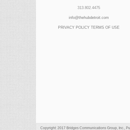
313.802.4475
info@thehubdetroit.com
PRIVACY POLICY
TERMS OF USE
Copyright: 2017 Bridges Communications Group, Inc., Pu