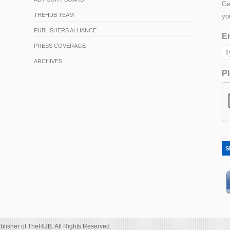
Ge
THEHUB TEAM
yo
PUBLISHERS ALLIANCE
Em
PRESS COVERAGE
ARCHIVES
Pl
S
blisher of TheHUB. All Rights Reserved.