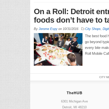
On a Roll: Detroit en
foods don’t have to 
By
Jerome Espy
on
10/31/2016
City Shops
,
Digi
The best food h
go beyond typica
every bite make
Roll Mobile Caf
CITY N
TheHUB
6301 Michigan Ave
Detroit, MI 48210