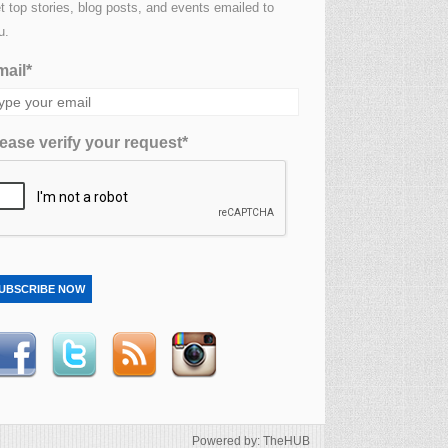
t top stories, blog posts, and events emailed to
u.
ail*
ease verify your request*
UBSCRIBE NOW
Powered by: TheHUB