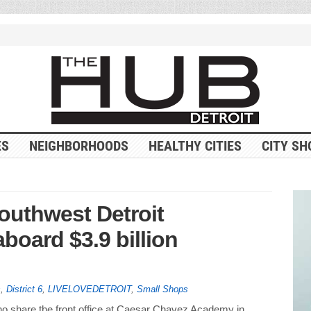
ES
NEIGHBORHOODS
HEALTHY CITIES
CITY SH
outhwest Detroit
board $3.9 billion
s
,
District 6
,
LIVELOVEDETROIT
,
Small Shops
share the front office at Caesar Chavez Academy in