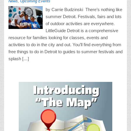
News
,
Upcoming Events
by Carrie Budzinski There’s nothing like
summer Detroit. Festivals, fairs and lots
of outdoor activities are everywhere.
LittleGuide Detroit is a comprehensive
resource for families looking for classes, events and
activities to do in the city and out. You’ll find everything from
free things to do in Detroit to guides to summer festivals and
splash […]