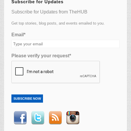
Subscribe for Updates
Subscribe for Updates from TheHUB
Get top stories, blog posts, and events emailed to you.
Email*
Please verify your request*
SUBSCRIBE NOW