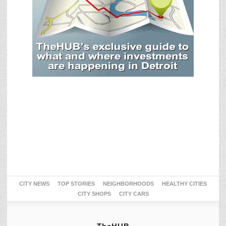
CITY NEWS
TOP STORIES
NEIGHBORHOODS
HEALTHY CITIES
CITY SHOPS
CITY CARS