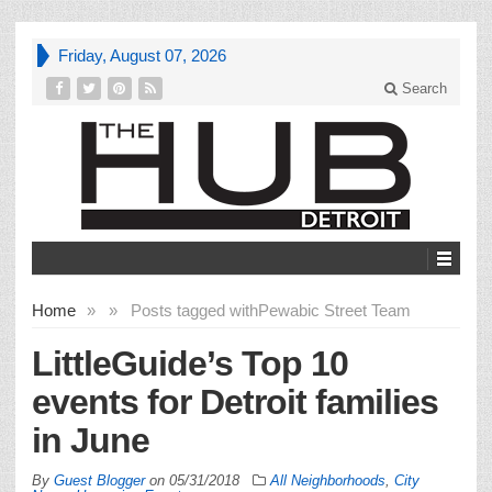
Friday, August 07, 2026
Search
Home
»
»
Posts tagged with
Pewabic Street Team
LittleGuide’s Top 10
events for Detroit families
in June
By
Guest Blogger
on
05/31/2018
All Neighborhoods
,
City