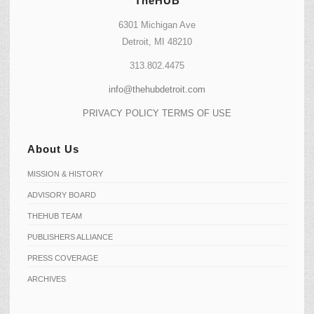
TheHUB
6301 Michigan Ave
Detroit, MI 48210
313.802.4475
info@thehubdetroit.com
PRIVACY POLICY
TERMS OF USE
About Us
MISSION & HISTORY
ADVISORY BOARD
THEHUB TEAM
PUBLISHERS ALLIANCE
PRESS COVERAGE
ARCHIVES