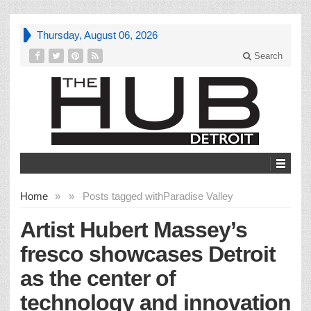
Thursday, August 06, 2026
Search
Home
»
»
Posts tagged with
Paradise Valley
Artist Hubert Massey’s
fresco showcases Detroit
as the center of
technology and innovation