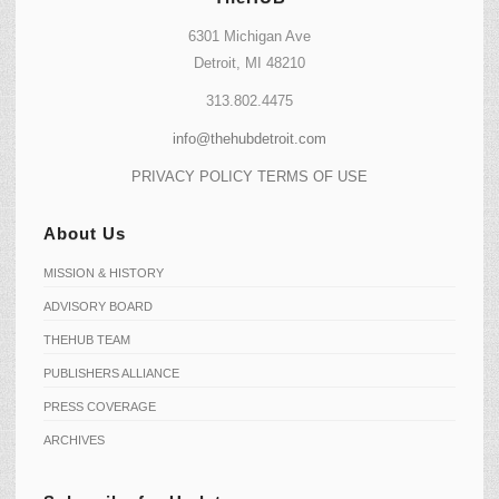
6301 Michigan Ave
Detroit, MI 48210
313.802.4475
info@thehubdetroit.com
PRIVACY POLICY
TERMS OF USE
About Us
MISSION & HISTORY
ADVISORY BOARD
THEHUB TEAM
PUBLISHERS ALLIANCE
PRESS COVERAGE
ARCHIVES