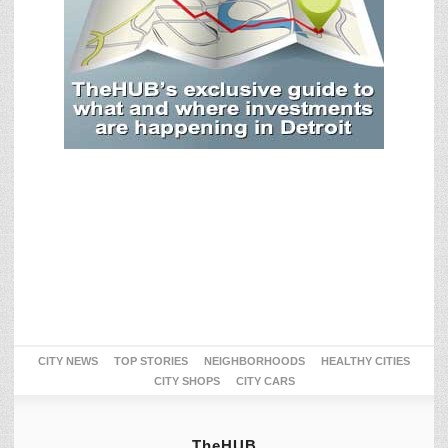
CITY NEWS
TOP STORIES
NEIGHBORHOODS
HEALTHY CITIES
CITY SHOPS
CITY CARS
TheHUB