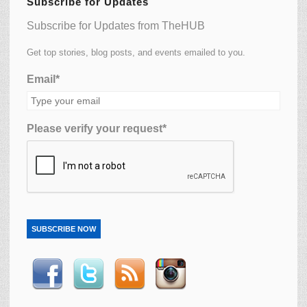
Subscribe for Updates
Subscribe for Updates from TheHUB
Get top stories, blog posts, and events emailed to you.
Email*
Please verify your request*
SUBSCRIBE NOW