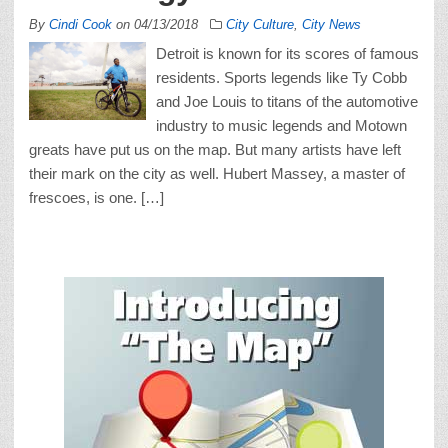
By
Cindi Cook
on
04/13/2018
City Culture
,
City News
Detroit is known for its scores of famous
residents. Sports legends like Ty Cobb
and Joe Louis to titans of the automotive
industry to music legends and Motown
greats have put us on the map. But many artists have left
their mark on the city as well. Hubert Massey, a master of
frescoes, is one. […]