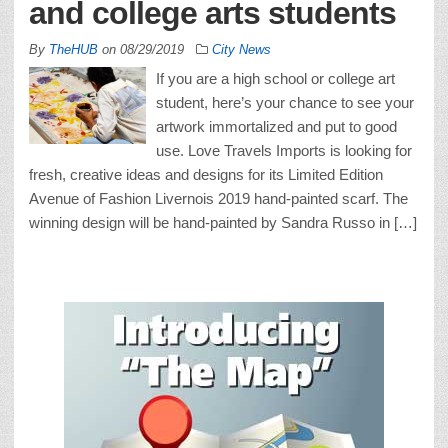
and college arts students
By
TheHUB
on
08/29/2019
City News
If you are a high school or college art
student, here’s your chance to see your
artwork immortalized and put to good
use. Love Travels Imports is looking for
fresh, creative ideas and designs for its Limited Edition
Avenue of Fashion Livernois 2019 hand-painted scarf. The
winning design will be hand-painted by Sandra Russo in […]