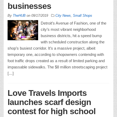
businesses
By
TheHUB
on
09/17/2019
City News
,
Small Shops
Detroit’s Avenue of Fashion, one of the
city’s most vibrant neighborhood
business districts, hit a speed bump
with scheduled construction along the
shop’s busiest corridor. It’s a massive project, albeit
temporary one, according to shopowners contendng with
foot traffic drops created as a result of limited parking and
impassable sidewalks. The $8 million streetscaping project
[…]
Love Travels Imports
launches scarf design
contest for high school