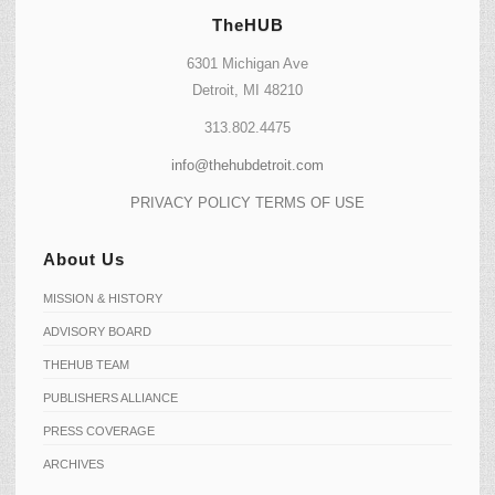
TheHUB
6301 Michigan Ave
Detroit, MI 48210
313.802.4475
info@thehubdetroit.com
PRIVACY POLICY
TERMS OF USE
About Us
MISSION & HISTORY
ADVISORY BOARD
THEHUB TEAM
PUBLISHERS ALLIANCE
PRESS COVERAGE
ARCHIVES