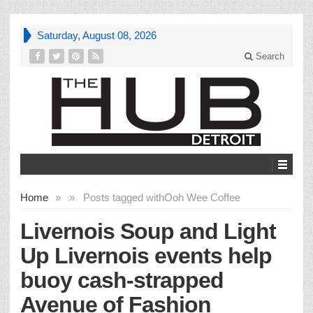
Saturday, August 08, 2026
Search
Home
»
»
Posts tagged with
Ooh Wee Coffee
Livernois Soup and Light
Up Livernois events help
buoy cash-strapped
Avenue of Fashion