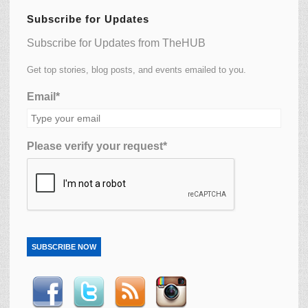
Subscribe for Updates
Subscribe for Updates from TheHUB
Get top stories, blog posts, and events emailed to you.
Email*
Please verify your request*
SUBSCRIBE NOW