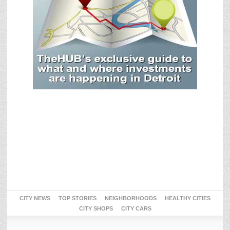
CITY NEWS
TOP STORIES
NEIGHBORHOODS
HEALTHY CITIES
CITY SHOPS
CITY CARS