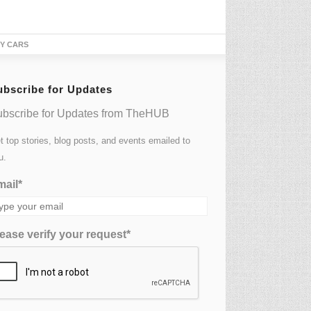
TY CARS
ubscribe for Updates
bscribe for Updates from TheHUB
t top stories, blog posts, and events emailed to
u.
ail*
ease verify your request*