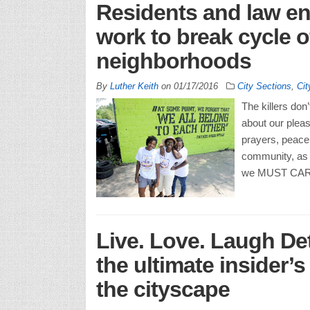
Residents and law e
work to break cycle of
neighborhoods
By
Luther Keith
on
01/17/2016
City Sections
,
Cit
The killers don
about our pleas
prayers, peace 
community, as m
we MUST CARE!
Live. Love. Laugh Det
the ultimate insider’
the cityscape