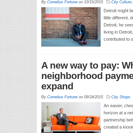
By
Cornelius Fortune
on
10/15/2015
City Culture
Detroit might 
little differen
Detroit, he sees
living in Detro
contributed to 
A new way to pay: Why
neighborhood payment
expand
By
Cornelius Fortune
on
09/24/2015
City Shops
An easier, chea
horizon at a ne
partnership be
created a kios