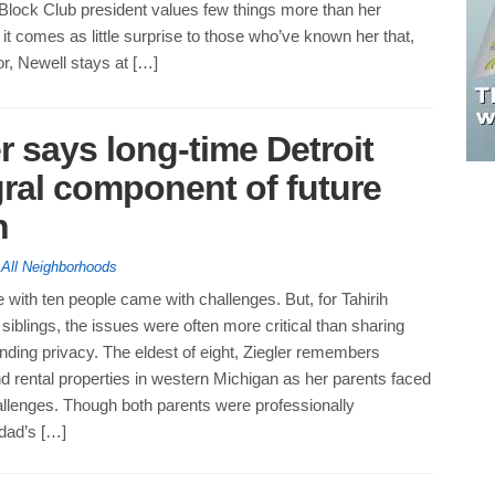
Block Club president values few things more than her
t comes as little surprise to those who’ve known her that,
r, Newell stays at […]
r says long-time Detroit
gral component of future
h
,
All Neighborhoods
with ten people came with challenges. But, for Tahirih
 siblings, the issues were often more critical than sharing
nding privacy. The eldest of eight, Ziegler remembers
 rental properties in western Michigan as her parents faced
hallenges. Though both parents were professionally
dad’s […]