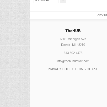
« Previous
1
2
CITY N
TheHUB
6301 Michigan Ave
Detroit, MI 48210
313.802.4475
info@thehubdetroit.com
PRIVACY POLICY
TERMS OF USE