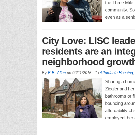
the Three Mile 
community. So i
even as a senio
City Love: LISC leade
residents are an inte
neighborhood growt
By
E.B. Allen
on
02/11/2016
Affordable Housing
Sharing a home 
Ziegler and her
bathrooms or fi
bouncing around
affordability c
employed, her 