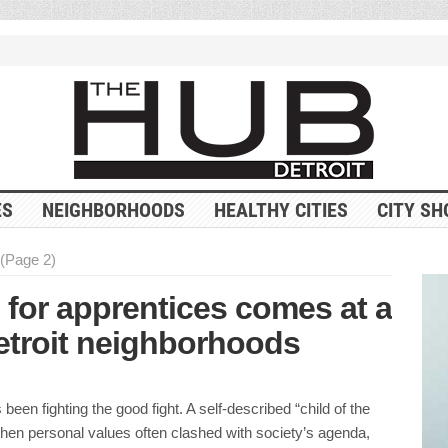
ES
NEIGHBORHOODS
HEALTHY CITIES
CITY SH
(Page 2)
l for apprentices comes at a
 Detroit neighborhoods
been fighting the good fight. A self-described “child of the
when personal values often clashed with society’s agenda,