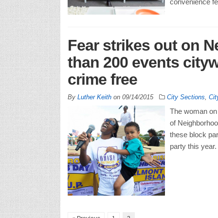
convenience fee
Fear strikes out on 
than 200 events city
crime free
By
Luther Keith
on
09/14/2015
City Sections
,
Cit
The woman on t
of Neighborhood
these block par
party this year.