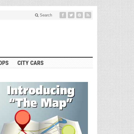
Search
OPS
CITY CARS