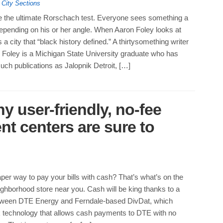
,
City Sections
be the ultimate Rorschach test. Everyone sees something a
t, depending on his or her angle. When Aaron Foley looks at
 a city that “black history defined.” A thirtysomething writer
it, Foley is a Michigan State University graduate who has
such publications as Jalopnik Detroit, […]
 user-friendly, no-fee
 centers are sure to
per way to pay your bills with cash? That’s what’s on the
ighborhood store near you. Cash will be king thanks to a
tween DTE Energy and Ferndale-based DivDat, which
k technology that allows cash payments to DTE with no