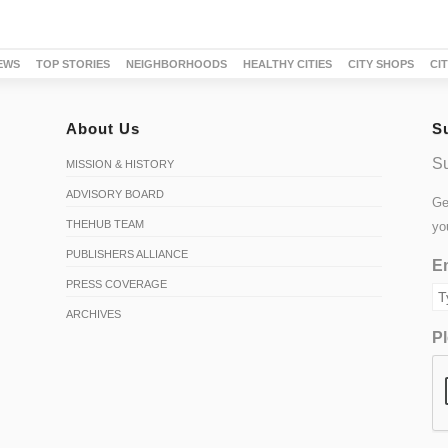
EWS
TOP STORIES
NEIGHBORHOODS
HEALTHY CITIES
CITY SHOPS
CI
About Us
S
Su
MISSION & HISTORY
ADVISORY BOARD
Ge
THEHUB TEAM
yo
PUBLISHERS ALLIANCE
Em
PRESS COVERAGE
ARCHIVES
Pl