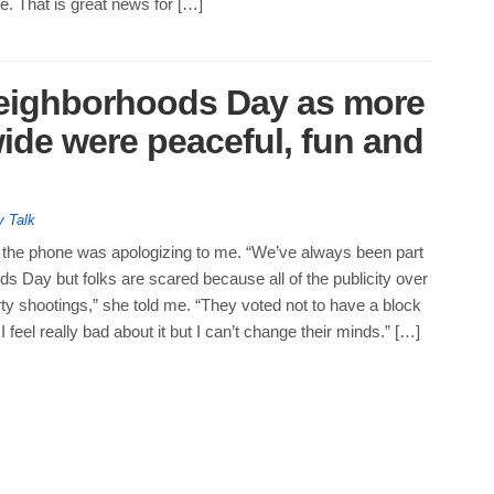
. That is great news for […]
Neighborhoods Day as more
wide were peaceful, fun and
y Talk
he phone was apologizing to me. “We’ve always been part
s Day but folks are scared because all of the publicity over
ty shootings,” she told me. “They voted not to have a block
 I feel really bad about it but I can’t change their minds.” […]