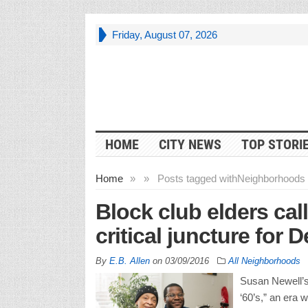
Friday, August 07, 2026
HOME
CITY NEWS
TOP STORI
Home
»
»
Posts tagged with
Neighborhoods 
Block club elders cal
critical juncture for
By
E.B. Allen
on
03/09/2016
All Neighborhoods
Susan Newell’s 
‘60’s,” an era 