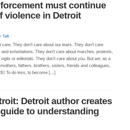
nforcement must continue
 violence in Detroit
y Talk
’t care. They don’t care about our tears. They don’t care
 and exhortations. They don’t care about marches, protests,
vigils or editorials. They don’t care about you. But we, as a
others, fathers, brothers, sisters, friends and colleagues,
 To do less, to become […]
roit: Detroit author creates
s guide to understanding