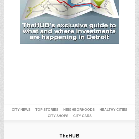
CITY NEWS
TOP STORIES
NEIGHBORHOODS
HEALTHY CITIES
CITY SHOPS
CITY CARS
TheHUB