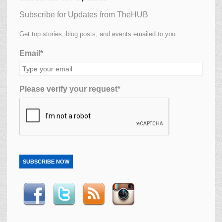
Subscribe for Updates from TheHUB
Get top stories, blog posts, and events emailed to you.
Email*
Please verify your request*
SUBSCRIBE NOW