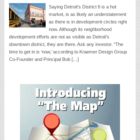
Saying Detroit’s District 6 is a hot
market, is as likely an understatement
as there is in development circles right
now. Although its neighborhood
development efforts are not as visible as Detroit’s
downtown district, they are there. Ask any investor. “The
time to get in is ‘now,’ according to Kraemer Design Group
Co-Founder and Principal Bob […]