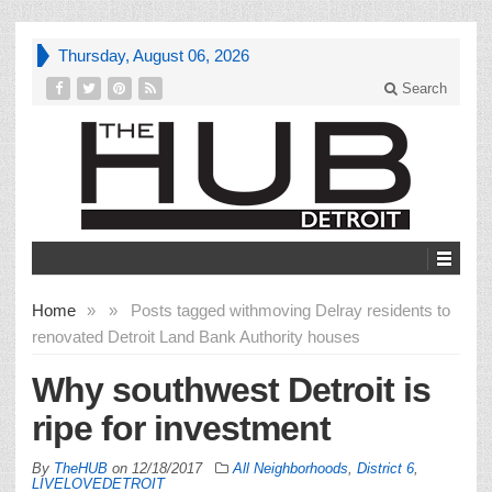
Thursday, August 06, 2026
Search
Home
»
»
Posts tagged with
moving Delray residents to
renovated Detroit Land Bank Authority houses
Why southwest Detroit is
ripe for investment
By
TheHUB
on
12/18/2017
All Neighborhoods
,
District 6
,
LIVELOVEDETROIT