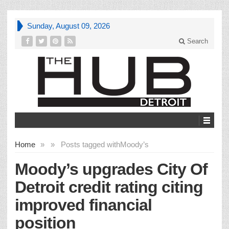
Sunday, August 09, 2026
Search
Home
»
»
Posts tagged with
Moody’s
Moody’s upgrades City Of
Detroit credit rating citing
improved financial
position