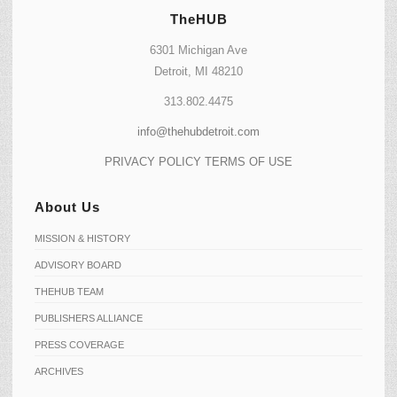
TheHUB
6301 Michigan Ave
Detroit, MI 48210
313.802.4475
info@thehubdetroit.com
PRIVACY POLICY
TERMS OF USE
About Us
MISSION & HISTORY
ADVISORY BOARD
THEHUB TEAM
PUBLISHERS ALLIANCE
PRESS COVERAGE
ARCHIVES