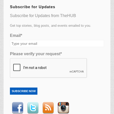
Subscribe for Updates
Subscribe for Updates from TheHUB
Get top stories, blog posts, and events emailed to you.
Email*
Please verify your request*
SUBSCRIBE NOW