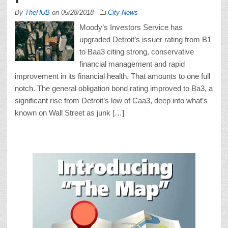
By
TheHUB
on
05/28/2018
City News
Moody’s Investors Service has
upgraded Detroit’s issuer rating from B1
to Baa3 citing strong, conservative
financial management and rapid
improvement in its financial health. That amounts to one full
notch. The general obligation bond rating improved to Ba3, a
significant rise from Detroit’s low of Caa3, deep into what’s
known on Wall Street as junk […]