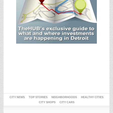
CITY NEWS
TOP STORIES
NEIGHBORHOODS
HEALTHY CITIES
CITY SHOPS
CITY CARS