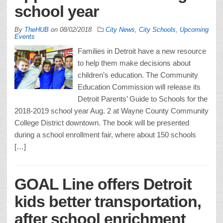
school year
By
TheHUB
on
08/02/2018
City News
,
City Schools
,
Upcoming
Events
Families in Detroit have a new resource
to help them make decisions about
children’s education. The Community
Education Commission will release its
Detroit Parents’ Guide to Schools for the
2018-2019 school year Aug. 2 at Wayne County Community
College District downtown. The book will be presented
during a school enrollment fair, where about 150 schools
[…]
GOAL Line offers Detroit
kids better transportation,
after school enrichment