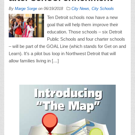
By
Marge Sorge
on
06/19/2018
City News
,
City Schools
Ten Detroit schools now have a new
goal that will help them improve their
education. Those schools – six Detroit
Public Schools and four charter schools
– will be part of the GOAL Line (which stands for Get on and
Learn). It’s a pilot bus loop in Northwest Detroit that will
allow families living in […]