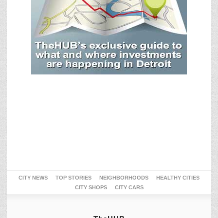
CITY NEWS
TOP STORIES
NEIGHBORHOODS
HEALTHY CITIES
CITY SHOPS
CITY CARS