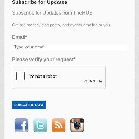
Subscribe for Updates
Subscribe for Updates from TheHUB
Get top stories, blog posts, and events emailed to you.
Email*
Please verify your request*
SUBSCRIBE NOW