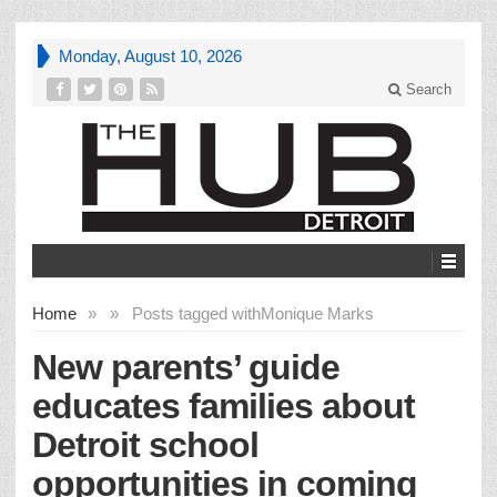
Monday, August 10, 2026
Search
Home
»
»
Posts tagged with
Monique Marks
New parents’ guide
educates families about
Detroit school
opportunities in coming