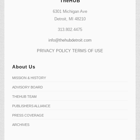
TheHUB
6301 Michigan Ave
Detroit, MI 48210
313.802.4475
info@thehubdetroit.com
PRIVACY POLICY
TERMS OF USE
About Us
MISSION & HISTORY
ADVISORY BOARD
THEHUB TEAM
PUBLISHERS ALLIANCE
PRESS COVERAGE
ARCHIVES