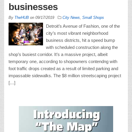
businesses
By
TheHUB
on
09/17/2019
City News
,
Small Shops
Detroit’s Avenue of Fashion, one of the
city’s most vibrant neighborhood
business districts, hit a speed bump
with scheduled construction along the
shop’s busiest corridor. It’s a massive project, albeit
temporary one, according to shopowners contendng with
foot traffic drops created as a result of limited parking and
impassable sidewalks. The $8 million streetscaping project
[…]