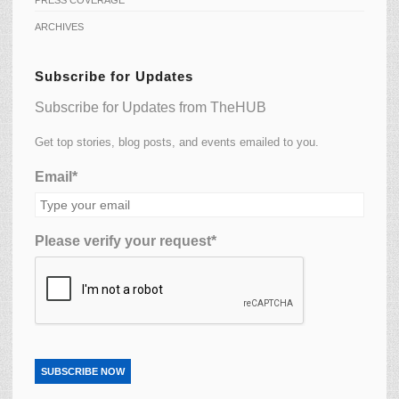
ARCHIVES
Subscribe for Updates
Subscribe for Updates from TheHUB
Get top stories, blog posts, and events emailed to you.
Email*
Please verify your request*
SUBSCRIBE NOW