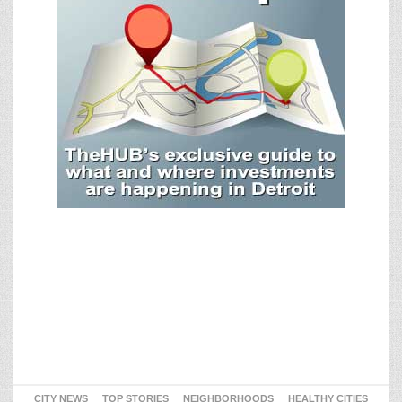
CITY NEWS
TOP STORIES
NEIGHBORHOODS
HEALTHY CITIES