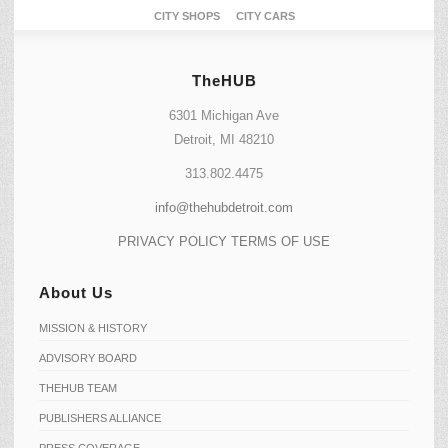
CITY SHOPS
CITY CARS
TheHUB
6301 Michigan Ave
Detroit, MI 48210
313.802.4475
info@thehubdetroit.com
PRIVACY POLICY
TERMS OF USE
About Us
MISSION & HISTORY
ADVISORY BOARD
THEHUB TEAM
PUBLISHERS ALLIANCE
PRESS COVERAGE