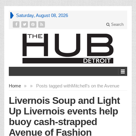
Saturday, August 08, 2026
Search
Home
»
»
Posts tagged with
Mitchell’s on the Avenue
Livernois Soup and Light
Up Livernois events help
buoy cash-strapped
Avenue of Fashion