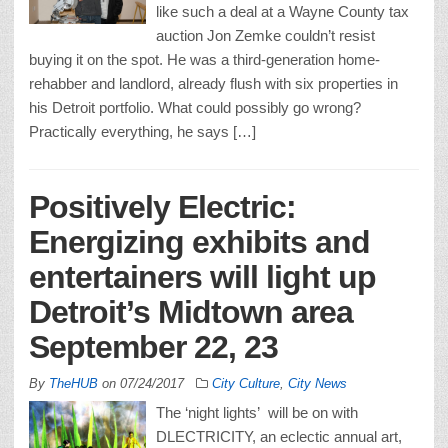
like such a deal at a Wayne County tax
auction Jon Zemke couldn’t resist
buying it on the spot. He was a third-generation home-
rehabber and landlord, already flush with six properties in
his Detroit portfolio. What could possibly go wrong?
Practically everything, he says […]
Positively Electric:
Energizing exhibits and
entertainers will light up
Detroit’s Midtown area
September 22, 23
By
TheHUB
on
07/24/2017
City Culture
,
City News
The ‘night lights’ will be on with
DLECTRICITY, an eclectic annual art,