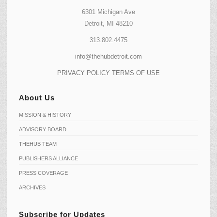
6301 Michigan Ave
Detroit, MI 48210
313.802.4475
info@thehubdetroit.com
PRIVACY POLICY
TERMS OF USE
About Us
MISSION & HISTORY
ADVISORY BOARD
THEHUB TEAM
PUBLISHERS ALLIANCE
PRESS COVERAGE
ARCHIVES
Subscribe for Updates