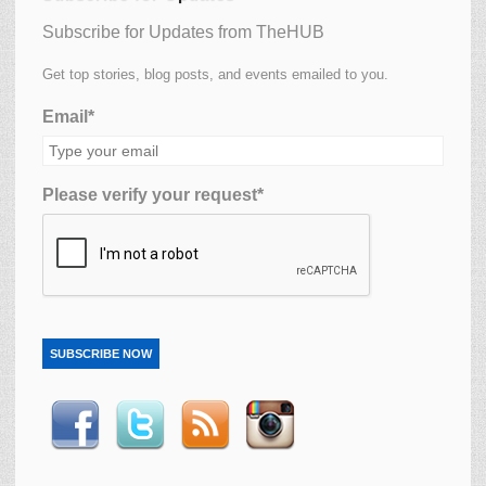
Subscribe for Updates from TheHUB
Get top stories, blog posts, and events emailed to you.
Email*
Please verify your request*
SUBSCRIBE NOW