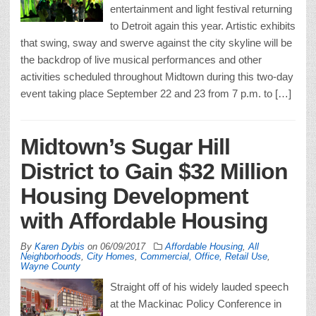
entertainment and light festival returning
to Detroit again this year. Artistic exhibits
that swing, sway and swerve against the city skyline will be
the backdrop of live musical performances and other
activities scheduled throughout Midtown during this two-day
event taking place September 22 and 23 from 7 p.m. to […]
Midtown’s Sugar Hill
District to Gain $32 Million
Housing Development
with Affordable Housing
By
Karen Dybis
on
06/09/2017
Affordable Housing
,
All
Neighborhoods
,
City Homes
,
Commercial, Office, Retail Use
,
Wayne County
Straight off of his widely lauded speech
at the Mackinac Policy Conference in