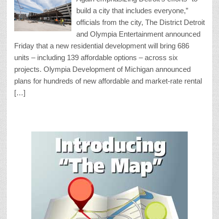
build a city that includes everyone,”
officials from the city, The District Detroit
and Olympia Entertainment announced
Friday that a new residential development will bring 686
units – including 139 affordable options – across six
projects. Olympia Development of Michigan announced
plans for hundreds of new affordable and market-rate rental
[…]