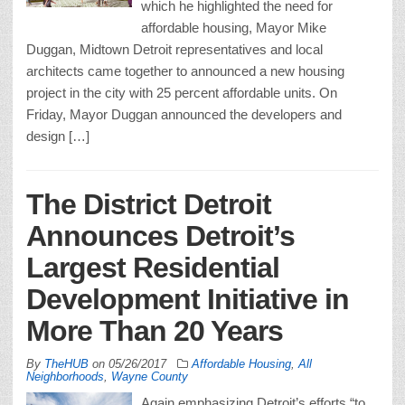
which he highlighted the need for
affordable housing, Mayor Mike
Duggan, Midtown Detroit representatives and local
architects came together to announced a new housing
project in the city with 25 percent affordable units. On
Friday, Mayor Duggan announced the developers and
design […]
The District Detroit
Announces Detroit’s
Largest Residential
Development Initiative in
More Than 20 Years
By
TheHUB
on
05/26/2017
Affordable Housing
,
All
Neighborhoods
,
Wayne County
Again emphasizing Detroit’s efforts “to