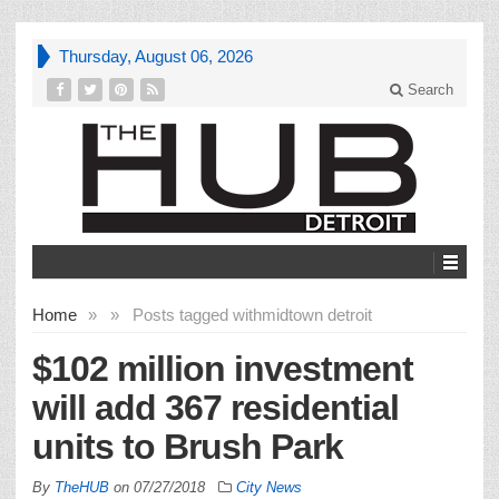
Thursday, August 06, 2026
Search
Home
»
»
Posts tagged with
midtown detroit
$102 million investment
will add 367 residential
units to Brush Park
By
TheHUB
on
07/27/2018
City News