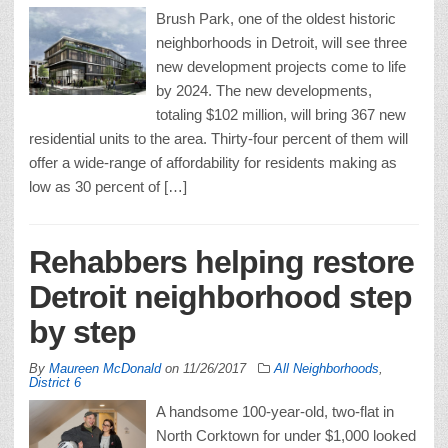
Brush Park, one of the oldest historic
neighborhoods in Detroit, will see three
new development projects come to life
by 2024. The new developments,
totaling $102 million, will bring 367 new
residential units to the area. Thirty-four percent of them will
offer a wide-range of affordability for residents making as
low as 30 percent of […]
Rehabbers helping restore
Detroit neighborhood step
by step
By
Maureen McDonald
on
11/26/2017
All Neighborhoods
,
District 6
A handsome 100-year-old, two-flat in
North Corktown for under $1,000 looked