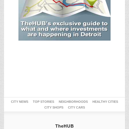
CITY NEWS
TOP STORIES
NEIGHBORHOODS
HEALTHY CITIES
CITY SHOPS
CITY CARS
TheHUB