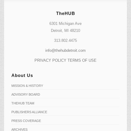
TheHUB
6301 Michigan Ave
Detroit, MI 48210
313.802.4475
info@thehubdetroit.com
PRIVACY POLICY
TERMS OF USE
About Us
MISSION & HISTORY
ADVISORY BOARD
THEHUB TEAM
PUBLISHERS ALLIANCE
PRESS COVERAGE
ARCHIVES