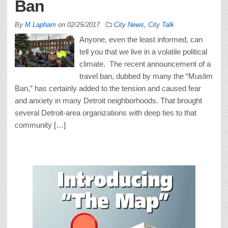
Ban
By
M Lapham
on
02/25/2017
City News
,
City Talk
Anyone, even the least informed, can
tell you that we live in a volatile political
climate. The recent announcement of a
travel ban, dubbed by many the “Muslim
Ban,” has certainly added to the tension and caused fear
and anxiety in many Detroit neighborhoods. That brought
several Detroit-area organizations with deep ties to that
community […]