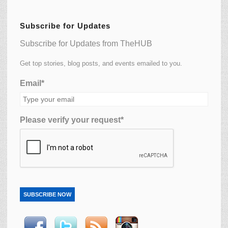
Subscribe for Updates
Subscribe for Updates from TheHUB
Get top stories, blog posts, and events emailed to you.
Email*
Please verify your request*
SUBSCRIBE NOW