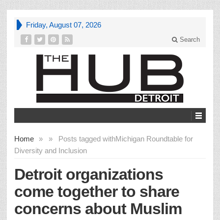
Friday, August 07, 2026
Search
Home
»
»
Posts tagged with
Michigan Roundtable for
Diversity and Inclusion
Detroit organizations
come together to share
concerns about Muslim