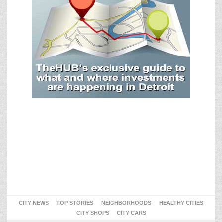
CITY NEWS
TOP STORIES
NEIGHBORHOODS
HEALTHY CITIES
CITY SHOPS
CITY CARS