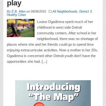
play
By
E.B. Allen
on
04/06/2016
All Neighborhoods
,
District 3
,
Healthy Cities
Louise Ogadinma spent much of her
childhood in west side Detroit
community centers. After school in her
neighborhood, there was no shortage of
places where she and her friends could go to spend time
enjoying extracurricular activities. Now a mother in her 20s,
Ogadinma is concerned other Detroit youth don’t have the
opportunities she had. […]