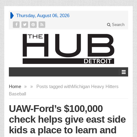
Thursday, August 06, 2026
Search
Home
»
»
Posts tagged with
Michigan Heavy Hitters
Baseball
UAW-Ford’s $100,000
check helps give east side
kids a place to learn and