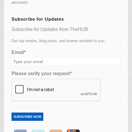
ARCHIVES
Subscribe for Updates
Subscribe for Updates from TheHUB
Get top stories, blog posts, and events emailed to you.
Email*
Please verify your request*
SUBSCRIBE NOW