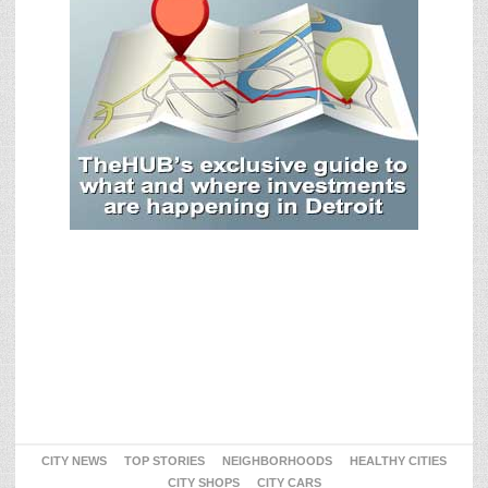
CITY NEWS
TOP STORIES
NEIGHBORHOODS
HEALTHY CITIES
CITY SHOPS
CITY CARS