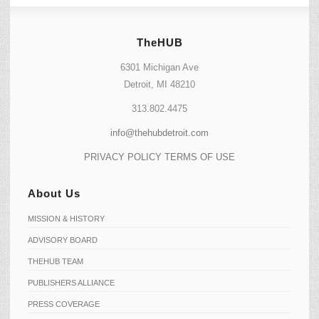
TheHUB
6301 Michigan Ave
Detroit, MI 48210
313.802.4475
info@thehubdetroit.com
PRIVACY POLICY
TERMS OF USE
About Us
MISSION & HISTORY
ADVISORY BOARD
THEHUB TEAM
PUBLISHERS ALLIANCE
PRESS COVERAGE