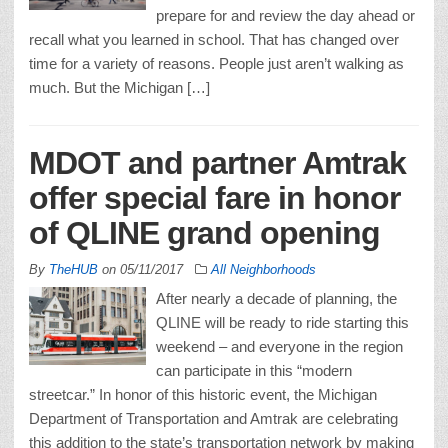
prepare for and review the day ahead or
recall what you learned in school. That has changed over
time for a variety of reasons. People just aren’t walking as
much. But the Michigan […]
MDOT and partner Amtrak
offer special fare in honor
of QLINE grand opening
By
TheHUB
on
05/11/2017
All Neighborhoods
After nearly a decade of planning, the
QLINE will be ready to ride starting this
weekend – and everyone in the region
can participate in this “modern
streetcar.” In honor of this historic event, the Michigan
Department of Transportation and Amtrak are celebrating
this addition to the state’s transportation network by making