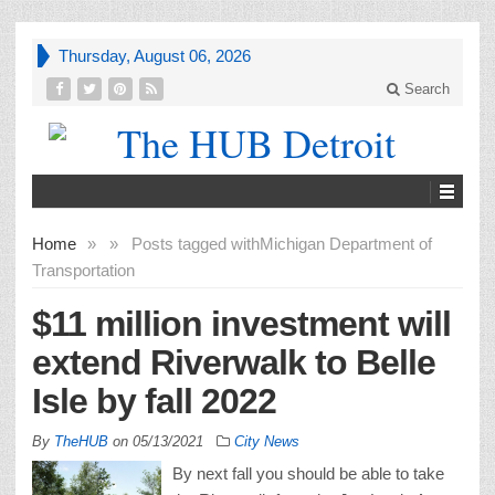
Thursday, August 06, 2026
Search
Home
»
»
Posts tagged with
Michigan Department of
Transportation
$11 million investment will
extend Riverwalk to Belle
Isle by fall 2022
By
TheHUB
on
05/13/2021
City News
By next fall you should be able to take