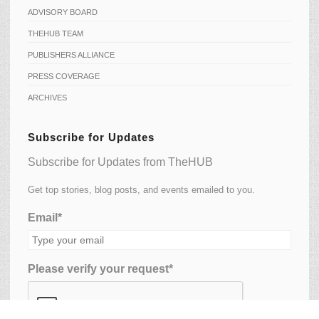
ADVISORY BOARD
THEHUB TEAM
PUBLISHERS ALLIANCE
PRESS COVERAGE
ARCHIVES
Subscribe for Updates
Subscribe for Updates from TheHUB
Get top stories, blog posts, and events emailed to you.
Email*
Please verify your request*