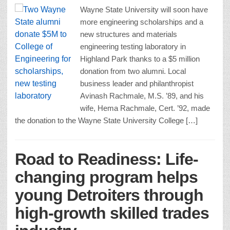
Wayne State University will soon have
more engineering scholarships and a
new structures and materials
engineering testing laboratory in
Highland Park thanks to a $5 million
donation from two alumni. Local
business leader and philanthropist
Avinash Rachmale, M.S. ’89, and his
wife, Hema Rachmale, Cert. ’92, made
the donation to the Wayne State University College […]
Road to Readiness: Life-
changing program helps
young Detroiters through
high-growth skilled trades