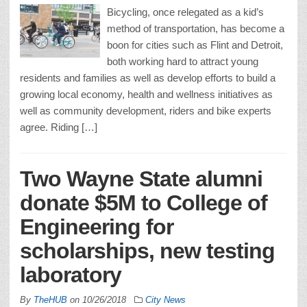
Bicycling, once relegated as a kid’s
method of transportation, has become a
boon for cities such as Flint and Detroit,
both working hard to attract young
residents and families as well as develop efforts to build a
growing local economy, health and wellness initiatives as
well as community development, riders and bike experts
agree. Riding […]
Two Wayne State alumni
donate $5M to College of
Engineering for
scholarships, new testing
laboratory
By
TheHUB
on
10/26/2018
City News