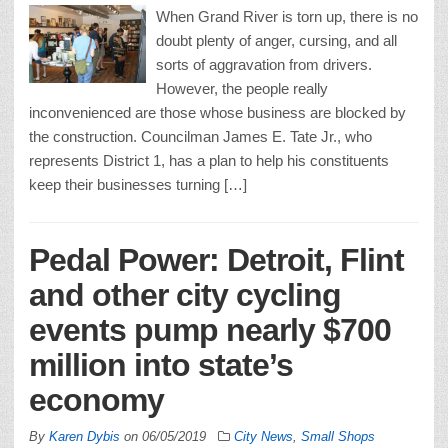
When Grand River is torn up, there is no
doubt plenty of anger, cursing, and all
sorts of aggravation from drivers.
However, the people really
inconvenienced are those whose business are blocked by
the construction. Councilman James E. Tate Jr., who
represents District 1, has a plan to help his constituents
keep their businesses turning […]
Pedal Power: Detroit, Flint
and other city cycling
events pump nearly $700
million into state’s
economy
By
Karen Dybis
on
06/05/2019
City News
,
Small Shops