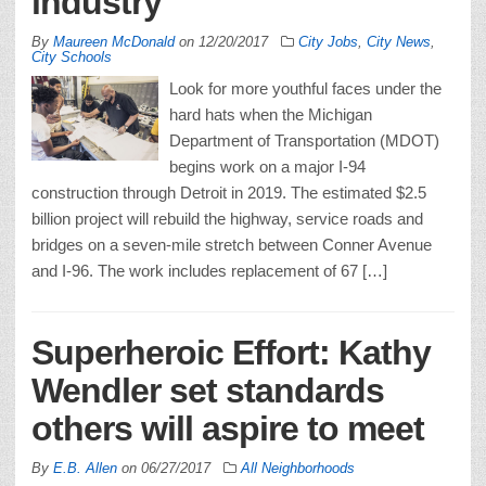
industry
By
Maureen McDonald
on
12/20/2017
City Jobs
,
City News
,
City Schools
Look for more youthful faces under the
hard hats when the Michigan
Department of Transportation (MDOT)
begins work on a major I-94
construction through Detroit in 2019. The estimated $2.5
billion project will rebuild the highway, service roads and
bridges on a seven-mile stretch between Conner Avenue
and I-96. The work includes replacement of 67 […]
Superheroic Effort: Kathy
Wendler set standards
others will aspire to meet
By
E.B. Allen
on
06/27/2017
All Neighborhoods