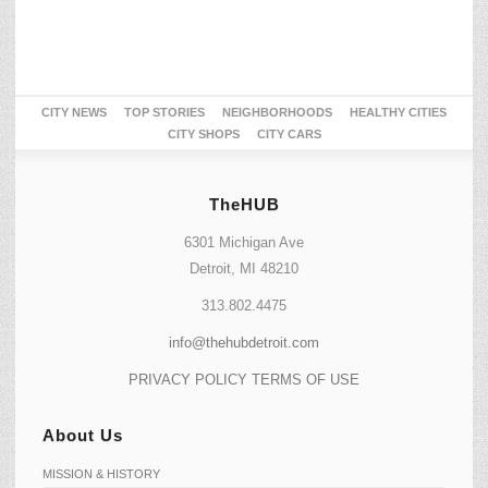
CITY NEWS
TOP STORIES
NEIGHBORHOODS
HEALTHY CITIES
CITY SHOPS
CITY CARS
TheHUB
6301 Michigan Ave
Detroit, MI 48210
313.802.4475
info@thehubdetroit.com
PRIVACY POLICY
TERMS OF USE
About Us
MISSION & HISTORY