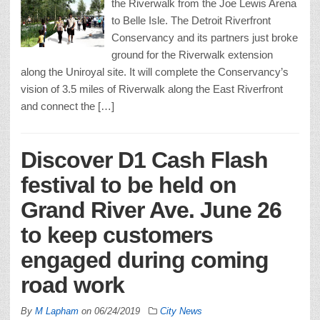
the Riverwalk from the Joe Lewis Arena
to Belle Isle. The Detroit Riverfront
Conservancy and its partners just broke
ground for the Riverwalk extension
along the Uniroyal site. It will complete the Conservancy’s
vision of 3.5 miles of Riverwalk along the East Riverfront
and connect the […]
Discover D1 Cash Flash
festival to be held on
Grand River Ave. June 26
to keep customers
engaged during coming
road work
By
M Lapham
on
06/24/2019
City News