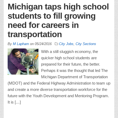
Michigan taps high school
students to fill growing
need for careers in
transportation
By
M Lapham
on
05/24/2016
City Jobs
,
City Sections
With a still sluggish economy, the
quicker high school students are
prepared for their future, the better.
Perhaps it was the thought that led The
Michigan Department of Transportation
(MDOT) and the Federal Highway Administration to team up
and create a more diverse transportation workforce for the
future with the Youth Development and Mentoring Program.
It is […]