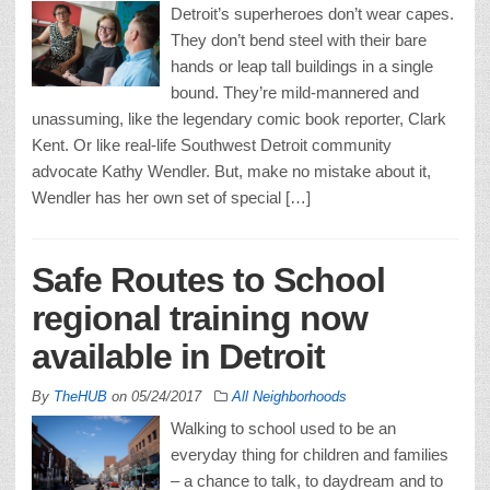
Detroit’s superheroes don’t wear capes.
They don’t bend steel with their bare
hands or leap tall buildings in a single
bound. They’re mild-mannered and
unassuming, like the legendary comic book reporter, Clark
Kent. Or like real-life Southwest Detroit community
advocate Kathy Wendler. But, make no mistake about it,
Wendler has her own set of special […]
Safe Routes to School
regional training now
available in Detroit
By
TheHUB
on
05/24/2017
All Neighborhoods
Walking to school used to be an
everyday thing for children and families
– a chance to talk, to daydream and to