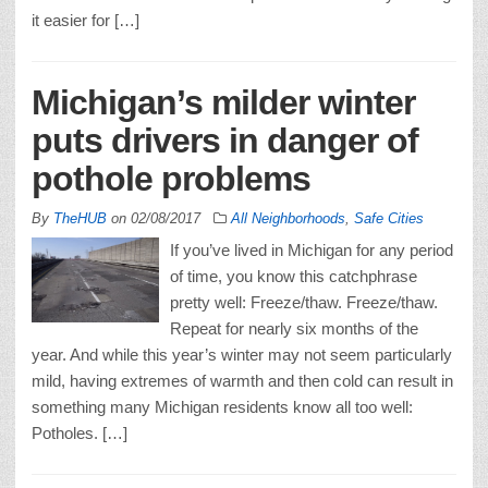
it easier for […]
Michigan’s milder winter
puts drivers in danger of
pothole problems
By
TheHUB
on
02/08/2017
All Neighborhoods
,
Safe Cities
If you’ve lived in Michigan for any period
of time, you know this catchphrase
pretty well: Freeze/thaw. Freeze/thaw.
Repeat for nearly six months of the
year. And while this year’s winter may not seem particularly
mild, having extremes of warmth and then cold can result in
something many Michigan residents know all too well:
Potholes. […]