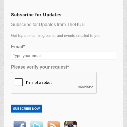
Subscribe for Updates
Subscribe for Updates from TheHUB
Get top stories, blog posts, and events emailed to you.
Email*
Please verify your request*
SUBSCRIBE NOW