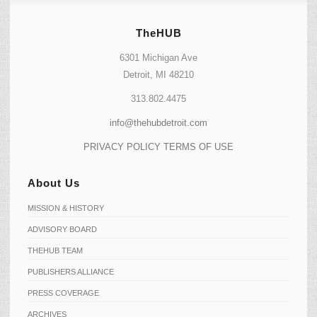
TheHUB
6301 Michigan Ave
Detroit, MI 48210
313.802.4475
info@thehubdetroit.com
PRIVACY POLICY
TERMS OF USE
About Us
MISSION & HISTORY
ADVISORY BOARD
THEHUB TEAM
PUBLISHERS ALLIANCE
PRESS COVERAGE
ARCHIVES