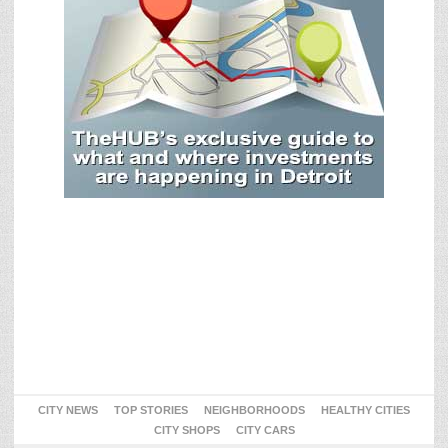
CITY NEWS
TOP STORIES
NEIGHBORHOODS
HEALTHY CITIES
CITY SHOPS
CITY CARS