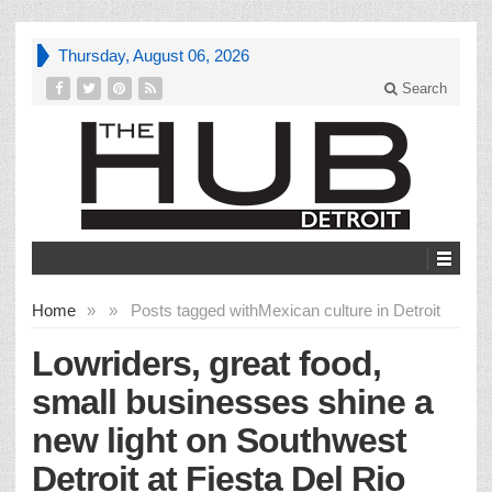
Thursday, August 06, 2026
Search
Home
»
»
Posts tagged with
Mexican culture in Detroit
Lowriders, great food,
small businesses shine a
new light on Southwest
Detroit at Fiesta Del Rio