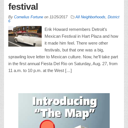
festival
By
Cornelius Fortune
on
11/25/2017
All Neighborhoods
,
District
6
Erik Howard remembers Detroit’s
Mexican Festival in Hart Plaza and how
it made him feel. There were other
festivals, but that one was a big,
sprawling love letter to Mexican culture. Now, he’ll take part
in the first annual Fiesta Del Rio on Saturday, Aug. 27, from
11 a.m. to 10 p.m. at the West […]