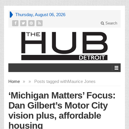
Thursday, August 06, 2026
Search
Home
»
»
Posts tagged with
Maurice Jones
‘Michigan Matters’ Focus:
Dan Gilbert’s Motor City
vision plus, affordable
housing