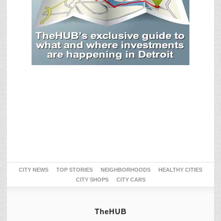
CITY NEWS
TOP STORIES
NEIGHBORHOODS
HEALTHY CITIES
CITY SHOPS
CITY CARS
TheHUB