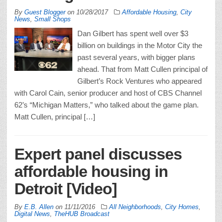
By
Guest Blogger
on
10/28/2017
Affordable Housing
,
City
News
,
Small Shops
Dan Gilbert has spent well over $3
billion on buildings in the Motor City the
past several years, with bigger plans
ahead. That from Matt Cullen principal of
Gilbert’s Rock Ventures who appeared
with Carol Cain, senior producer and host of CBS Channel
62’s “Michigan Matters,” who talked about the game plan.
Matt Cullen, principal […]
Expert panel discusses
affordable housing in
Detroit [Video]
By
E.B. Allen
on
11/11/2016
All Neighborhoods
,
City Homes
,
Digital News
,
TheHUB Broadcast