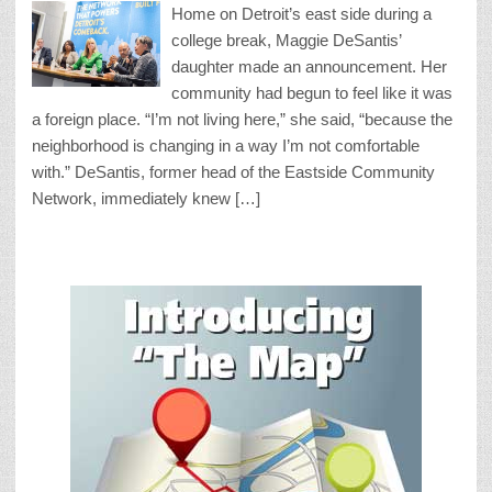
Home on Detroit’s east side during a
college break, Maggie DeSantis’
daughter made an announcement. Her
community had begun to feel like it was
a foreign place. “I’m not living here,” she said, “because the
neighborhood is changing in a way I’m not comfortable
with.” DeSantis, former head of the Eastside Community
Network, immediately knew […]