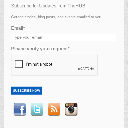
Subscribe for Updates from TheHUB
Get top stories, blog posts, and events emailed to you.
Email*
Please verify your request*
SUBSCRIBE NOW