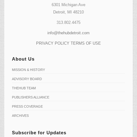
6301 Michigan Ave
Detroit, MI 48210
313.802.4475
info@thehubdetroit.com
PRIVACY POLICY
TERMS OF USE
About Us
MISSION & HISTORY
ADVISORY BOARD
THEHUB TEAM
PUBLISHERS ALLIANCE
PRESS COVERAGE
ARCHIVES
Subscribe for Updates