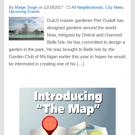
By
Marge Sorge
on
12/18/2017
All Neighborhoods
,
City News
,
Upcoming Events
Dutch master gardener Piet Oudolf has
designed gardens around the world.
Now, intrigued by Detroit and charmed
Belle Isle, he has committed to design a
garden in the park. He was brought to Belle Isle by the
Garden Club of Michigan earlier this year in hopes he would
be interested in creating one of his […]