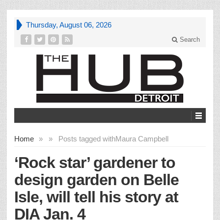
Thursday, August 06, 2026
Search
Home
»
»
Posts tagged with
Maura Campbell
‘Rock star’ gardener to
design garden on Belle
Isle, will tell his story at
DIA Jan. 4