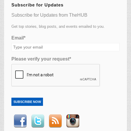
Subscribe for Updates
Subscribe for Updates from TheHUB
Get top stories, blog posts, and events emailed to you.
Email*
Please verify your request*
SUBSCRIBE NOW