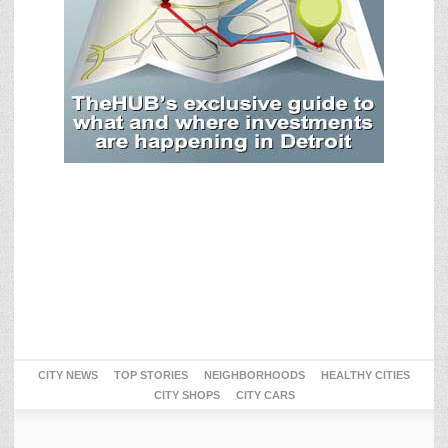
CITY NEWS
TOP STORIES
NEIGHBORHOODS
HEALTHY CITIES
CITY SHOPS
CITY CARS