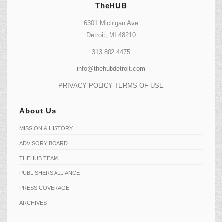
TheHUB
6301 Michigan Ave
Detroit, MI 48210
313.802.4475
info@thehubdetroit.com
PRIVACY POLICY
TERMS OF USE
About Us
MISSION & HISTORY
ADVISORY BOARD
THEHUB TEAM
PUBLISHERS ALLIANCE
PRESS COVERAGE
ARCHIVES