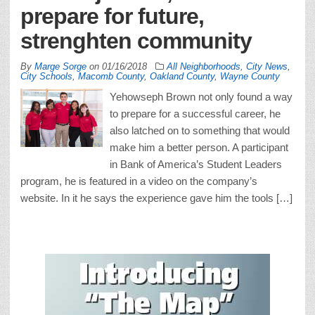
prepare for future,
strenghten community
By
Marge Sorge
on
01/16/2018
All Neighborhoods
,
City News
,
City Schools
,
Macomb County
,
Oakland County
,
Wayne County
Yehowseph Brown not only found a way
to prepare for a successful career, he
also latched on to something that would
make him a better person. A participant
in Bank of America’s Student Leaders
program, he is featured in a video on the company’s
website. In it he says the experience gave him the tools […]