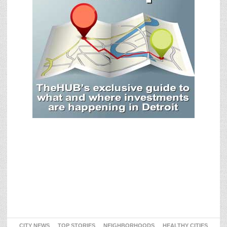
CITY NEWS
TOP STORIES
NEIGHBORHOODS
HEALTHY CITIES