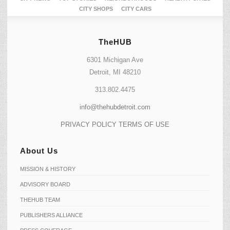
CITY SHOPS
CITY CARS
TheHUB
6301 Michigan Ave
Detroit, MI 48210
313.802.4475
info@thehubdetroit.com
PRIVACY POLICY
TERMS OF USE
About Us
MISSION & HISTORY
ADVISORY BOARD
THEHUB TEAM
PUBLISHERS ALLIANCE