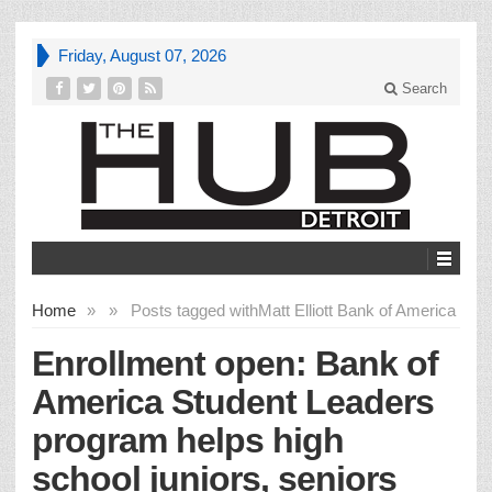
Friday, August 07, 2026
Search
Home
»
»
Posts tagged with
Matt Elliott Bank of America
Enrollment open: Bank of
America Student Leaders
program helps high
school juniors, seniors