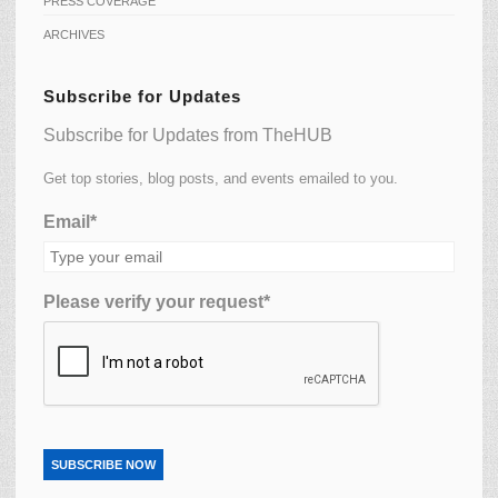
PRESS COVERAGE
ARCHIVES
Subscribe for Updates
Subscribe for Updates from TheHUB
Get top stories, blog posts, and events emailed to you.
Email*
Please verify your request*
SUBSCRIBE NOW