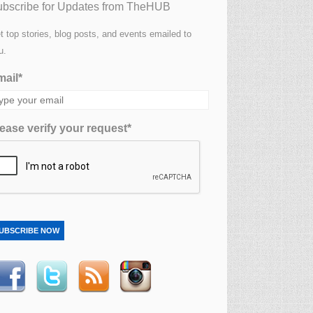
bscribe for Updates from TheHUB
t top stories, blog posts, and events emailed to
u.
ail*
ease verify your request*
UBSCRIBE NOW