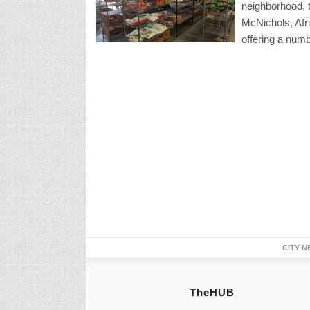
neighborhood, t
McNichols, Afr
offering a num
CITY N
TheHUB