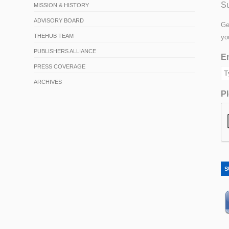
Su
MISSION & HISTORY
ADVISORY BOARD
Ge
THEHUB TEAM
yo
PUBLISHERS ALLIANCE
Em
PRESS COVERAGE
ARCHIVES
Pl
S