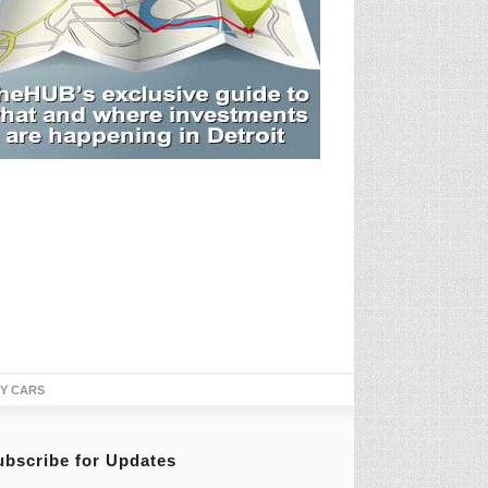
TY CARS
ubscribe for Updates