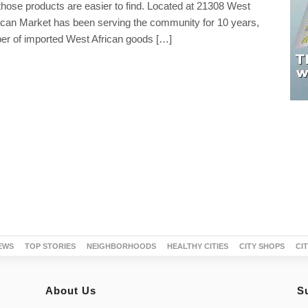
hose products are easier to find. Located at 21308 West
ican Market has been serving the community for 10 years,
ber of imported West African goods […]
EWS
TOP STORIES
NEIGHBORHOODS
HEALTHY CITIES
CITY SHOPS
CI
About Us
S