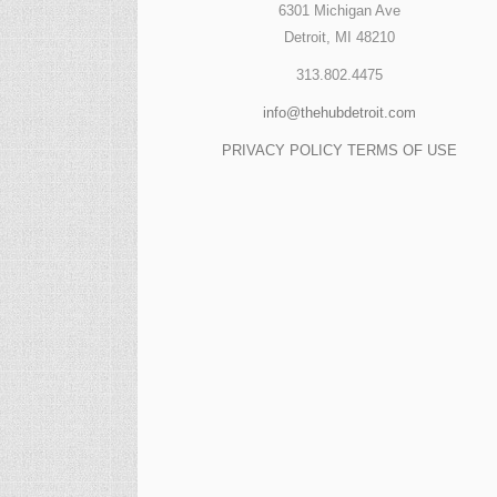
6301 Michigan Ave
Detroit, MI 48210
313.802.4475
info@thehubdetroit.com
PRIVACY POLICY
TERMS OF USE