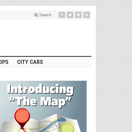
Search
OPS
CITY CARS