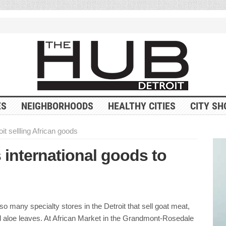
ES
NEIGHBORHOODS
HEALTHY CITIES
CITY SH
it sellling African goods
 international goods to
so many specialty stores in the Detroit that sell goat meat,
d aloe leaves. At African Market in the Grandmont-Rosedale