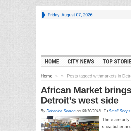
Friday, August 07, 2026
HOME
CITY NEWS
TOP STORI
Home
»
»
Posts tagged with
markets in Detro
African Market brings
Detroit’s west side
By
Debanina Seaton
on
08/30/2018
Small Shops
There are only 
shea butter an