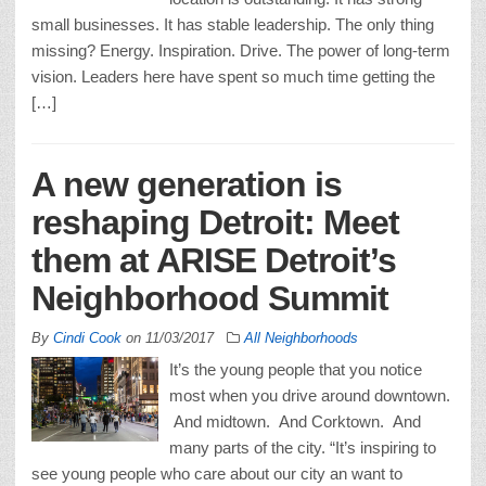
small businesses. It has stable leadership. The only thing
missing? Energy. Inspiration. Drive. The power of long-term
vision. Leaders here have spent so much time getting the
[…]
A new generation is
reshaping Detroit: Meet
them at ARISE Detroit’s
Neighborhood Summit
By
Cindi Cook
on
11/03/2017
All Neighborhoods
It’s the young people that you notice
most when you drive around downtown.
And midtown. And Corktown. And
many parts of the city. “It’s inspiring to
see young people who care about our city an want to