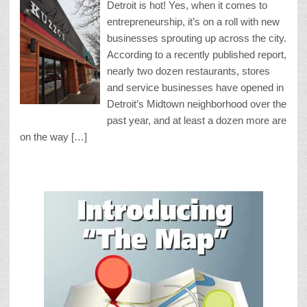
Detroit is hot! Yes, when it comes to
entrepreneurship, it’s on a roll with new
businesses sprouting up across the city.
According to a recently published report,
nearly two dozen restaurants, stores
and service businesses have opened in
Detroit’s Midtown neighborhood over the
past year, and at least a dozen more are
on the way […]