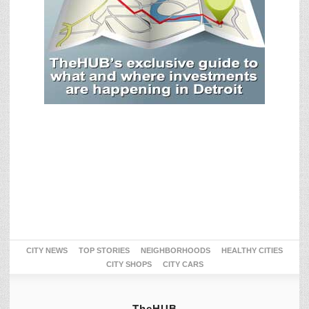
CITY NEWS
TOP STORIES
NEIGHBORHOODS
HEALTHY CITIES
CITY SHOPS
CITY CARS
TheHUB