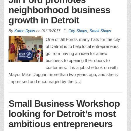
neighborhood business
growth in Detroit
By
Karen Dybis
on
01/19/2017
City Shops
,
Small Shops
One of Jill Ford’s many hats for the city
of Detroit is to help local entrepreneurs
go from having an idea for a new
business to opening their doors to
customers. It is a job she took on with
Mayor Mike Duggan more than two years ago, and she is
impressed and encouraged by the […]
Small Business Workshop
looking for Detroit’s most
ambitious entrepreneurs