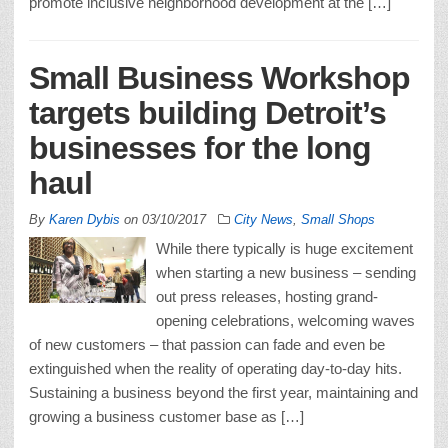
promote inclusive neighborhood development at the […]
Small Business Workshop
targets building Detroit’s
businesses for the long
haul
By
Karen Dybis
on
03/10/2017
City News
,
Small Shops
While there typically is huge excitement
when starting a new business – sending
out press releases, hosting grand-
opening celebrations, welcoming waves
of new customers – that passion can fade and even be
extinguished when the reality of operating day-to-day hits.
Sustaining a business beyond the first year, maintaining and
growing a business customer base as […]