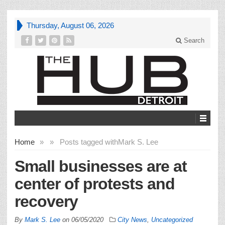
Thursday, August 06, 2026
Search
Home
»
»
Posts tagged with
Mark S. Lee
Small businesses are at
center of protests and
recovery
By
Mark S. Lee
on
06/05/2020
City News
,
Uncategorized