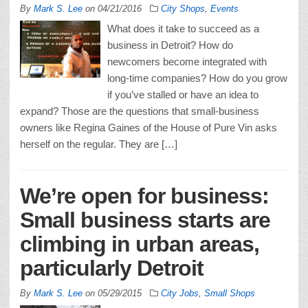
By
Mark S. Lee
on
04/21/2016
City Shops
,
Events
What does it take to succeed as a
business in Detroit? How do
newcomers become integrated with
long-time companies? How do you grow
if you’ve stalled or have an idea to
expand? Those are the questions that small-business
owners like Regina Gaines of the House of Pure Vin asks
herself on the regular. They are […]
We’re open for business:
Small business starts are
climbing in urban areas,
particularly Detroit
By
Mark S. Lee
on
05/29/2015
City Jobs
,
Small Shops