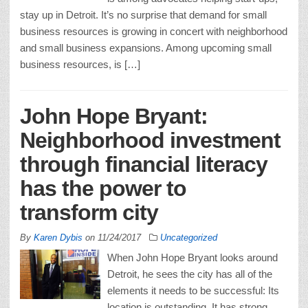
stay up in Detroit. It’s no surprise that demand for small
business resources is growing in concert with neighborhood
and small business expansions. Among upcoming small
business resources, is […]
John Hope Bryant:
Neighborhood investment
through financial literacy
has the power to
transform city
By
Karen Dybis
on
11/24/2017
Uncategorized
When John Hope Bryant looks around
Detroit, he sees the city has all of the
elements it needs to be successful: Its
location is outstanding. It has strong