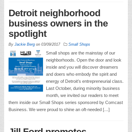
Detroit neighborhood
business owners in the
spotlight
By
Jackie Berg
on
03/09/2017
Small Shops
Small shops are the mainstay of our
neighborhoods. Open the door and look
inside and you will discover dreamers
and doers who embody the spirit and
energy of Detroit’s entrepreneurial class.
Last October, during minority business
month, we invited our readers to meet
them inside our Small Shops series sponsored by Comcast
Business. We were proud to shine an oft-needed […]
Jill Ford promotes