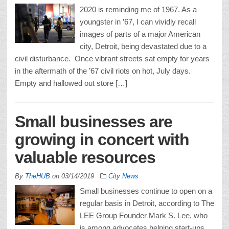
2020 is reminding me of 1967. As a
youngster in ’67, I can vividly recall
images of parts of a major American
city, Detroit, being devastated due to a
civil disturbance. Once vibrant streets sat empty for years
in the aftermath of the ’67 civil riots on hot, July days.
Empty and hallowed out store […]
Small businesses are
growing in concert with
valuable resources
By
TheHUB
on
03/14/2019
City News
Small businesses continue to open on a
regular basis in Detroit, according to The
LEE Group Founder Mark S. Lee, who
is among advocates helping start-ups,