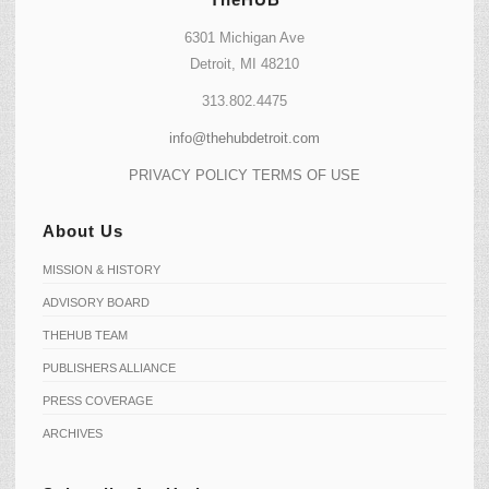
6301 Michigan Ave
Detroit, MI 48210
313.802.4475
info@thehubdetroit.com
PRIVACY POLICY
TERMS OF USE
About Us
MISSION & HISTORY
ADVISORY BOARD
THEHUB TEAM
PUBLISHERS ALLIANCE
PRESS COVERAGE
ARCHIVES