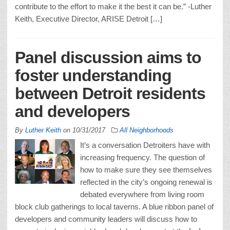
contribute to the effort to make it the best it can be.” -Luther
Keith, Executive Director, ARISE Detroit […]
Panel discussion aims to
foster understanding
between Detroit residents
and developers
By
Luther Keith
on
10/31/2017
All Neighborhoods
It’s a conversation Detroiters have with
increasing frequency. The question of
how to make sure they see themselves
reflected in the city’s ongoing renewal is
debated everywhere from living room
block club gatherings to local taverns. A blue ribbon panel of
developers and community leaders will discuss how to