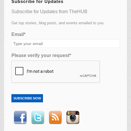
Subscribe for Updates
Subscribe for Updates from TheHUB
Get top stories, blog posts, and events emailed to you.
Email*
Please verify your request*
SUBSCRIBE NOW