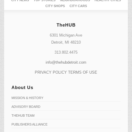
CITY SHOPS
CITY CARS
TheHUB
6301 Michigan Ave
Detroit, MI 48210
313.802.4475
info@thehubdetroit.com
PRIVACY POLICY
TERMS OF USE
About Us
MISSION & HISTORY
ADVISORY BOARD
THEHUB TEAM
PUBLISHERS ALLIANCE