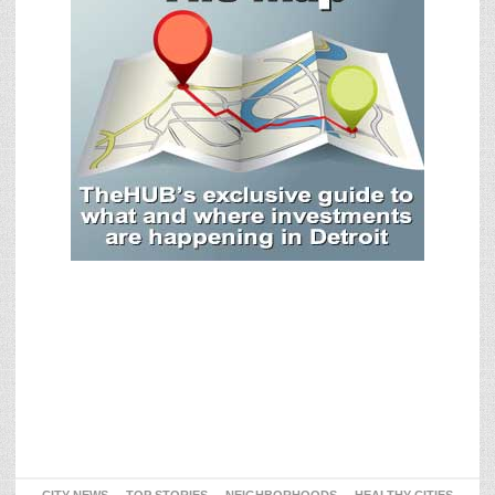
CITY NEWS
TOP STORIES
NEIGHBORHOODS
HEALTHY CITIES