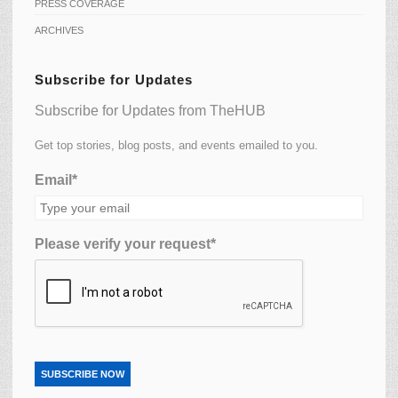
PRESS COVERAGE
ARCHIVES
Subscribe for Updates
Subscribe for Updates from TheHUB
Get top stories, blog posts, and events emailed to you.
Email*
Please verify your request*
SUBSCRIBE NOW