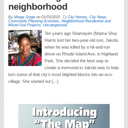
neighborhood
By
Marge Sorge
on
01/03/2018
City Homes
,
City News
,
Community Planning Activities
,
Neighborhood Residential and
Mixed Use Projects
,
Uncategorized
Ten years ago Shamayim (Mama Shu)
Harris lost her two-year-old son, Jakobi,
when he was killed by a hit-and-run
driver on Rhode Island Ave. in Highland
Park. She decided the best way to
create a memorial to Jakobi was to help
turn some of that city’s most blighted blocks into an eco-
village. She started out […]