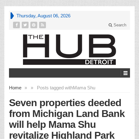
Thursday, August 06, 2026
Search
Home
»
»
Posts tagged with
Mama Shu
Seven properties deeded
from Michigan Land Bank
will help Mama Shu
revitalize Highland Park