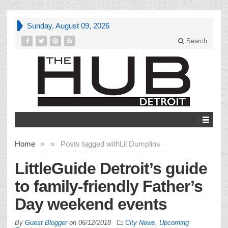
Sunday, August 09, 2026
Search
Home
»
»
Posts tagged with
Lil Dumplins
LittleGuide Detroit’s guide
to family-friendly Father’s
Day weekend events
By
Guest Blogger
on
06/12/2018
City News
,
Upcoming