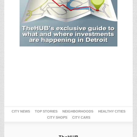
CITY NEWS
TOP STORIES
NEIGHBORHOODS
HEALTHY CITIES
CITY SHOPS
CITY CARS