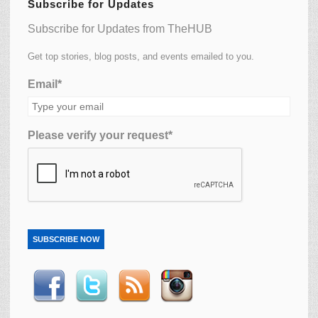
Subscribe for Updates
Subscribe for Updates from TheHUB
Get top stories, blog posts, and events emailed to you.
Email*
Please verify your request*
SUBSCRIBE NOW