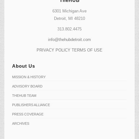
TheHUB
6301 Michigan Ave
Detroit, MI 48210
313.802.4475
info@thehubdetroit.com
PRIVACY POLICY
TERMS OF USE
About Us
MISSION & HISTORY
ADVISORY BOARD
THEHUB TEAM
PUBLISHERS ALLIANCE
PRESS COVERAGE
ARCHIVES