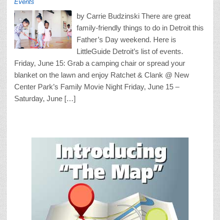
Events
by Carrie Budzinski There are great
family-friendly things to do in Detroit this
Father’s Day weekend. Here is
LittleGuide Detroit’s list of events.
Friday, June 15: Grab a camping chair or spread your
blanket on the lawn and enjoy Ratchet & Clank @ New
Center Park’s Family Movie Night Friday, June 15 –
Saturday, June […]