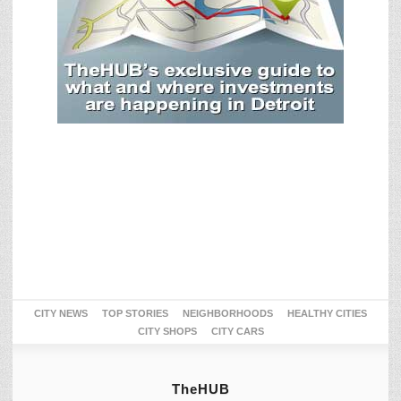
CITY NEWS
TOP STORIES
NEIGHBORHOODS
HEALTHY CITIES
CITY SHOPS
CITY CARS
TheHUB