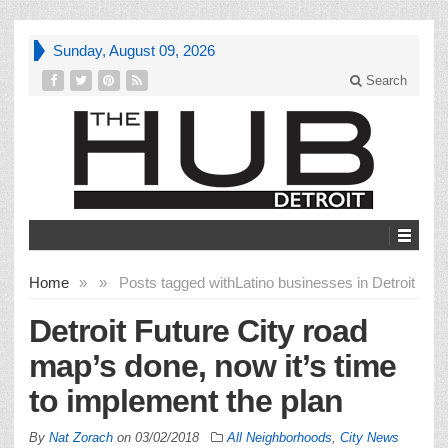
Sunday, August 09, 2026
Search
Home
»
»
Posts tagged with
Latino businesses in Detroit
Detroit Future City road
map’s done, now it’s time
to implement the plan
By
Nat Zorach
on
03/02/2018
All Neighborhoods
,
City News