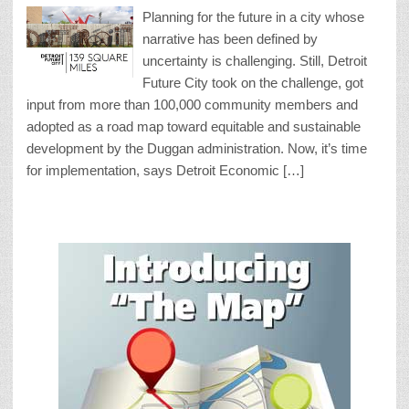
Planning for the future in a city whose
narrative has been defined by
uncertainty is challenging. Still, Detroit
Future City took on the challenge, got
input from more than 100,000 community members and
adopted as a road map toward equitable and sustainable
development by the Duggan administration. Now, it’s time
for implementation, says Detroit Economic […]