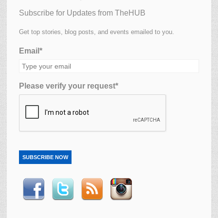
Subscribe for Updates from TheHUB
Get top stories, blog posts, and events emailed to you.
Email*
Please verify your request*
SUBSCRIBE NOW