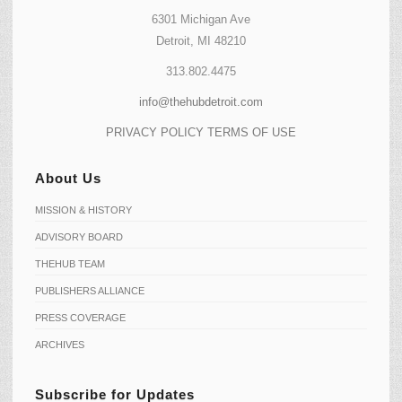
6301 Michigan Ave
Detroit, MI 48210
313.802.4475
info@thehubdetroit.com
PRIVACY POLICY
TERMS OF USE
About Us
MISSION & HISTORY
ADVISORY BOARD
THEHUB TEAM
PUBLISHERS ALLIANCE
PRESS COVERAGE
ARCHIVES
Subscribe for Updates